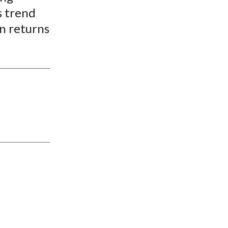
s trend
on returns