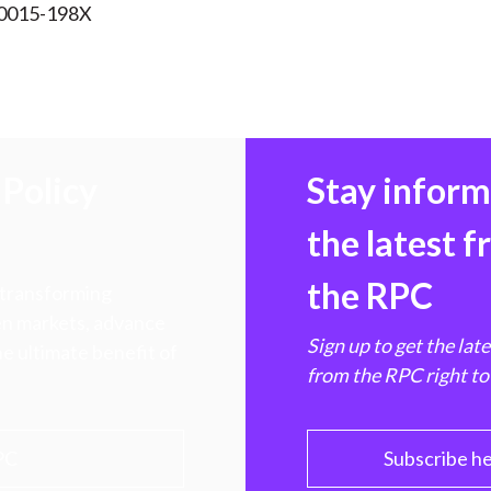
 0015-198X
Policy
Stay infor
the latest 
the RPC
 transforming
hen markets, advance
Sign up to get the lat
e ultimate benefit of
from the RPC right to
PC
Subscribe h