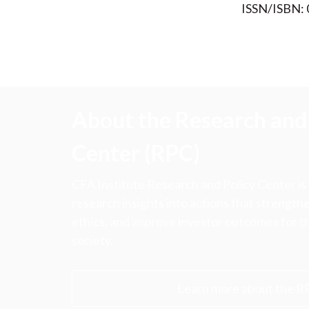
ISSN/ISBN:
About the Research and 
Center (RPC)
CFA Institute Research and Policy Center is
research insights into actions that strengt
ethics, and improve investor outcomes for th
society.
Learn more about the R