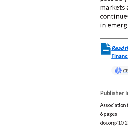
markets a
continues
in emerg
Read th
Financ
CF
Publisher 
Association
6 pages
doi.org/10.2