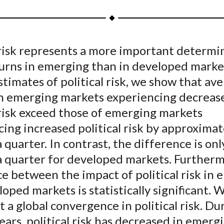
a
a
a
a
a
r
r
r
r
r
e
e
e
e
e
 risk represents a more important determi
o
o
o
o
b
turns in emerging than in developed marke
n
n
n
n
y
F
W
T
L
E
stimates of political risk, we show that av
a
e
w
i
m
in emerging markets experiencing decreas
c
i
i
n
a
 risk exceed those of emerging markets
e
b
t
k
i
ing increased political risk by approximat
b
o
t
e
l
 quarter. In contrast, the difference is onl
o
e
d
a quarter for developed markets. Furtherm
o
r
I
e between the impact of political risk in
k
(
n
X
oped markets is statistically significant. 
)
a global convergence in political risk. Du
ears, political risk has decreased in emerg