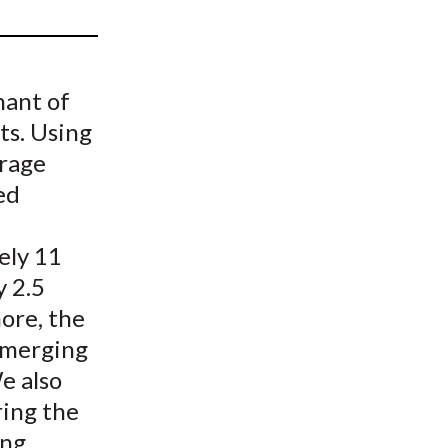
t
nant of
ts. Using
erage
ed
ely 11
y 2.5
ore, the
 emerging
We also
ring the
ing