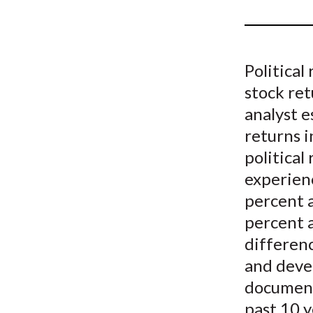
u
m
b
Political
stock re
analyst e
returns 
political
experienc
percent a
percent 
differenc
and devel
document 
past 10 y