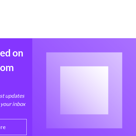
med on
from
est updates
 your inbox
ere