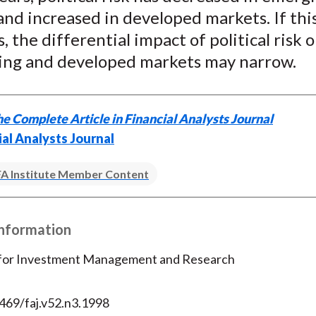
nd increased in developed markets. If thi
, the differential impact of political risk 
ing and developed markets may narrow.
e Complete Article in Financial Analysts Journal
ial Analysts Journal
A Institute Member Content
Information
 for Investment Management and Research
469/faj.v52.n3.1998