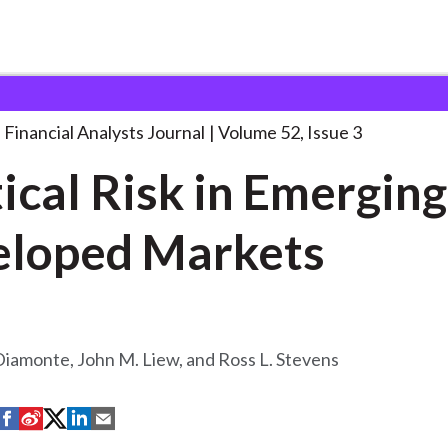
lysts Journal
Political Risk in Emerging
. . .
Financial Analysts Journal
Volume 52, Issue 3
tical Risk in Emergin
loped Markets
Diamonte, John M. Liew, and Ross L. Stevens
S
S
S
S
S
h
h
h
h
h