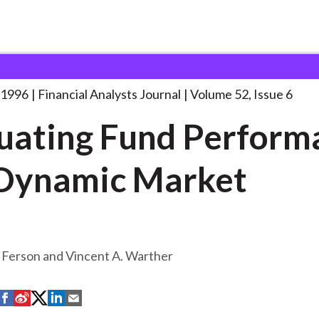
lysts Journal
Evaluating Fund Performance in
. . .
 1996
Financial Analysts Journal
Volume 52, Issue 6
uating Fund Perform
 Dynamic Market
 Ferson and Vincent A. Warther
S
S
S
S
S
h
h
h
h
h