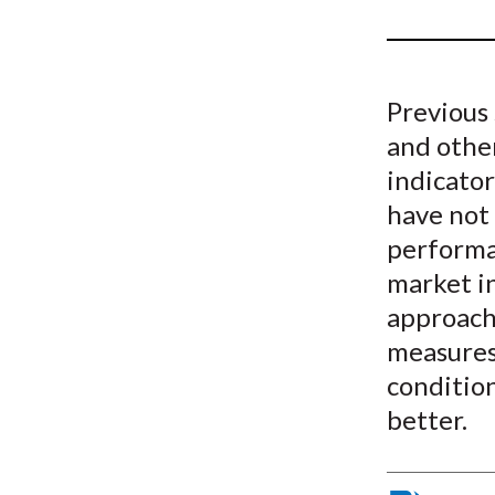
u
m
b
Previous 
and othe
indicato
have not 
performa
market i
approach 
measures.
conditio
better.