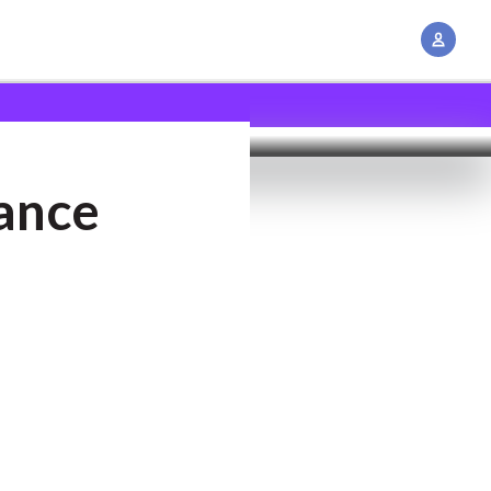
A
c
c
o
u
n
ance
t
M
a
n
a
g
e
m
e
n