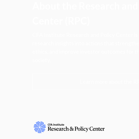
About the Research and 
Center (RPC)
CFA Institute Research and Policy Center is
research insights into actions that strengt
ethics, and improve investor outcomes for th
society.
Learn more about the R