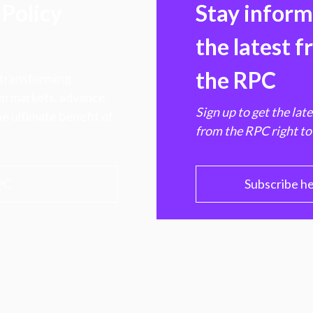
Policy
Stay infor
the latest 
the RPC
 transforming
hen markets, advance
Sign up to get the lat
e ultimate benefit of
from the RPC right to
PC
Subscribe h