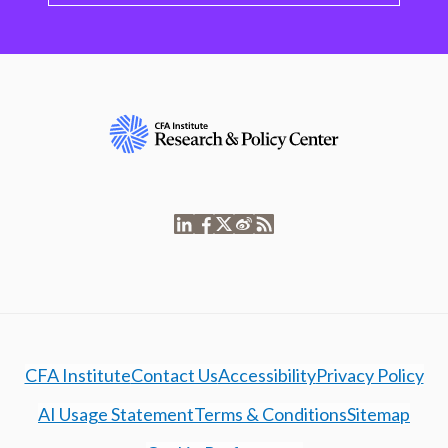
CFA Institute
Contact Us
Accessibility
Privacy Policy
AI Usage Statement
Terms & Conditions
Sitemap