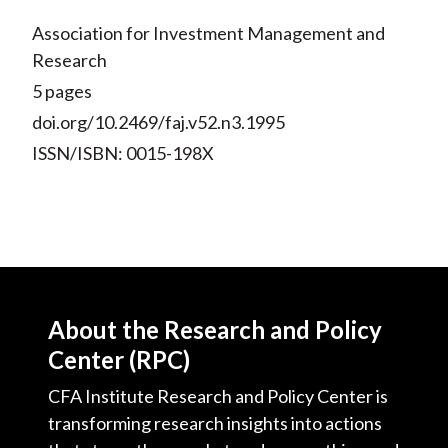
Association for Investment Management and
Research
5 pages
doi.org/10.2469/faj.v52.n3.1995
ISSN/ISBN: 0015-198X
About the Research and Policy
Center (RPC)
CFA Institute Research and Policy Center is
transforming research insights into actions