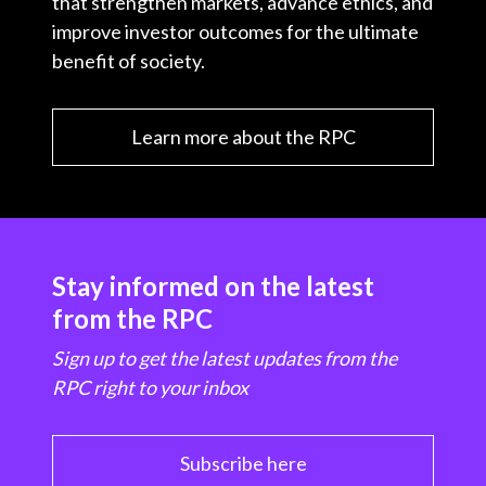
that strengthen markets, advance ethics, and
improve investor outcomes for the ultimate
benefit of society.
Learn more about the RPC
Stay informed on the latest
from the RPC
Sign up to get the latest updates from the
RPC right to your inbox
Subscribe here