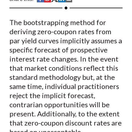
t
h
h
h
h
h
a
a
a
a
a
The bootstrapping method for
r
r
r
r
r
e
e
e
e
e
deriving zero-coupon rates from
o
o
o
o
b
par yield curves implicitly assumes a
n
n
n
n
y
specific forecast of prospective
F
W
T
L
E
interest rate changes. In the event
a
e
w
i
m
that market conditions reflect this
c
i
i
n
a
standard methodology but, at the
e
b
t
k
i
same time, individual practitioners
b
o
t
e
l
o
e
d
reject the implicit forecast,
o
r
I
contrarian opportunities will be
k
(
n
present. Additionally, to the extent
X
that zero-coupon discount rates are
)
based on unacceptable