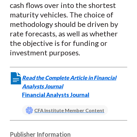
cash flows over into the shortest
maturity vehicles. The choice of
methodology should be driven by
rate forecasts, as well as whether
the objective is for funding or
investment purposes.
Read the Complete Article in Financial
Analysts Journal
Financial Analysts Journal
CFA Institute Member Content
Publisher Information