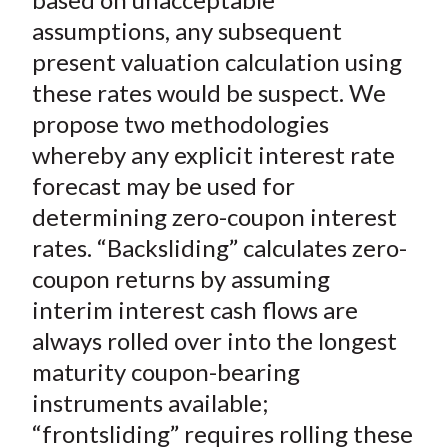
assumptions, any subsequent
present valuation calculation using
these rates would be suspect. We
propose two methodologies
whereby any explicit interest rate
forecast may be used for
determining zero-coupon interest
rates. “Backsliding” calculates zero-
coupon returns by assuming
interim interest cash flows are
always rolled over into the longest
maturity coupon-bearing
instruments available;
“frontsliding” requires rolling these