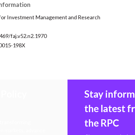
Information
 for Investment Management and Research
469/faj.v52.n2.1970
 0015-198X
Policy
Stay infor
the latest 
the RPC
 transforming
hen markets, advance