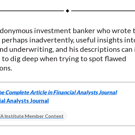
a
a
a
a
a
r
r
r
r
r
e
e
e
e
e
donymous investment banker who wrote t
o
o
o
o
b
 perhaps inadvertently, useful insights int
n
n
n
n
y
F
W
T
L
E
d underwriting, and his descriptions can 
a
e
w
i
m
 to dig deep when trying to spot flawed
c
i
i
n
a
ons.
e
b
t
k
i
b
o
t
e
l
o
e
d
e Complete Article in Financial Analysts Journal
o
r
I
ial Analysts Journal
k
(
n
X
A Institute Member Content
)