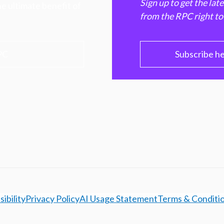
Sign up to get the lat
e ultimate benefit of
from the RPC right to
PC
Subscribe h
ibility
Privacy Policy
AI Usage Statement
Terms & Conditi