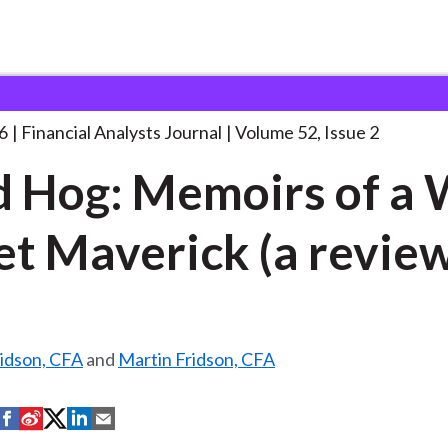
lysts Journal
Blind Hog: Memoirs of
. . .
6
Financial Analysts Journal
Volume 52, Issue 2
d Hog: Memoirs of a 
et Maverick (a revie
ridson, CFA
and
Martin Fridson, CFA
S
S
S
S
S
h
h
h
h
h