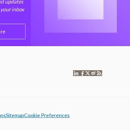
est updates
 your inbox
ere
ons
Sitemap
Cookie Preferences