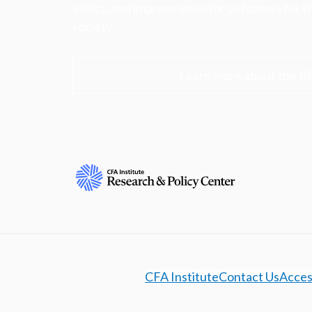
ethics, and improve investor outcomes for th
society.
Learn more about the R
CFA Institute
Contact Us
Access