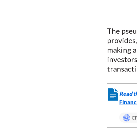
u
m
b
The pseu
provides,
making an
investors
transacti
Read th
Financ
CF