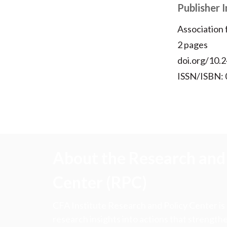
Publisher 
Association
2 pages
doi.org/10.2
ISSN/ISBN:
About the Research and 
Center (RPC)
CFA Institute Research and Policy Center is
research insights into actions that strengt