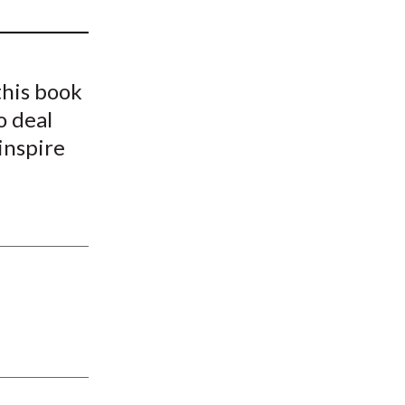
t
his book
o deal
inspire