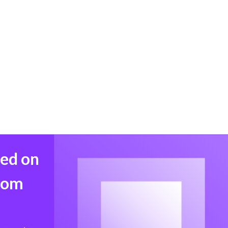
med on
from