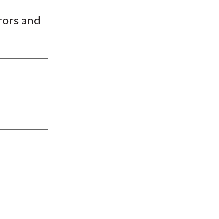
t
rors and