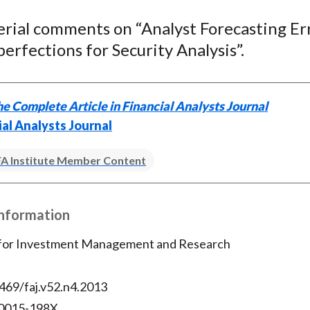
e
e
e
e
e
erial comments on “Analyst Forecasting Er
o
o
o
o
b
erfections for Security Analysis”.
n
n
n
n
y
F
W
T
L
E
a
e
w
i
m
c
i
i
n
a
e Complete Article in Financial Analysts Journal
e
b
t
k
i
ial Analysts Journal
b
o
t
e
l
o
e
d
A Institute Member Content
o
r
I
k
(
n
Information
X
)
 for Investment Management and Research
469/faj.v52.n4.2013
 0015-198X