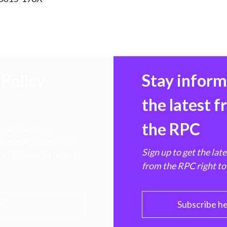
Policy
Stay infor
the latest 
the RPC
 transforming
hen markets, advance
Sign up to get the lat
e ultimate benefit of
from the RPC right to
PC
Subscribe h