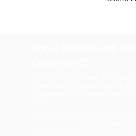
About the Research and 
Center (RPC)
CFA Institute Research and Policy Center is
research insights into actions that strengt
ethics, and improve investor outcomes for th
society.
Learn more about the R