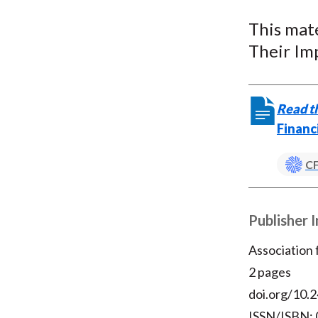
u
This mat
m
Their Imp
b
Read th
Financ
CF
Publisher 
Association
2 pages
doi.org/10.2
ISSN/ISBN: