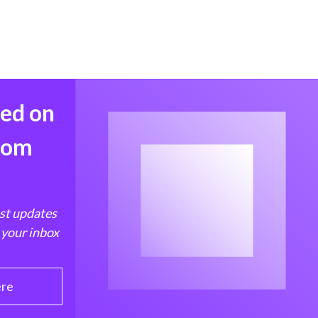
med on
from
est updates
 your inbox
ere