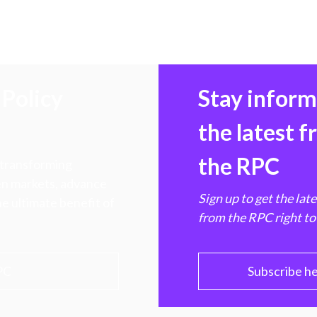
Policy
Stay infor
the latest 
the RPC
 transforming
hen markets, advance
Sign up to get the lat
e ultimate benefit of
from the RPC right to
PC
Subscribe h