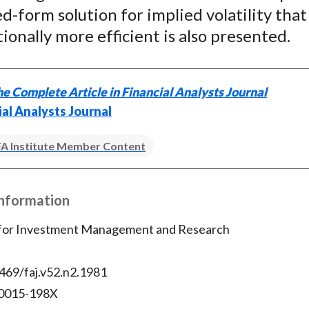
ed-form solution for implied volatility that 
k
(
n
X
onally more efficient is also presented.
)
e Complete Article in Financial Analysts Journal
ial Analysts Journal
A Institute Member Content
Information
 for Investment Management and Research
469/faj.v52.n2.1981
 0015-198X