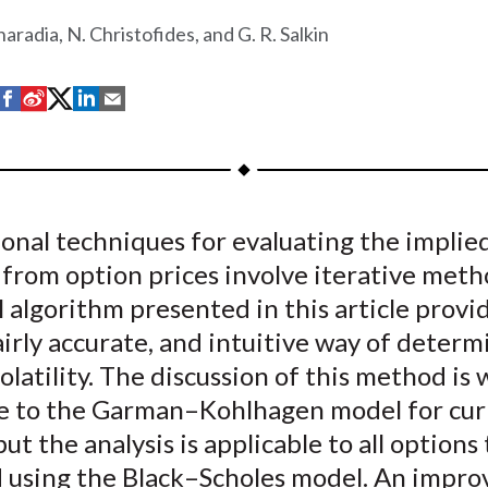
haradia, N. Christofides, and G. R. Salkin
S
S
S
S
S
h
h
h
h
h
a
a
a
a
a
r
r
r
r
r
e
e
e
e
e
onal techniques for evaluating the implie
o
o
o
o
b
y from option prices involve iterative met
n
n
n
n
y
F
W
T
L
E
l algorithm presented in this article provi
a
e
w
i
m
airly accurate, and intuitive way of determ
c
i
i
n
a
olatility. The discussion of this method is 
e
b
t
k
i
e to the Garman–Kohlhagen model for cur
b
o
t
e
l
but the analysis is applicable to all options
o
e
d
d using the Black–Scholes model. An impr
o
r
I