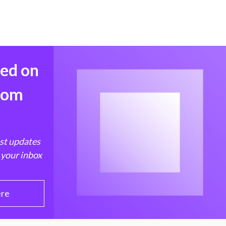
med on
from
est updates
 your inbox
ere