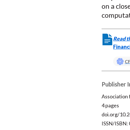
on a clos
computati
Read th
Financ
CF
Publisher 
Association
4 pages
doi.org/10.2
ISSN/ISBN: