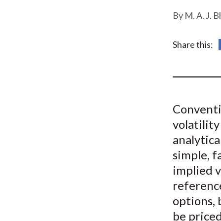
u
M. A. J. B
m
b
Share this:
Conventi
volatilit
analytica
simple, f
implied v
referenc
options, 
be price