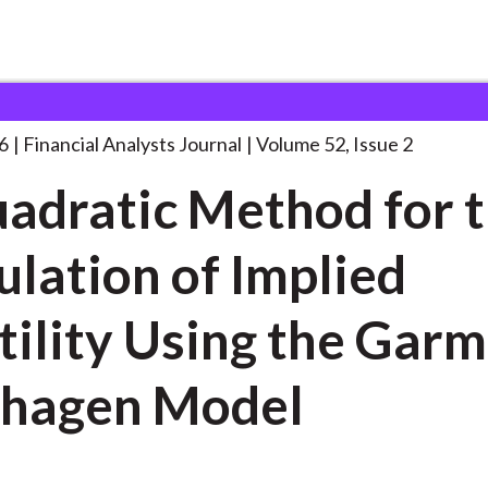
lysts Journal
A Quadratic Method for
. . .
6
Financial Analysts Journal
Volume 52, Issue 2
adratic Method for 
ulation of Implied
tility Using the Gar
lhagen Model