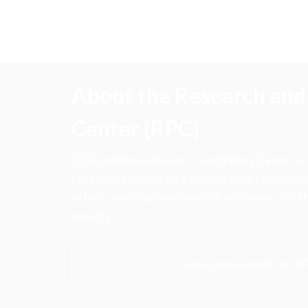
About the Research and 
Center (RPC)
CFA Institute Research and Policy Center is
research insights into actions that strengt
ethics, and improve investor outcomes for th
society.
Learn more about the R