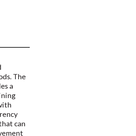
t
d
hods. The
des a
ining
with
rency
 that can
ovement