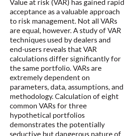
Value at risk (VAR) has gained rapid
r
r
r
r
r
t
e
e
e
e
e
acceptance as a valuable approach
o
o
o
o
b
to risk management. Not all VARs
n
n
n
n
y
are equal, however. A study of VAR
F
W
T
L
E
techniques used by dealers and
a
e
w
i
m
end-users reveals that VAR
c
i
i
n
a
calculations differ significantly for
e
b
t
k
i
the same portfolio. VARs are
b
o
t
e
l
o
e
d
extremely dependent on
o
r
I
parameters, data, assumptions, and
k
(
n
methodology. Calculation of eight
X
common VARs for three
)
hypothetical portfolios
demonstrates the potentially
seductive but dangerous nature of