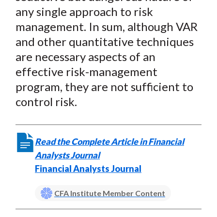
any single approach to risk
management. In sum, although VAR
and other quantitative techniques
are necessary aspects of an
effective risk-management
program, they are not sufficient to
control risk.
Read the Complete Article in Financial
Analysts Journal
Financial Analysts Journal
CFA Institute Member Content