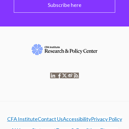
Subscribe here
CFA Institute
Contact Us
Accessibility
Privacy Policy