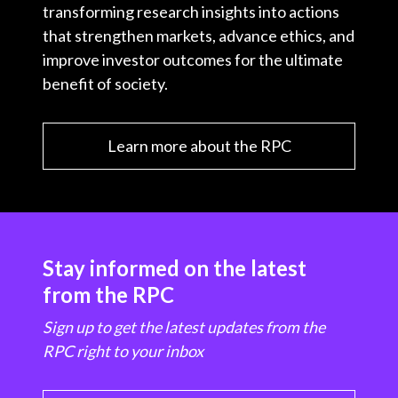
transforming research insights into actions
that strengthen markets, advance ethics, and
improve investor outcomes for the ultimate
benefit of society.
Learn more about the RPC
Stay informed on the latest
from the RPC
Sign up to get the latest updates from the
RPC right to your inbox