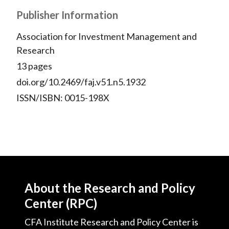
Publisher Information
Association for Investment Management and
Research
13 pages
doi.org/10.2469/faj.v51.n5.1932
ISSN/ISBN: 0015-198X
About the Research and Policy
Center (RPC)
CFA Institute Research and Policy Center is