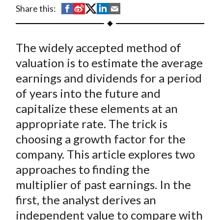
t
S
S
S
S
S
Share this:
h
h
h
h
h
a
a
a
a
a
The widely accepted method of
r
r
r
r
r
e
e
e
e
e
valuation is to estimate the average
o
o
o
o
b
earnings and dividends for a period
n
n
n
n
y
of years into the future and
F
W
T
L
E
capitalize these elements at an
a
e
w
i
m
appropriate rate. The trick is
c
i
i
n
a
choosing a growth factor for the
e
b
t
k
i
company. This article explores two
b
o
t
e
l
o
e
d
approaches to finding the
o
r
I
multiplier of past earnings. In the
k
(
n
first, the analyst derives an
X
independent value to compare with