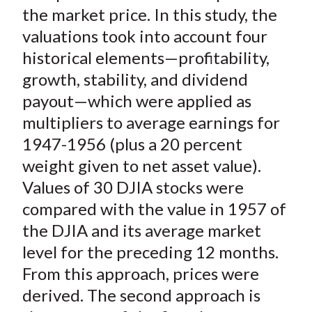
)
the market price. In this study, the
valuations took into account four
historical elements—profitability,
growth, stability, and dividend
payout—which were applied as
multipliers to average earnings for
1947-1956 (plus a 20 percent
weight given to net asset value).
Values of 30 DJIA stocks were
compared with the value in 1957 of
the DJIA and its average market
level for the preceding 12 months.
From this approach, prices were
derived. The second approach is