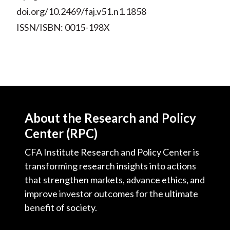
doi.org/10.2469/faj.v51.n1.1858
ISSN/ISBN: 0015-198X
About the Research and Policy
Center (RPC)
CFA Institute Research and Policy Center is
transforming research insights into actions
that strengthen markets, advance ethics, and
improve investor outcomes for the ultimate
benefit of society.