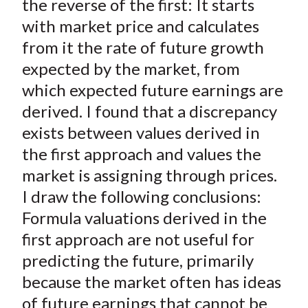
the reverse of the first: It starts
with market price and calculates
from it the rate of future growth
expected by the market, from
which expected future earnings are
derived. I found that a discrepancy
exists between values derived in
the first approach and values the
market is assigning through prices.
I draw the following conclusions:
Formula valuations derived in the
first approach are not useful for
predicting the future, primarily
because the market often has ideas
of future earnings that cannot be