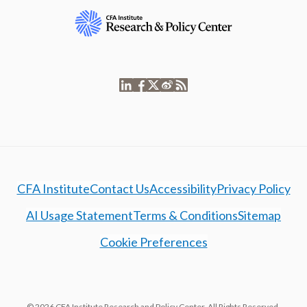
CFA Institute
Contact Us
Accessibility
Privacy Policy
AI Usage Statement
Terms & Conditions
Sitemap
Cookie Preferences
© 2026 CFA Institute Research and Policy Center. All Rights Reserved.