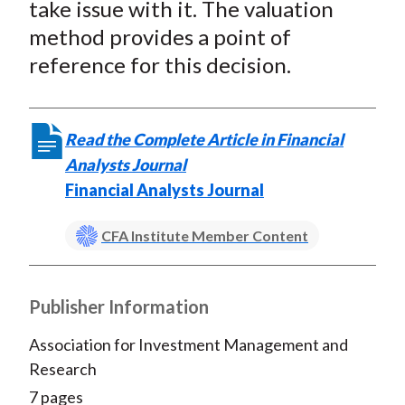
take issue with it. The valuation
method provides a point of
reference for this decision.
Read the Complete Article in Financial
Analysts Journal
Financial Analysts Journal
CFA Institute Member Content
Publisher Information
Association for Investment Management and
Research
7 pages