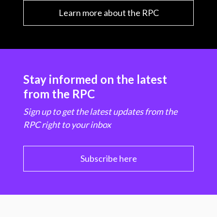
Learn more about the RPC
Stay informed on the latest
from the RPC
Sign up to get the latest updates from the
RPC right to your inbox
Subscribe here