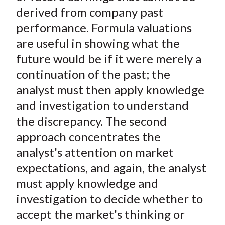
derived from company past
performance. Formula valuations
are useful in showing what the
future would be if it were merely a
continuation of the past; the
analyst must then apply knowledge
and investigation to understand
the discrepancy. The second
approach concentrates the
analyst's attention on market
expectations, and again, the analyst
must apply knowledge and
investigation to decide whether to
accept the market's thinking or