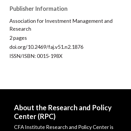
Publisher Information
Association for Investment Management and
Research
2 pages
doi.org/10.2469/faj.v51.n2.1876
ISSN/ISBN: 0015-198X
About the Research and Policy
Center (RPC)
CFA Institute Research and Policy Center is