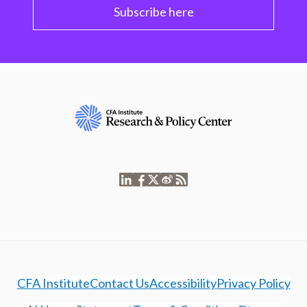
Subscribe here
CFA Institute
Contact Us
Accessibility
Privacy Policy