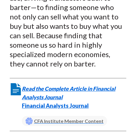
t
o
o
o
o
b
barter—to finding someone who
n
n
n
n
y
not only can sell what you want to
F
W
T
L
E
buy but also wants to buy what you
a
e
w
i
m
can sell. Because finding that
c
i
i
n
a
someone us so hard in highly
e
b
t
k
i
specialized modern economies,
b
o
t
e
l
o
e
d
they cannot rely on barter.
o
r
I
k
(
n
X
Read the Complete Article in Financial
)
Analysts Journal
Financial Analysts Journal
CFA Institute Member Content