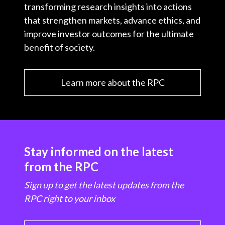
transforming research insights into actions
that strengthen markets, advance ethics, and
improve investor outcomes for the ultimate
benefit of society.
Learn more about the RPC
Stay informed on the latest
from the RPC
Sign up to get the latest updates from the
RPC right to your inbox