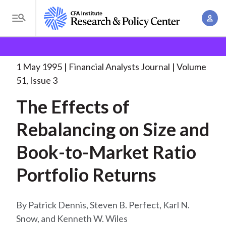
S
A
k
T
c
i
o
B
c
p
Research and Policy Center
Research
Financial
g
o
Analysts Journal
The Effects of Rebalancing
. . .
t
r
g
1 May 1995
Financial Analysts Journal
Volume
u
o
l
e
51, Issue 3
n
m
e
t
a
The Effects of
a
M
M
i
d
e
Rebalancing on Size and
a
n
n
c
n
c
Book-to-Market Ratio
u
a
r
o
g
Portfolio Returns
n
u
e
t
m
m
e
Patrick Dennis, Steven B. Perfect, Karl N.
e
n
b
Snow, and Kenneth W. Wiles
n
t