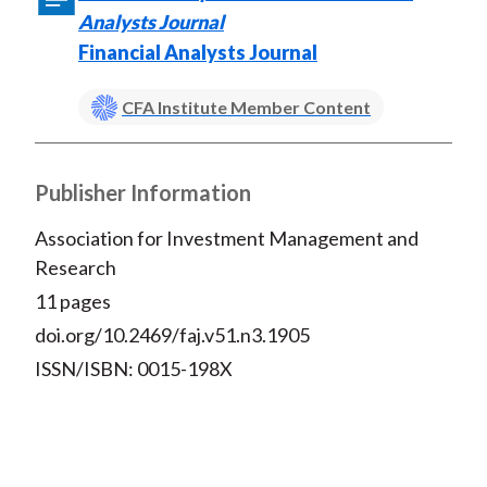
Analysts Journal
Financial Analysts Journal
CFA Institute Member Content
Publisher Information
Association for Investment Management and
Research
11 pages
doi.org/10.2469/faj.v51.n3.1905
ISSN/ISBN: 0015-198X