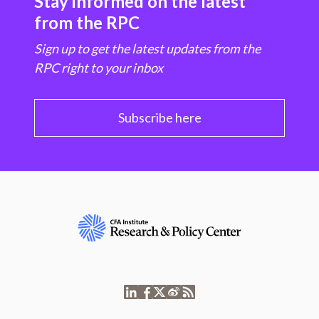
Stay informed on the latest
from the RPC
Sign up to get the latest updates from the
RPC right to your inbox
Subscribe here