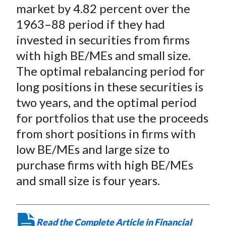
X
market by 4.82 percent over the
)
1963–88 period if they had
invested in securities from firms
with high BE/MEs and small size.
The optimal rebalancing period for
long positions in these securities is
two years, and the optimal period
for portfolios that use the proceeds
from short positions in firms with
low BE/MEs and large size to
purchase firms with high BE/MEs
and small size is four years.
Read the Complete Article in Financial