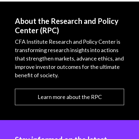
About the Research and Policy
Center (RPC)
CFA Institute Research and Policy Center is
transforming research insights into actions
that strengthen markets, advance ethics, and
improve investor outcomes for the ultimate
benefit of society.
Learn more about the RPC