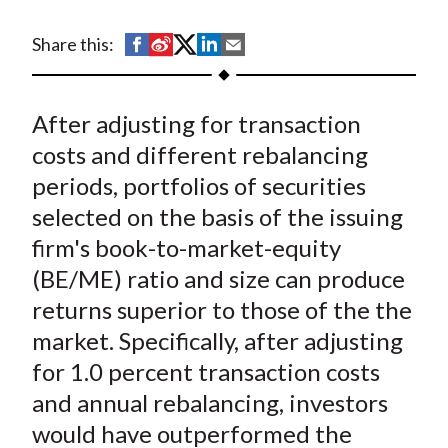
t
S
S
S
S
S
Share this:
h
h
h
h
h
a
a
a
a
a
After adjusting for transaction
r
r
r
r
r
e
e
e
e
e
costs and different rebalancing
o
o
o
o
b
periods, portfolios of securities
n
n
n
n
y
selected on the basis of the issuing
F
W
T
L
E
firm's book-to-market-equity
a
e
w
i
m
(BE/ME) ratio and size can produce
c
i
i
n
a
returns superior to those of the the
e
b
t
k
i
market. Specifically, after adjusting
b
o
t
e
l
o
e
d
for 1.0 percent transaction costs
o
r
I
and annual rebalancing, investors
k
(
n
would have outperformed the