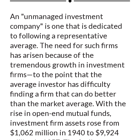
t
a
a
a
a
a
An "unmanaged investment
r
r
r
r
r
e
e
e
e
e
company" is one that is dedicated
o
o
o
o
b
to following a representative
n
n
n
n
y
average. The need for such firms
F
W
T
L
E
has arisen because of the
a
e
w
i
m
tremendous growth in investment
c
i
i
n
a
firms—to the point that the
e
b
t
k
i
average investor has difficulty
b
o
t
e
l
o
e
d
finding a firm that can do better
o
r
I
than the market average. With the
k
(
n
rise in open-end mutual funds,
X
investment firm assets rose from
)
$1,062 million in 1940 to $9,924