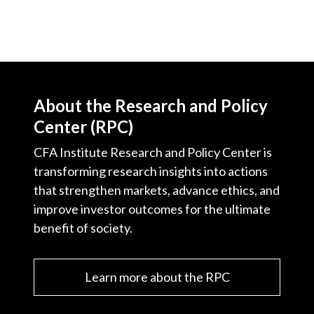
About the Research and Policy
Center (RPC)
CFA Institute Research and Policy Center is
transforming research insights into actions
that strengthen markets, advance ethics, and
improve investor outcomes for the ultimate
benefit of society.
Learn more about the RPC