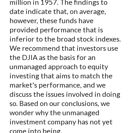
million in 1957. The findings to
date indicate that, on average,
however, these funds have
provided performance that is
inferior to the broad stock indexes.
We recommend that investors use
the DJIA as the basis for an
unmanaged approach to equity
investing that aims to match the
market's performance, and we
discuss the issues involved in doing
so. Based on our conclusions, we
wonder why the unmanaged
investment company has not yet
come into being.