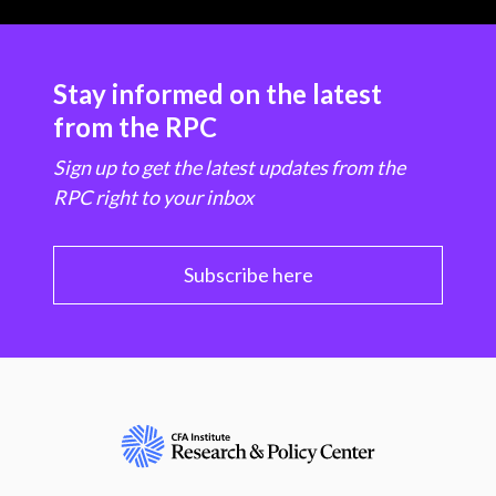
Stay informed on the latest
from the RPC
Sign up to get the latest updates from the
RPC right to your inbox
Subscribe here