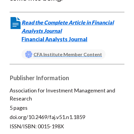
Read the Complete Article in Financial
Analysts Journal
Financial Analysts Journal
CFA Institute Member Content
Publisher Information
Association for Investment Management and
Research
5 pages
doi.org/10.2469/faj.v51.n1.1859
ISSN/ISBN: 0015-198X