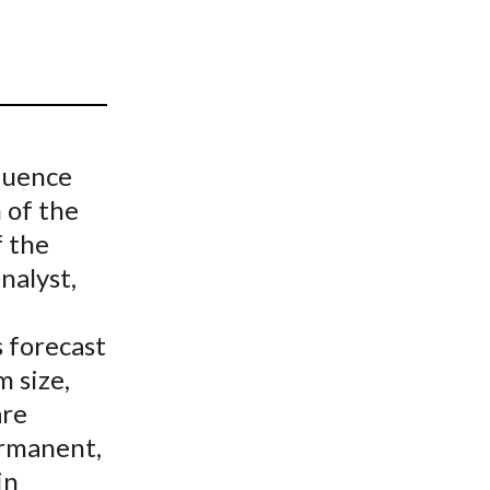
t
luence
 of the
 the
nalyst,
 forecast
 size,
are
ermanent,
in