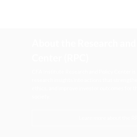
About the Research and 
Center (RPC)
CFA Institute Research and Policy Center is
research insights into actions that strengt
ethics, and improve investor outcomes for th
society.
Learn more about the R