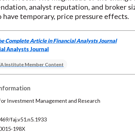
)
dation, analyst reputation, and broker si
 have temporary, price pressure effects.
e Complete Article in Financial Analysts Journal
ial Analysts Journal
A Institute Member Content
Information
 for Investment Management and Research
469/faj.v51.n5.1933
 0015-198X