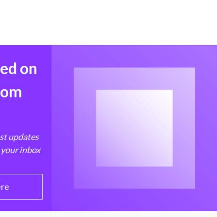
med on
from
est updates
 your inbox
ere