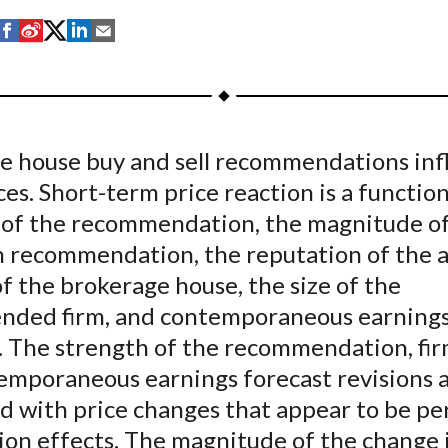
S
S
S
S
S
h
h
h
h
h
a
a
a
a
a
r
r
r
r
r
e
e
e
e
e
e house buy and sell recommendations inf
o
o
o
o
b
ces. Short-term price reaction is a function
n
n
n
n
y
F
W
T
L
E
 of the recommendation, the magnitude of
a
e
w
i
m
n recommendation, the reputation of the a
c
i
i
n
a
of the brokerage house, the size of the
e
b
t
k
i
ded firm, and contemporaneous earnings
b
o
t
e
l
. The strength of the recommendation, firm
o
e
d
emporaneous earnings forecast revisions 
o
r
I
ed with price changes that appear to be p
k
(
n
X
ion effects. The magnitude of the change 