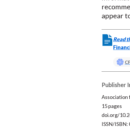
recommen
appear to
Read th
Financ
CF
Publisher 
Association
15 pages
doi.org/10.2
ISSN/ISBN: