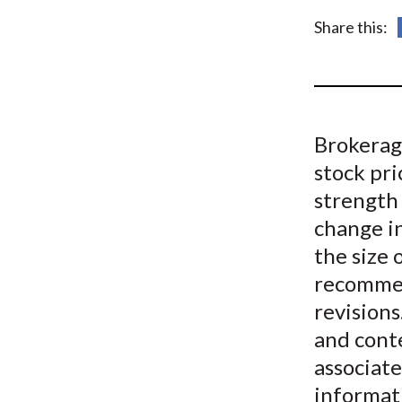
u
Share this:
m
b
Brokerag
stock pri
strength
change i
the size 
recommen
revisions
and cont
associat
informat