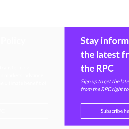
Policy
Stay infor
the latest 
the RPC
 transforming
hen markets, advance
Sign up to get the lat
e ultimate benefit of
from the RPC right to
PC
Subscribe h