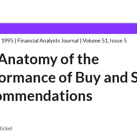
lysts Journal
The Anatomy of the
. . .
 1995
Financial Analysts Journal
Volume 51, Issue 5
Anatomy of the
ormance of Buy and S
ommendations
tickel