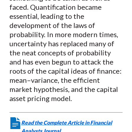
faced. Quantification became
essential, leading to the
development of the laws of
probability. In more modern times,
uncertainty has replaced many of
the neat concepts of probability
and has even begun to attack the
roots of the capital ideas of finance:
mean–variance, the efficient
market hypothesis, and the capital
asset pricing model.
Read the Complete Article in Financial
Analysts Journal