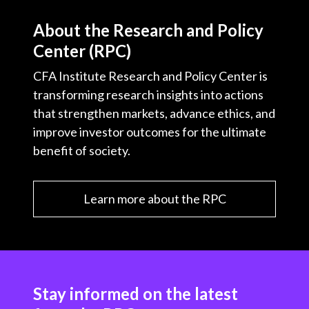
About the Research and Policy
Center (RPC)
CFA Institute Research and Policy Center is
transforming research insights into actions
that strengthen markets, advance ethics, and
improve investor outcomes for the ultimate
benefit of society.
Learn more about the RPC
Stay informed on the latest