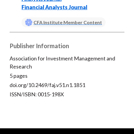
Financial Analysts Journal
CFA Institute Member Content
Publisher Information
Association for Investment Management and
Research
5 pages
doi.org/10.2469/faj.v51.n1.1851
ISSN/ISBN: 0015-198X