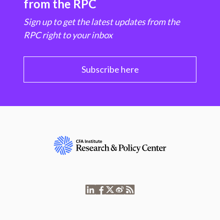
from the RPC
Sign up to get the latest updates from the
RPC right to your inbox
Subscribe here