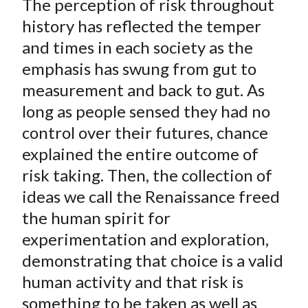
The perception of risk throughout
r
r
r
r
r
t
e
e
e
e
e
history has reflected the temper
o
o
o
o
b
and times in each society as the
n
n
n
n
y
emphasis has swung from gut to
F
W
T
L
E
measurement and back to gut. As
a
e
w
i
m
long as people sensed they had no
c
i
i
n
a
control over their futures, chance
e
b
t
k
i
explained the entire outcome of
b
o
t
e
l
o
e
d
risk taking. Then, the collection of
o
r
I
ideas we call the Renaissance freed
k
(
n
the human spirit for
X
experimentation and exploration,
)
demonstrating that choice is a valid
human activity and that risk is
something to be taken as well as