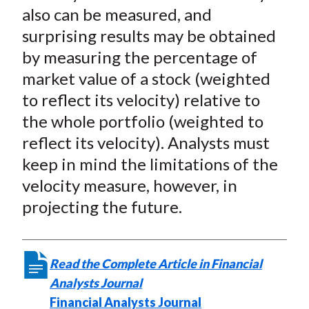
)
also can be measured, and
surprising results may be obtained
by measuring the percentage of
market value of a stock (weighted
to reflect its velocity) relative to
the whole portfolio (weighted to
reflect its velocity). Analysts must
keep in mind the limitations of the
velocity measure, however, in
projecting the future.
Read the Complete Article in Financial
Analysts Journal
Financial Analysts Journal