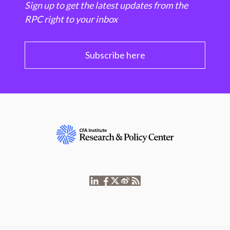
Sign up to get the latest updates from the
RPC right to your inbox
Subscribe here