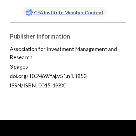
CFA Institute Member Content
Publisher Information
Association for Investment Management and
Research
3 pages
doi.org/10.2469/faj.v51.n1.1853
ISSN/ISBN: 0015-198X