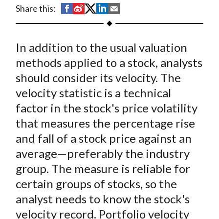
t
S
S
S
S
S
Share this:
h
h
h
h
h
a
a
a
a
a
In addition to the usual valuation
r
r
r
r
r
e
e
e
e
e
methods applied to a stock, analysts
o
o
o
o
b
should consider its velocity. The
n
n
n
n
y
velocity statistic is a technical
F
W
T
L
E
factor in the stock's price volatility
a
e
w
i
m
that measures the percentage rise
c
i
i
n
a
and fall of a stock price against an
e
b
t
k
i
average—preferably the industry
b
o
t
e
l
o
e
d
group. The measure is reliable for
o
r
I
certain groups of stocks, so the
k
(
n
analyst needs to know the stock's
X
velocity record. Portfolio velocity