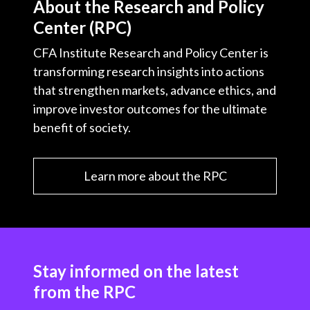
About the Research and Policy
Center (RPC)
CFA Institute Research and Policy Center is
transforming research insights into actions
that strengthen markets, advance ethics, and
improve investor outcomes for the ultimate
benefit of society.
Learn more about the RPC
Stay informed on the latest
from the RPC