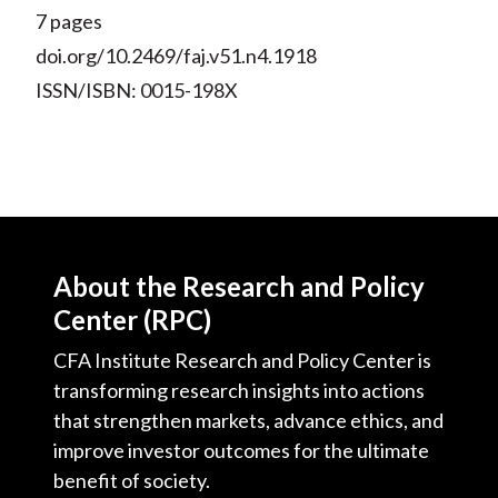
7 pages
doi.org/10.2469/faj.v51.n4.1918
ISSN/ISBN: 0015-198X
About the Research and Policy
Center (RPC)
CFA Institute Research and Policy Center is
transforming research insights into actions
that strengthen markets, advance ethics, and
improve investor outcomes for the ultimate
benefit of society.