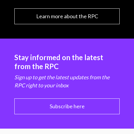
Learn more about the RPC
Stay informed on the latest
from the RPC
Sign up to get the latest updates from the
RPC right to your inbox
Subscribe here