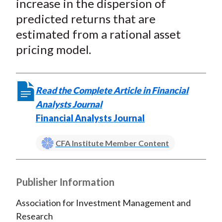
increase in the dispersion of
predicted returns that are
estimated from a rational asset
pricing model.
Read the Complete Article in Financial
Analysts Journal
Financial Analysts Journal
CFA Institute Member Content
Publisher Information
Association for Investment Management and
Research