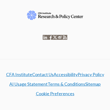
CFA Institute
Contact Us
Accessibility
Privacy Policy
AI Usage Statement
Terms & Conditions
Sitemap
Cookie Preferences