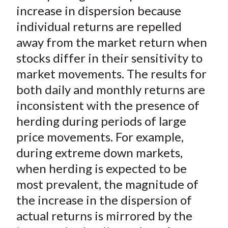
)
increase in dispersion because
individual returns are repelled
away from the market return when
stocks differ in their sensitivity to
market movements. The results for
both daily and monthly returns are
inconsistent with the presence of
herding during periods of large
price movements. For example,
during extreme down markets,
when herding is expected to be
most prevalent, the magnitude of
the increase in the dispersion of
actual returns is mirrored by the