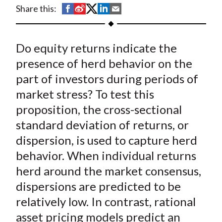
t
S
S
S
S
S
Share this:
h
h
h
h
h
a
a
a
a
a
Do equity returns indicate the
r
r
r
r
r
e
e
e
e
e
presence of herd behavior on the
o
o
o
o
b
part of investors during periods of
n
n
n
n
y
market stress? To test this
F
W
T
L
E
proposition, the cross-sectional
a
e
w
i
m
standard deviation of returns, or
c
i
i
n
a
dispersion, is used to capture herd
e
b
t
k
i
behavior. When individual returns
b
o
t
e
l
o
e
d
herd around the market consensus,
o
r
I
dispersions are predicted to be
k
(
n
relatively low. In contrast, rational
X
asset pricing models predict an