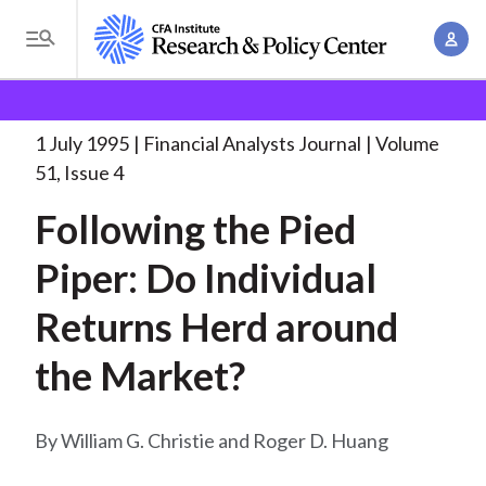
S
A
k
T
c
i
o
B
c
p
Research and Policy Center
Research
Financial
g
o
Analysts Journal
Following the Pied Piper:
. . .
t
r
g
1 July 1995
Financial Analysts Journal
Volume
u
o
l
e
51, Issue 4
n
m
e
t
a
Following the Pied
a
M
M
i
d
e
Piper: Do Individual
a
n
n
c
n
c
Returns Herd around
u
a
r
o
g
the Market?
n
u
e
t
m
m
e
William G. Christie and Roger D. Huang
e
n
b
n
t