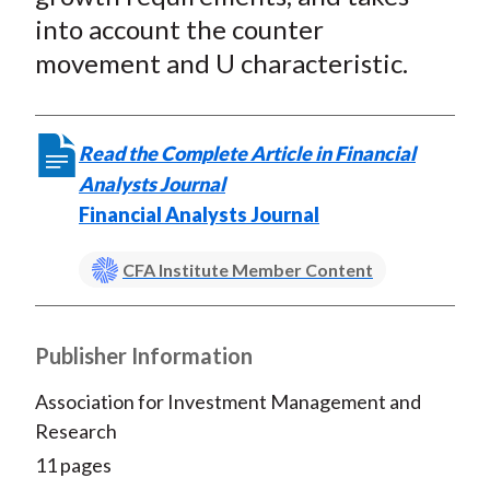
into account the counter
movement and U characteristic.
Read the Complete Article in Financial
Analysts Journal
Financial Analysts Journal
CFA Institute Member Content
Publisher Information
Association for Investment Management and
Research
11 pages