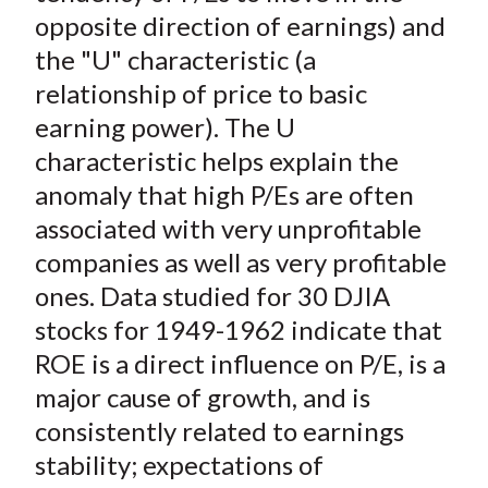
opposite direction of earnings) and
the "U" characteristic (a
relationship of price to basic
earning power). The U
characteristic helps explain the
anomaly that high P/Es are often
associated with very unprofitable
companies as well as very profitable
ones. Data studied for 30 DJIA
stocks for 1949-1962 indicate that
ROE is a direct influence on P/E, is a
major cause of growth, and is
consistently related to earnings
stability; expectations of