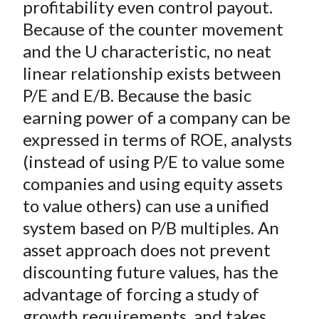
profitability even control payout.
Because of the counter movement
and the U characteristic, no neat
linear relationship exists between
P/E and E/B. Because the basic
earning power of a company can be
expressed in terms of ROE, analysts
(instead of using P/E to value some
companies and using equity assets
to value others) can use a unified
system based on P/B multiples. An
asset approach does not prevent
discounting future values, has the
advantage of forcing a study of
growth requirements, and takes