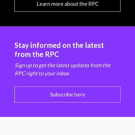
Learn more about the RPC
Stay informed on the latest
from the RPC
Sign up to get the latest updates from the
RPC right to your inbox
Subscribe here