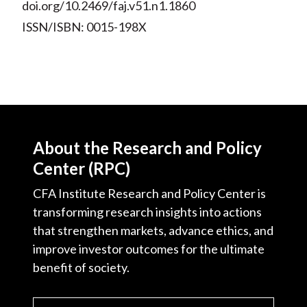
doi.org/10.2469/faj.v51.n1.1860
ISSN/ISBN: 0015-198X
About the Research and Policy
Center (RPC)
CFA Institute Research and Policy Center is
transforming research insights into actions
that strengthen markets, advance ethics, and
improve investor outcomes for the ultimate
benefit of society.