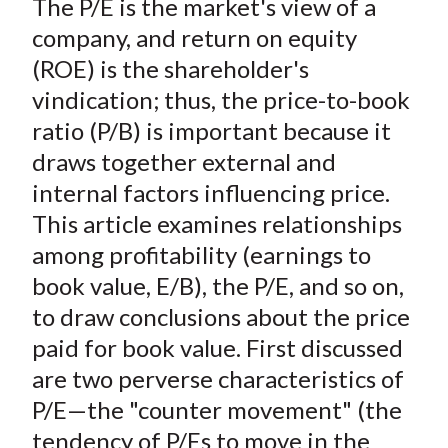
The P/E is the market's view of a
r
r
r
r
r
t
e
e
e
e
e
company, and return on equity
o
o
o
o
b
(ROE) is the shareholder's
n
n
n
n
y
vindication; thus, the price-to-book
F
W
T
L
E
ratio (P/B) is important because it
a
e
w
i
m
draws together external and
c
i
i
n
a
internal factors influencing price.
e
b
t
k
i
This article examines relationships
b
o
t
e
l
o
e
d
among profitability (earnings to
o
r
I
book value, E/B), the P/E, and so on,
k
(
n
to draw conclusions about the price
X
paid for book value. First discussed
)
are two perverse characteristics of
P/E—the "counter movement" (the
tendency of P/Es to move in the