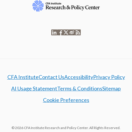
CFA Institute
Contact Us
Accessibility
Privacy Policy
AI Usage Statement
Terms & Conditions
Sitemap
Cookie Preferences
© 2026 CFA Institute Research and Policy Center. All Rights Reserved.