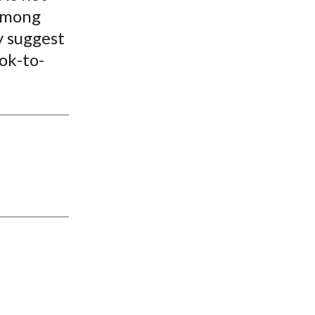
 among
y suggest
ook-to-