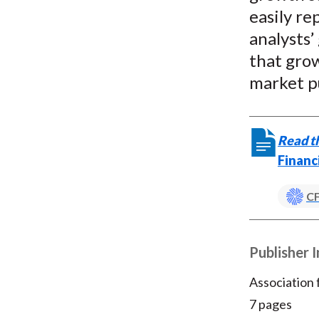
easily re
analysts’
that grow
market p
Read th
Financ
CF
Publisher 
Association
7 pages