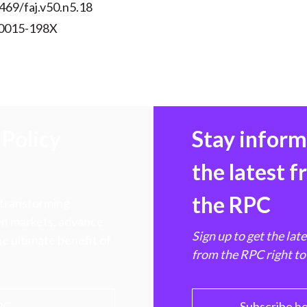
469/faj.v50.n5.18
 0015-198X
Policy
Stay infor
the latest 
the RPC
 transforming
hen markets, advance
Sign up to get the lat
e ultimate benefit of
from the RPC right to
PC
Subscribe h