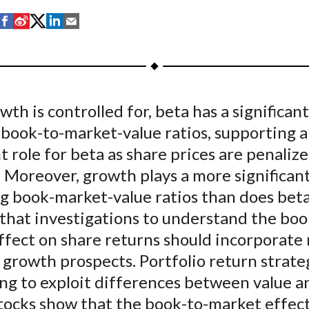
S
S
S
S
S
h
h
h
h
h
a
a
a
a
a
r
r
r
r
r
e
e
e
e
e
th is controlled for, beta has a significant
o
o
o
o
b
 book-to-market-value ratios, supporting 
n
n
n
n
y
F
W
T
L
E
 role for beta as share prices are penalize
a
e
w
i
m
. Moreover, growth plays a more significant
c
i
i
n
a
ng book-market-value ratios than does bet
e
b
t
k
i
that investigations to understand the boo
b
o
t
e
l
ffect on share returns should incorporate
o
e
d
 growth prospects. Portfolio return strate
o
r
I
ng to exploit differences between value a
k
(
n
X
tocks show that the book-to-market effect