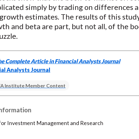
)
plicated simply by trading on differences
 growth estimates. The results of this stud
th and beta are part, but not all, of the b
uzzle.
e Complete Article in Financial Analysts Journal
ial Analysts Journal
A Institute Member Content
Information
 for Investment Management and Research