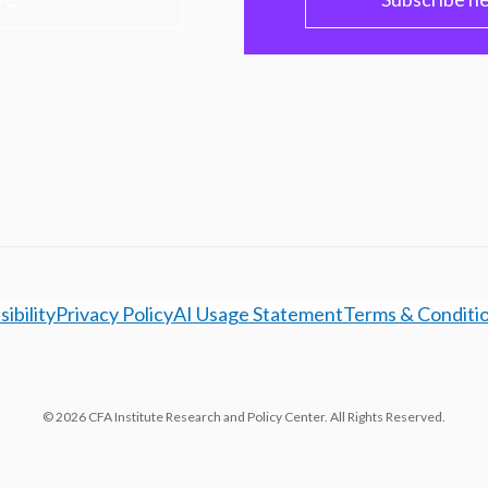
ibility
Privacy Policy
AI Usage Statement
Terms & Conditi
© 2026 CFA Institute Research and Policy Center. All Rights Reserved.