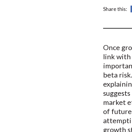
u
Share this:
m
b
Once grow
link with
important
beta risk
explaini
suggests 
market e
of future
attempti
growth s