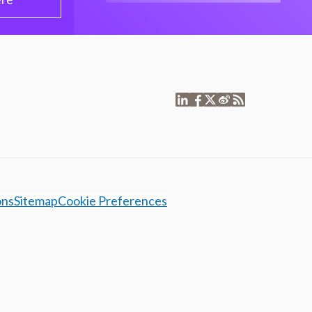
ons
Sitemap
Cookie Preferences