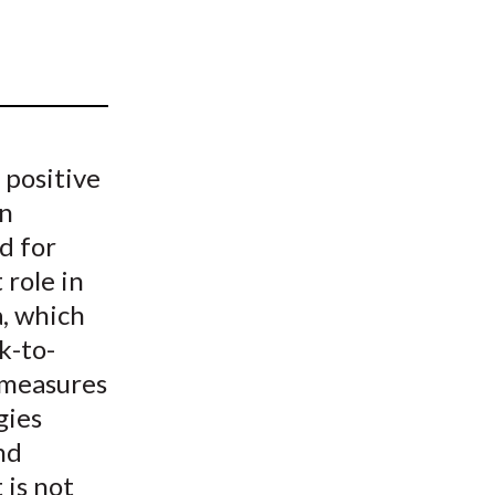
t
 positive
an
d for
 role in
a, which
k-to-
 measures
gies
nd
 is not