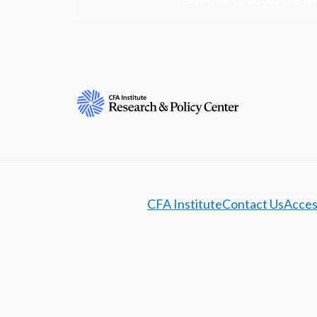
CFA Institute
Contact Us
Access