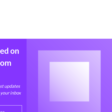
med on
from
est updates
 your inbox
ere