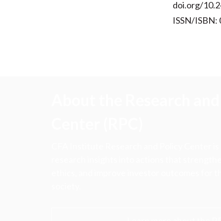
doi.org/10.2
ISSN/ISBN:
About the Research and 
Center (RPC)
CFA Institute Research and Policy Center is
research insights into actions that strengt
ethics, and improve investor outcomes for th
society.
Learn more about the R