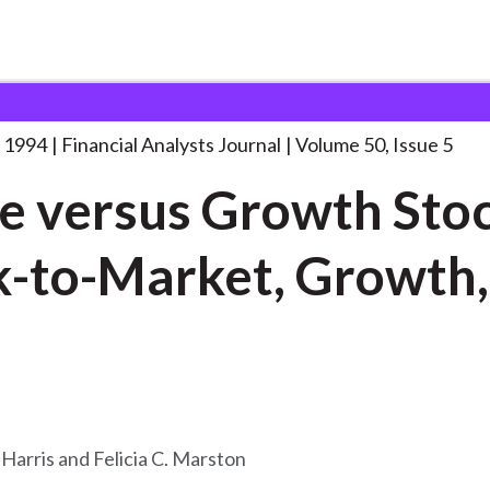
lysts Journal
Value versus Growth Stocks:
. . .
 1994
Financial Analysts Journal
Volume 50, Issue 5
e versus Growth Stoc
-to-Market, Growth,
a
 Harris and Felicia C. Marston