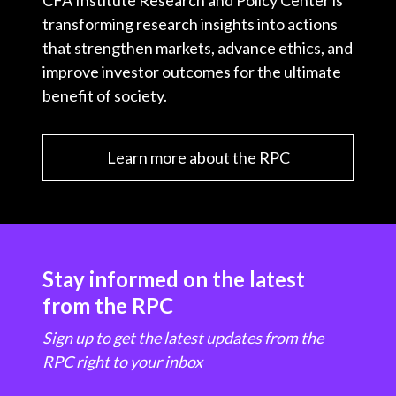
CFA Institute Research and Policy Center is
transforming research insights into actions
that strengthen markets, advance ethics, and
improve investor outcomes for the ultimate
benefit of society.
Learn more about the RPC
Stay informed on the latest
from the RPC
Sign up to get the latest updates from the
RPC right to your inbox