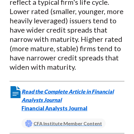
reflect a typical firm's life cycle.
Lower rated (smaller, younger, more
heavily leveraged) issuers tend to
have wider credit spreads that
narrow with maturity. Higher rated
(more mature, stable) firms tend to
have narrower credit spreads that
widen with maturity.
Read the Complete Article in Financial
Analysts Journal
Financial Analysts Journal
CFA Institute Member Content