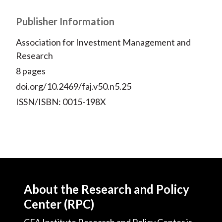
Publisher Information
Association for Investment Management and
Research
8 pages
doi.org/10.2469/faj.v50.n5.25
ISSN/ISBN: 0015-198X
About the Research and Policy
Center (RPC)