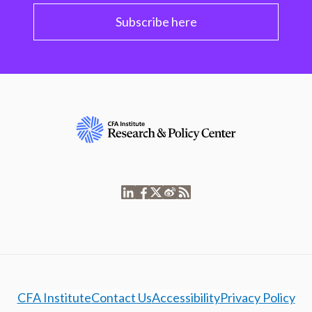
Subscribe here
CFA Institute
Contact Us
Accessibility
Privacy Policy