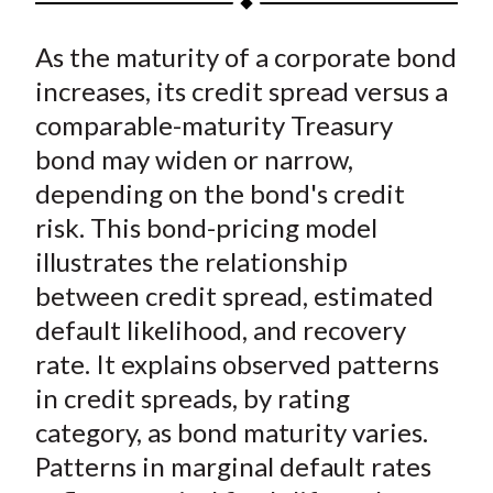
t
a
a
a
a
a
As the maturity of a corporate bond
r
r
r
r
r
e
e
e
e
e
increases, its credit spread versus a
o
o
o
o
b
comparable-maturity Treasury
n
n
n
n
y
bond may widen or narrow,
F
W
T
L
E
depending on the bond's credit
a
e
w
i
m
risk. This bond-pricing model
c
i
i
n
a
illustrates the relationship
e
b
t
k
i
between credit spread, estimated
b
o
t
e
l
o
e
d
default likelihood, and recovery
o
r
I
rate. It explains observed patterns
k
(
n
in credit spreads, by rating
X
category, as bond maturity varies.
)
Patterns in marginal default rates