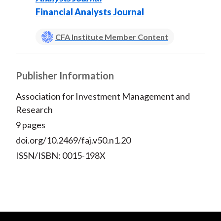
Financial Analysts Journal
CFA Institute Member Content
Publisher Information
Association for Investment Management and
Research
9 pages
doi.org/10.2469/faj.v50.n1.20
ISSN/ISBN: 0015-198X