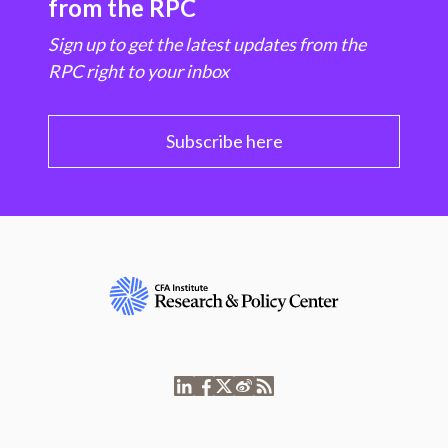
from the RPC
Sign up to get the latest updates from the
RPC right to your inbox
Subscribe here