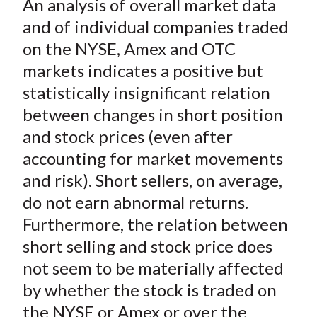
An analysis of overall market data
r
r
r
r
r
t
e
e
e
e
e
and of individual companies traded
o
o
o
o
b
on the NYSE, Amex and OTC
n
n
n
n
y
markets indicates a positive but
F
W
T
L
E
statistically insignificant relation
a
e
w
i
m
between changes in short position
c
i
i
n
a
and stock prices (even after
e
b
t
k
i
accounting for market movements
b
o
t
e
l
o
e
d
and risk). Short sellers, on average,
o
r
I
do not earn abnormal returns.
k
(
n
Furthermore, the relation between
X
short selling and stock price does
)
not seem to be materially affected
by whether the stock is traded on
the NYSE or Amex or over the