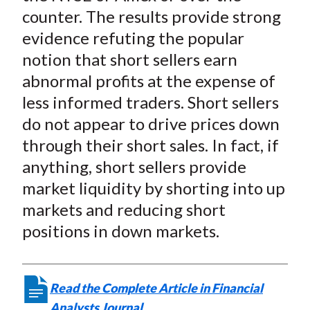
counter. The results provide strong
evidence refuting the popular
notion that short sellers earn
abnormal profits at the expense of
less informed traders. Short sellers
do not appear to drive prices down
through their short sales. In fact, if
anything, short sellers provide
market liquidity by shorting into up
markets and reducing short
positions in down markets.
Read the Complete Article in Financial
Analysts Journal