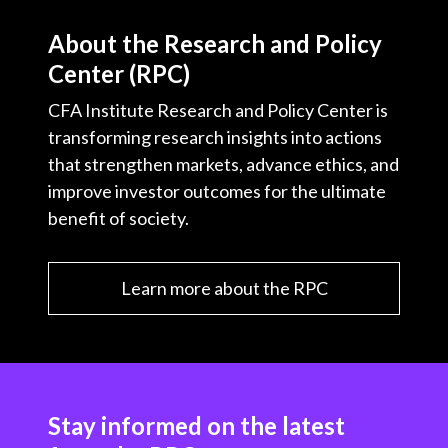
About the Research and Policy
Center (RPC)
CFA Institute Research and Policy Center is
transforming research insights into actions
that strengthen markets, advance ethics, and
improve investor outcomes for the ultimate
benefit of society.
Learn more about the RPC
Stay informed on the latest