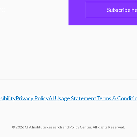
PC
Subscribe h
ibility
Privacy Policy
AI Usage Statement
Terms & Conditi
© 2026 CFA Institute Research and Policy Center. All Rights Reserved.