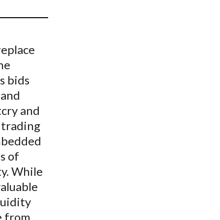
t
replace
he
s bids
 and
tcry and
 trading
embedded
s of
ty. While
valuable
quidity
e from