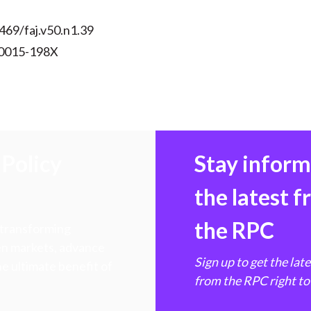
469/faj.v50.n1.39
 0015-198X
Policy
Stay infor
the latest 
the RPC
 transforming
hen markets, advance
Sign up to get the lat
e ultimate benefit of
from the RPC right to