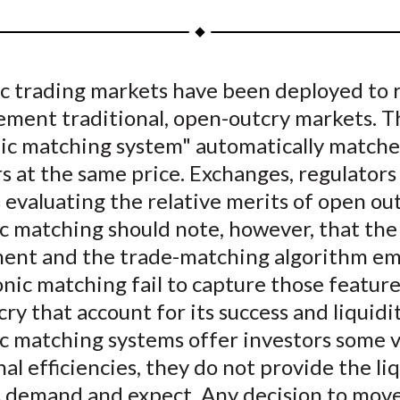
a
a
a
a
a
r
r
r
r
r
e
e
e
e
e
ic trading markets have been deployed to 
o
o
o
o
b
ement traditional, open-outcry markets. T
n
n
n
n
y
F
W
T
L
E
nic matching system" automatically matche
a
e
w
i
m
s at the same price. Exchanges, regulators
c
i
i
n
a
 evaluating the relative merits of open ou
e
b
t
k
i
c matching should note, however, that the
b
o
t
e
l
ent and the trade-matching algorithm 
o
e
d
onic matching fail to capture those feature
o
r
I
ry that account for its success and liquidi
k
(
n
X
ic matching systems offer investors some 
)
al efficiencies, they do not provide the li
s demand and expect. Any decision to mov