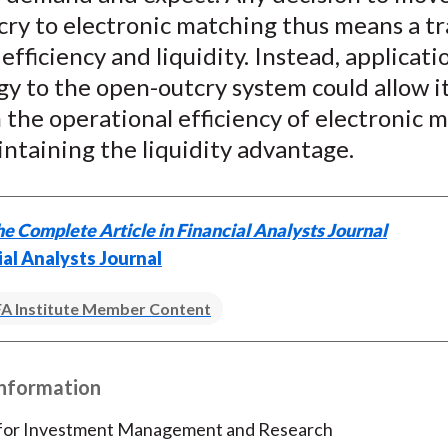
cry to electronic matching thus means a t
fficiency and liquidity. Instead, applicati
y to the open-outcry system could allow it
the operational efficiency of electronic 
ntaining the liquidity advantage.
e Complete Article in Financial Analysts Journal
ial Analysts Journal
A Institute Member Content
Information
 for Investment Management and Research