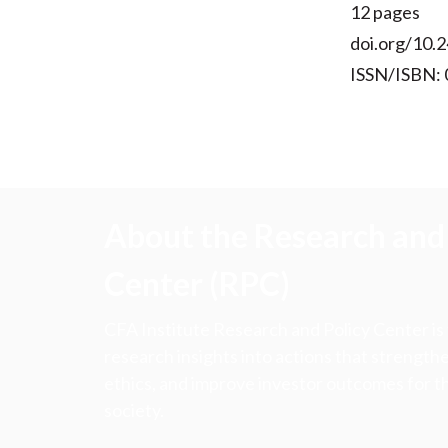
12 pages
doi.org/10.2
ISSN/ISBN:
About the Research and 
Center (RPC)
CFA Institute Research and Policy Center is
research insights into actions that strengt
ethics, and improve investor outcomes for th
society.