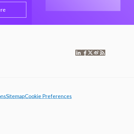
ere
ons
Sitemap
Cookie Preferences