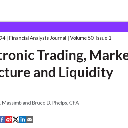
lysts Journal
Electronic Trading, Market Structure
. . .
994
Financial Analysts Journal
Volume 50, Issue 1
tronic Trading, Mark
cture and Liquidity
. Massimb and Bruce D. Phelps, CFA
S
S
S
S
S
h
h
h
h
h