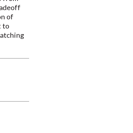
radeoff
on of
 to
matching