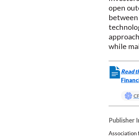
open out
between e
technolog
approach 
while mai
Read th
Financ
CF
Publisher 
Association