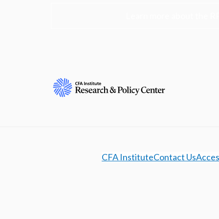
Learn more about the R
CFA Institute
Contact Us
Access