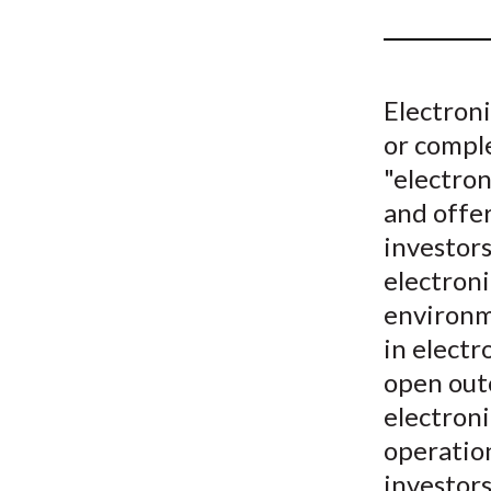
u
m
b
Electron
or compl
"electro
and offer
investors
electroni
environm
in electr
open outc
electron
operation
investor