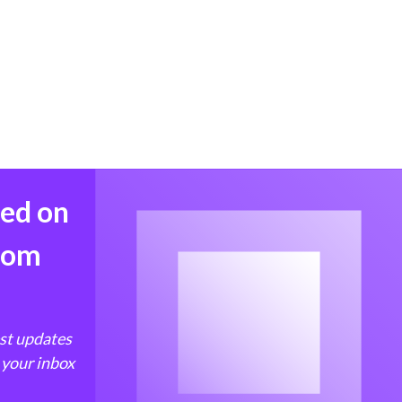
med on
from
est updates
 your inbox