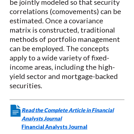
be jointly modeled so that security
correlations (comovements) can be
estimated. Once a covariance
matrix is constructed, traditional
methods of portfolio management
can be employed. The concepts
apply to a wide variety of fixed-
income areas, including the high-
yield sector and mortgage-backed
securities.
Read the Complete Article in Financial
Analysts Journal
Financial Analysts Journal