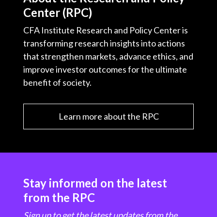
Center (RPC)
CFA Institute Research and Policy Center is
transforming research insights into actions
that strengthen markets, advance ethics, and
improve investor outcomes for the ultimate
benefit of society.
Learn more about the RPC
Stay informed on the latest
from the RPC
Sign up to get the latest updates from the