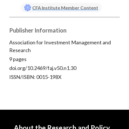
CFA Institute Member Content
Publisher Information
Association for Investment Management and
Research
9 pages
doi.org/10.2469/faj.v50.n1.30
ISSN/ISBN: 0015-198X
About the Research and Policy