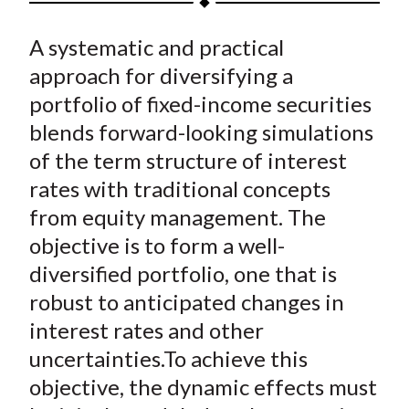
t
a
a
a
a
a
A systematic and practical
r
r
r
r
r
e
e
e
e
e
approach for diversifying a
o
o
o
o
b
portfolio of fixed-income securities
n
n
n
n
y
blends forward-looking simulations
F
W
T
L
E
of the term structure of interest
a
e
w
i
m
rates with traditional concepts
c
i
i
n
a
from equity management. The
e
b
t
k
i
objective is to form a well-
b
o
t
e
l
o
e
d
diversified portfolio, one that is
o
r
I
robust to anticipated changes in
k
(
n
interest rates and other
X
uncertainties.To achieve this
)
objective, the dynamic effects must