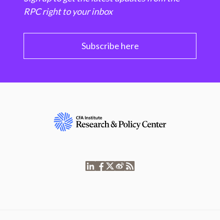
RPC right to your inbox
Subscribe here