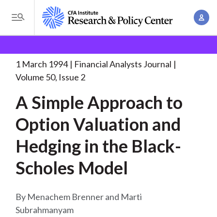
S
A
k
T
c
i
o
B
c
p
Research and Policy Center
Research
Financial
g
o
Analysts Journal
A Simple Approach to
. . .
t
r
g
1 March 1994
Financial Analysts Journal
u
o
l
e
Volume 50, Issue 2
n
m
e
t
a
A Simple Approach to
a
M
M
i
d
e
Option Valuation and
a
n
n
c
n
c
Hedging in the Black-
u
a
r
o
g
Scholes Model
n
u
e
t
m
m
e
Menachem Brenner and Marti
e
n
b
Subrahmanyam
n
t