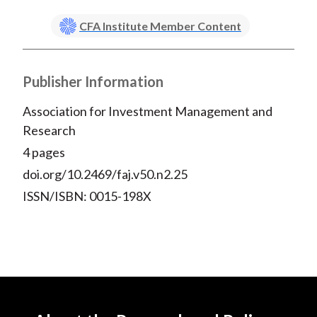
CFA Institute Member Content
Publisher Information
Association for Investment Management and
Research
4 pages
doi.org/10.2469/faj.v50.n2.25
ISSN/ISBN: 0015-198X