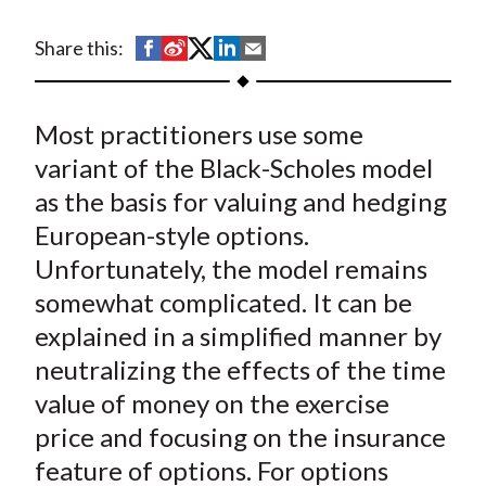
t
S
S
S
S
S
Share this:
h
h
h
h
h
a
a
a
a
a
Most practitioners use some
r
r
r
r
r
e
e
e
e
e
variant of the Black-Scholes model
o
o
o
o
b
as the basis for valuing and hedging
n
n
n
n
y
European-style options.
F
W
T
L
E
Unfortunately, the model remains
a
e
w
i
m
somewhat complicated. It can be
c
i
i
n
a
explained in a simplified manner by
e
b
t
k
i
neutralizing the effects of the time
b
o
t
e
l
o
e
d
value of money on the exercise
o
r
I
price and focusing on the insurance
k
(
n
feature of options. For options