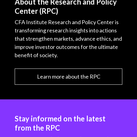
About the Research and Policy
Center (RPC)
CFA Institute Research and Policy Center is
transforming research insights into actions
that strengthen markets, advance ethics, and
improve investor outcomes for the ultimate
benefit of society.
Learn more about the RPC
Stay informed on the latest
from the RPC