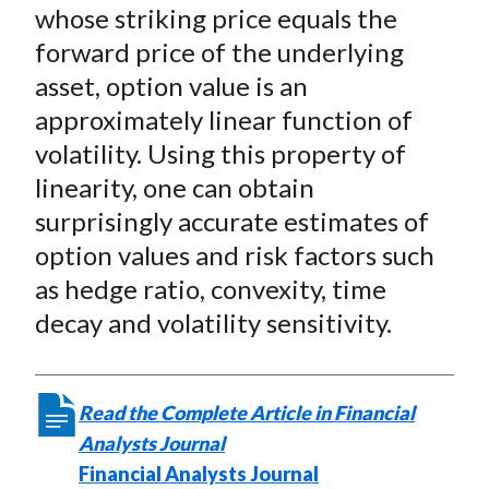
X
whose striking price equals the
)
forward price of the underlying
asset, option value is an
approximately linear function of
volatility. Using this property of
linearity, one can obtain
surprisingly accurate estimates of
option values and risk factors such
as hedge ratio, convexity, time
decay and volatility sensitivity.
Read the Complete Article in Financial
Analysts Journal
Financial Analysts Journal