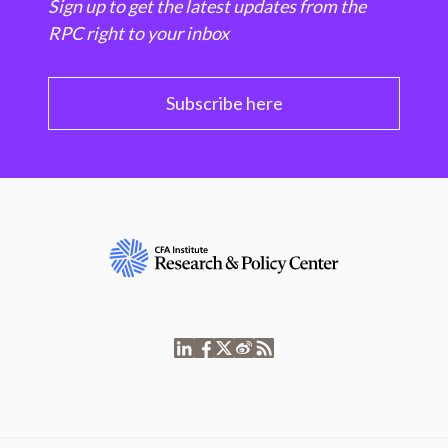
Sign up to get the latest updates from the
RPC right to your inbox
Subscribe here