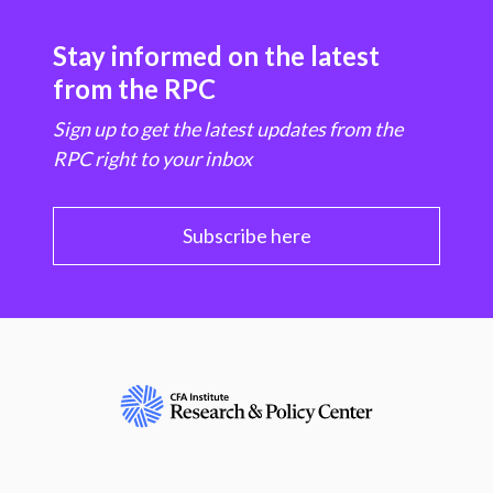
Stay informed on the latest
from the RPC
Sign up to get the latest updates from the
RPC right to your inbox
Subscribe here