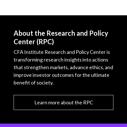
About the Research and Policy
Center (RPC)
CFA Institute Research and Policy Center is
transforming research insights into actions
that strengthen markets, advance ethics, and
improve investor outcomes for the ultimate
benefit of society.
Learn more about the RPC