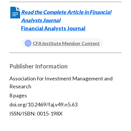
Read the Complete Article in Financial
Analysts Journal
Financial Analysts Journal
CFA Institute Member Content
Publisher Information
Association for Investment Management and
Research
8 pages
doi.org/10.2469/faj.v49.n5.63
ISSN/ISBN: 0015-198X