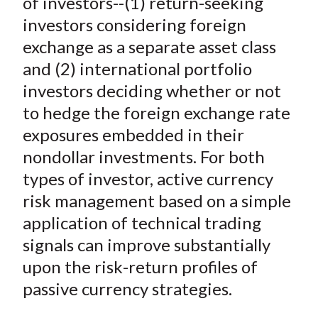
of investors--(1) return-seeking
X
investors considering foreign
)
exchange as a separate asset class
and (2) international portfolio
investors deciding whether or not
to hedge the foreign exchange rate
exposures embedded in their
nondollar investments. For both
types of investor, active currency
risk management based on a simple
application of technical trading
signals can improve substantially
upon the risk-return profiles of
passive currency strategies.