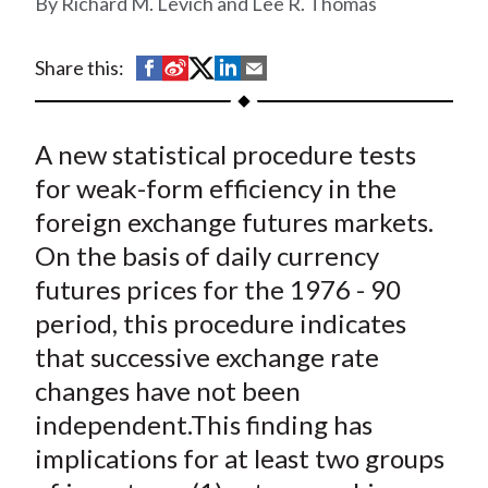
Richard M. Levich and Lee R. Thomas
t
S
S
S
S
S
Share this:
h
h
h
h
h
a
a
a
a
a
A new statistical procedure tests
r
r
r
r
r
e
e
e
e
e
for weak-form efficiency in the
o
o
o
o
b
foreign exchange futures markets.
n
n
n
n
y
On the basis of daily currency
F
W
T
L
E
futures prices for the 1976 - 90
a
e
w
i
m
period, this procedure indicates
c
i
i
n
a
that successive exchange rate
e
b
t
k
i
changes have not been
b
o
t
e
l
o
e
d
independent.This finding has
o
r
I
implications for at least two groups
k
(
n