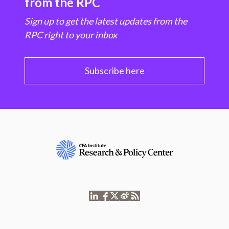
from the RPC
Sign up to get the latest updates from the
RPC right to your inbox
Subscribe here