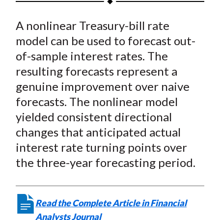
t
a
a
a
a
a
A nonlinear Treasury-bill rate
r
r
r
r
r
e
e
e
e
e
model can be used to forecast out-
o
o
o
o
b
of-sample interest rates. The
n
n
n
n
y
resulting forecasts represent a
F
W
T
L
E
genuine improvement over naive
a
e
w
i
m
forecasts. The nonlinear model
c
i
i
n
a
yielded consistent directional
e
b
t
k
i
changes that anticipated actual
b
o
t
e
l
o
e
d
interest rate turning points over
o
r
I
the three-year forecasting period.
k
(
n
X
)
Read the Complete Article in Financial
Analysts Journal