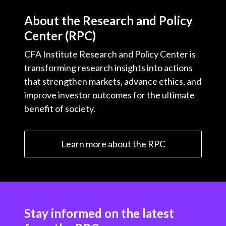
About the Research and Policy
Center (RPC)
CFA Institute Research and Policy Center is
transforming research insights into actions
that strengthen markets, advance ethics, and
improve investor outcomes for the ultimate
benefit of society.
Learn more about the RPC
Stay informed on the latest