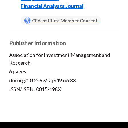
Financial Analysts Journal
CFA Institute Member Content
Publisher Information
Association for Investment Management and
Research
6 pages
doi.org/10.2469/faj.v49.n6.83
ISSN/ISBN: 0015-198X