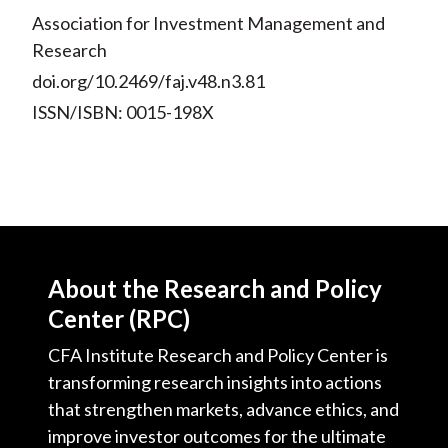
Association for Investment Management and
Research
doi.org/10.2469/faj.v48.n3.81
ISSN/ISBN: 0015-198X
About the Research and Policy
Center (RPC)
CFA Institute Research and Policy Center is
transforming research insights into actions
that strengthen markets, advance ethics, and
improve investor outcomes for the ultimate