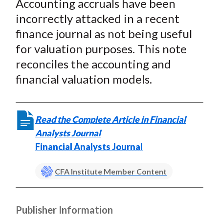
Accounting accruals have been
r
r
r
r
r
t
e
e
e
e
e
incorrectly attacked in a recent
o
o
o
o
b
finance journal as not being useful
n
n
n
n
y
for valuation purposes. This note
F
W
T
L
E
reconciles the accounting and
a
e
w
i
m
financial valuation models.
c
i
i
n
a
e
b
t
k
i
b
o
t
e
l
Read the Complete Article in Financial
o
e
d
Analysts Journal
o
r
I
Financial Analysts Journal
k
(
n
X
CFA Institute Member Content
)
Publisher Information