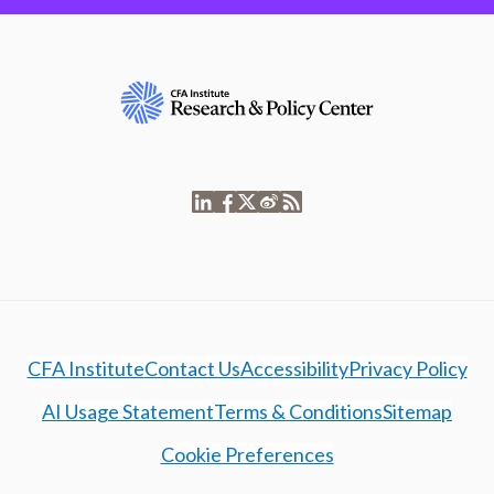
CFA Institute
Contact Us
Accessibility
Privacy Policy
AI Usage Statement
Terms & Conditions
Sitemap
Cookie Preferences