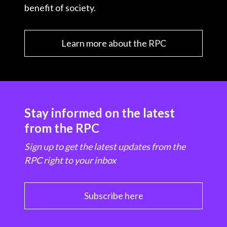
benefit of society.
Learn more about the RPC
Stay informed on the latest
from the RPC
Sign up to get the latest updates from the
RPC right to your inbox
Subscribe here