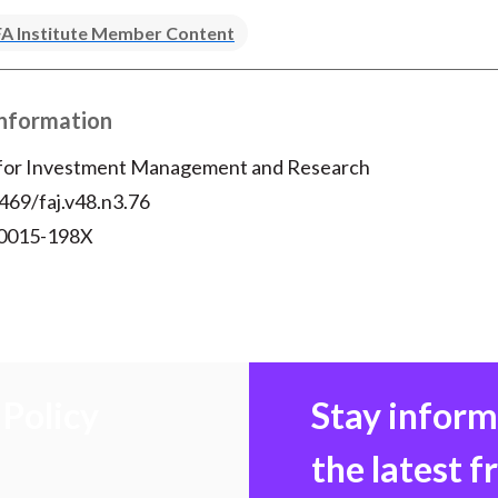
A Institute Member Content
Information
 for Investment Management and Research
469/faj.v48.n3.76
 0015-198X
Policy
Stay infor
the latest 