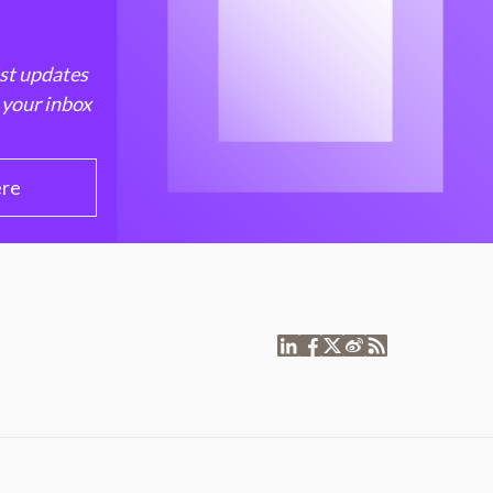
est updates
 your inbox
ere