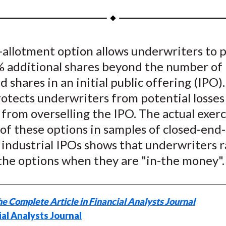
a
a
a
a
a
r
r
r
r
r
e
e
e
e
e
-allotment option allows underwriters to 
o
o
o
o
b
% additional shares beyond the number of
n
n
n
n
y
F
W
T
L
E
d shares in an initial public offering (IPO).
a
e
w
i
m
otects underwriters from potential losses
c
i
i
n
a
 from overselling the IPO. The actual exerc
e
b
t
k
i
of these options in samples of closed-end
b
o
t
e
l
industrial IPOs shows that underwriters r
o
e
d
the options when they are "in-the money".
o
r
I
k
(
n
X
e Complete Article in Financial Analysts Journal
)
ial Analysts Journal