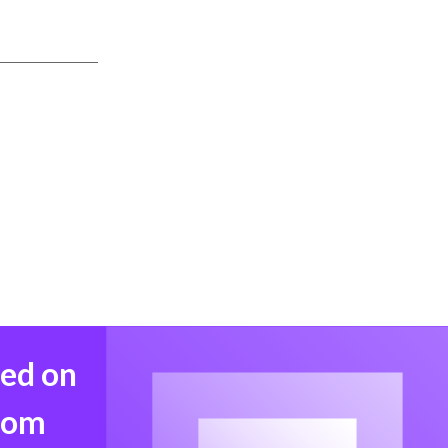
med on
from