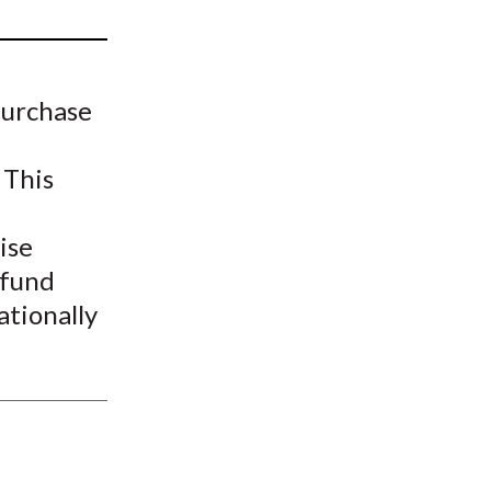
t
purchase
 This
ise
-fund
ationally