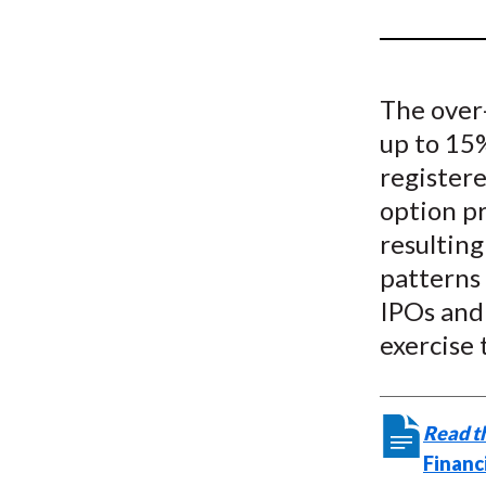
u
m
b
The over
up to 15
registere
option pr
resulting
patterns 
IPOs and 
exercise 
Read th
Financ