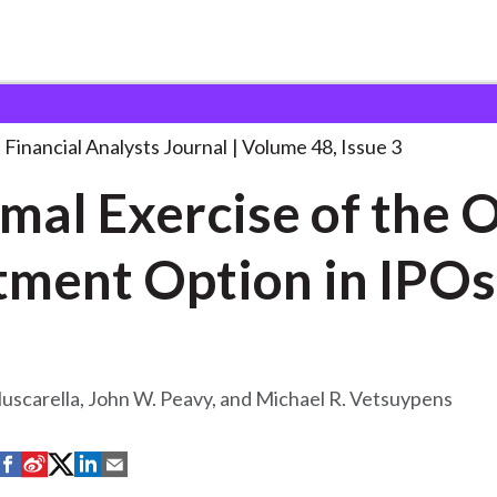
lysts Journal
Optimal Exercise of the
. . .
Financial Analysts Journal
Volume 48, Issue 3
mal Exercise of the 
tment Option in IPOs
Muscarella, John W. Peavy, and Michael R. Vetsuypens
S
S
S
S
S
h
h
h
h
h