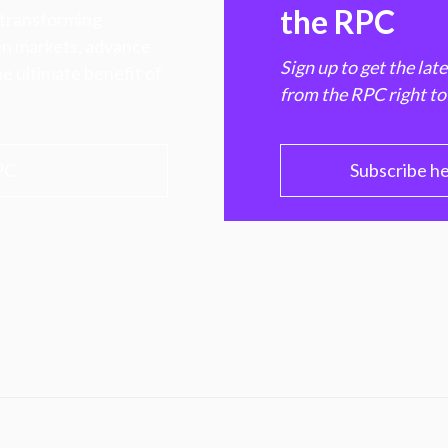
the RPC
 transforming
hen markets, advance
Sign up to get the lat
e ultimate benefit of
from the RPC right to
PC
Subscribe h