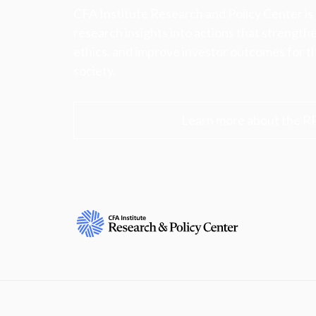
CFA Institute Research and Policy Center is
research insights into actions that strengt
ethics, and improve investor outcomes for th
society.
Learn more about the R