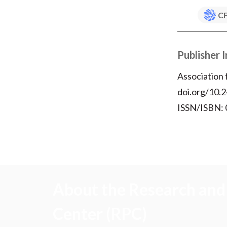
CF
Publisher 
Association
doi.org/10.2
ISSN/ISBN:
About the Research and 
Center (RPC)