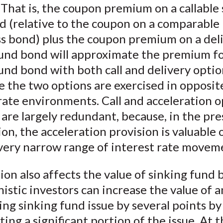
 That is, the coupon premium on a callable
)
d (relative to the coupon on a comparable
ss bond) plus the coupon premium on a del
fund bond will approximate the premium fo
und bond with both call and delivery optio
e the two options are exercised in opposit
rate environments. Call and acceleration o
are largely redundant, because, in the pr
tion, the acceleration provision is valuable 
 very narrow range of interest rate movem
ion also affects the value of sinking fund 
stic investors can increase the value of a
ng sinking fund issue by several points by
ing a significant portion of the issue. At 