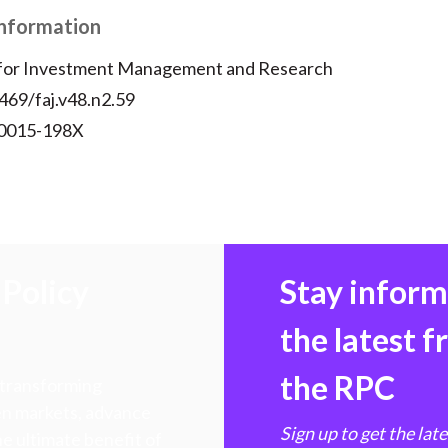
Information
 for Investment Management and Research
469/faj.v48.n2.59
 0015-198X
Policy
Stay infor
the latest 
the RPC
 transforming
hen markets, advance
Sign up to get the lat
e ultimate benefit of