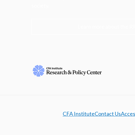
society.
Learn more about the R
CFA Institute
Contact Us
Access