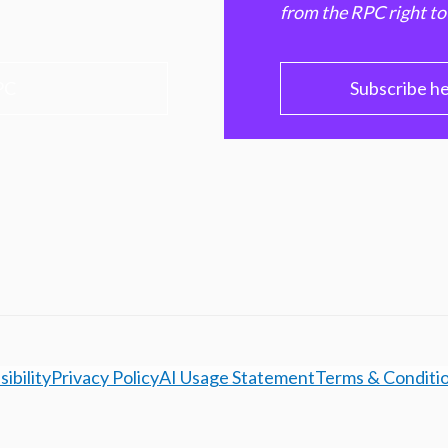
from the RPC right to
PC
Subscribe h
ibility
Privacy Policy
AI Usage Statement
Terms & Conditi