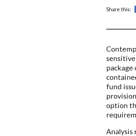
u
Share this:
m
b
Contempor
sensitive
package 
contained
fund issu
provision
option th
requirem
Analysis 