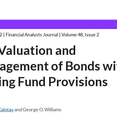
lysts Journal
The Valuation and Management
. . .
2
Financial Analysts Journal
Volume 48, Issue 2
Valuation and
gement of Bonds wi
ing Fund Provisions
alotay
and George O. Williams