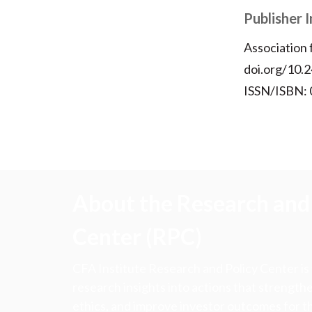
Publisher 
Association
doi.org/10.2
ISSN/ISBN:
About the Research and 
Center (RPC)
CFA Institute Research and Policy Center is
research insights into actions that strengt
ethics, and improve investor outcomes for th