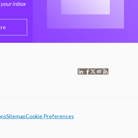
 your inbox
ere
ons
Sitemap
Cookie Preferences