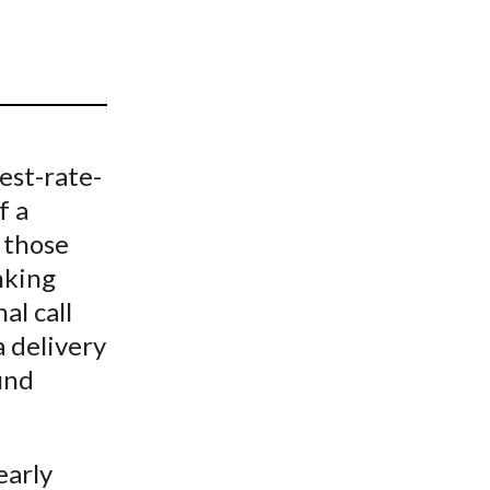
t
est-rate-
f a
 those
nking
al call
a delivery
fund
early