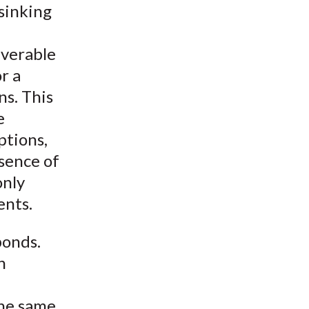
 sinking
iverable
r a
ns. This
e
ptions,
esence of
only
ents.
bonds.
n
the same