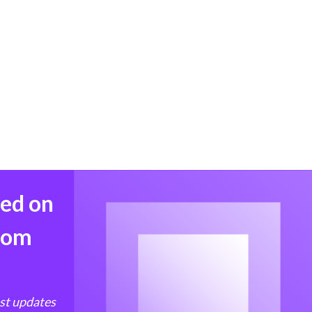
med on
from
est updates