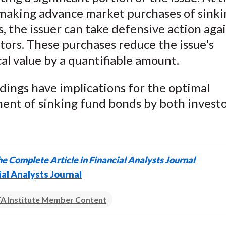
 making advance market purchases of sinki
 the issuer can take defensive action aga
ors. These purchases reduce the issue's
al value by a quantifiable amount.
dings have implications for the optimal
nt of sinking fund bonds by both investo
e Complete Article in Financial Analysts Journal
ial Analysts Journal
A Institute Member Content