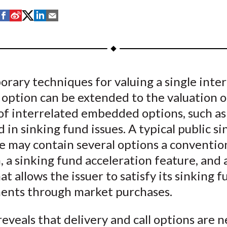
S
S
S
S
S
h
h
h
h
h
a
a
a
a
a
r
r
r
r
r
e
e
e
e
e
ary techniques for valuing a single inter
o
o
o
o
b
 option can be extended to the valuation o
n
n
n
n
y
F
W
T
L
E
of interrelated embedded options, such as
a
e
w
i
m
 in sinking fund issues. A typical public si
c
i
i
n
a
e may contain several options a convention
e
b
t
k
i
, a sinking fund acceleration feature, and 
b
o
t
e
l
at allows the issuer to satisfy its sinking 
o
e
d
ents through market purchases.
o
r
I
k
(
n
reveals that delivery and call options are n
X