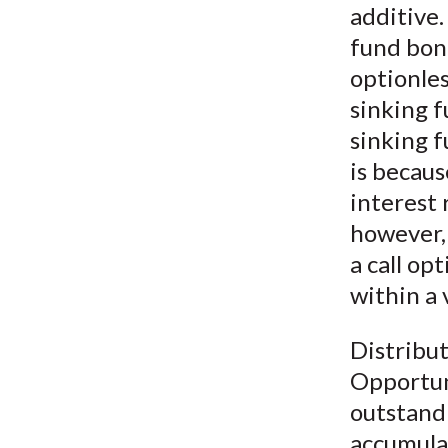
additive.
fund bon
optionle
sinking 
sinking f
is becaus
interest 
however, 
a call op
within a
Distribut
Opportuni
outstandi
accumulat