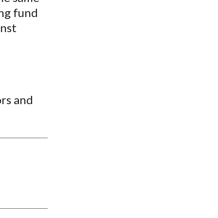
ng fund
inst
rs and