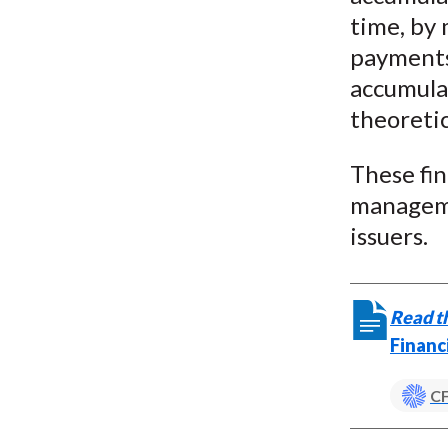
time, by
payments,
accumulat
theoretic
These fin
manageme
issuers.
Read th
Financ
CF