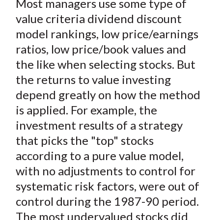
Most managers use some type of
r
r
r
r
r
t
e
e
e
e
e
value criteria dividend discount
o
o
o
o
b
model rankings, low price/earnings
n
n
n
n
y
ratios, low price/book values and
F
W
T
L
E
the like when selecting stocks. But
a
e
w
i
m
the returns to value investing
c
i
i
n
a
depend greatly on how the method
e
b
t
k
i
is applied. For example, the
b
o
t
e
l
o
e
d
investment results of a strategy
o
r
I
that picks the "top" stocks
k
(
n
according to a pure value model,
X
with no adjustments to control for
)
systematic risk factors, were out of
control during the 1987-90 period.
The most undervalued stocks did