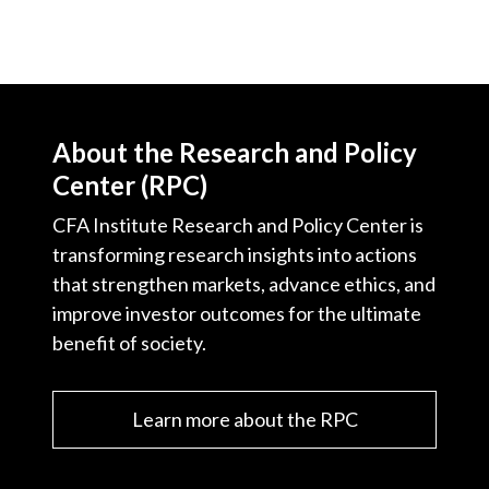
About the Research and Policy
Center (RPC)
CFA Institute Research and Policy Center is
transforming research insights into actions
that strengthen markets, advance ethics, and
improve investor outcomes for the ultimate
benefit of society.
Learn more about the RPC