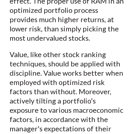
effect. The proper use of RAM in an
optimized portfolio process
provides much higher returns, at
lower risk, than simply picking the
most undervalued stocks.
Value, like other stock ranking
techniques, should be applied with
discipline. Value works better when
employed with optimized risk
factors than without. Moreover,
actively tilting a portfolio's
exposure to various macroeconomic
factors, in accordance with the
manager's expectations of their