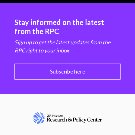
Stay informed on the latest
from the RPC
Sign up to get the latest updates from the
RPC right to your inbox
Subscribe here