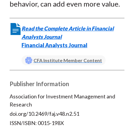
behavior, can add even more value.
Read the Complete Article in Financial
Analysts Journal
Financial Analysts Journal
CFA Institute Member Content
Publisher Information
Association for Investment Management and
Research
doi.org/10.2469/faj.v48.n2.51
ISSN/ISBN: 0015-198X