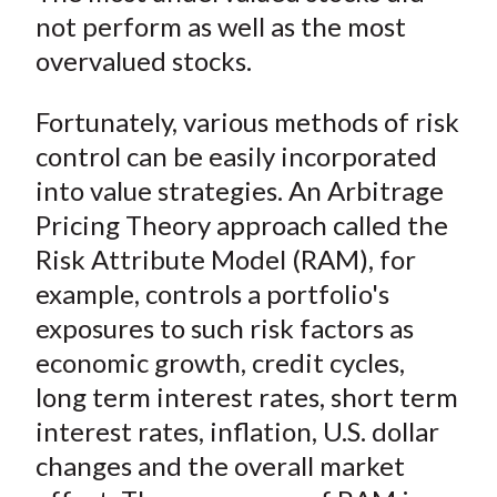
not perform as well as the most
overvalued stocks.
Fortunately, various methods of risk
control can be easily incorporated
into value strategies. An Arbitrage
Pricing Theory approach called the
Risk Attribute Model (RAM), for
example, controls a portfolio's
exposures to such risk factors as
economic growth, credit cycles,
long term interest rates, short term
interest rates, inflation, U.S. dollar
changes and the overall market