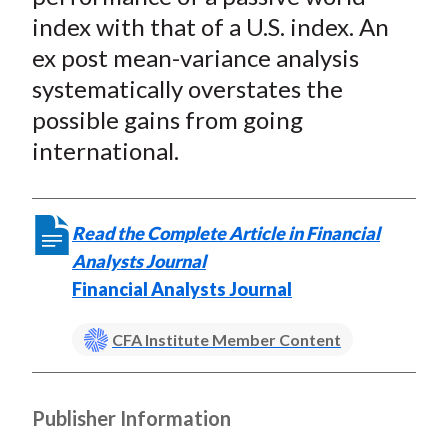
index with that of a U.S. index. An
ex post mean-variance analysis
systematically overstates the
possible gains from going
international.
Read the Complete Article in Financial
Analysts Journal
Financial Analysts Journal
CFA Institute Member Content
Publisher Information