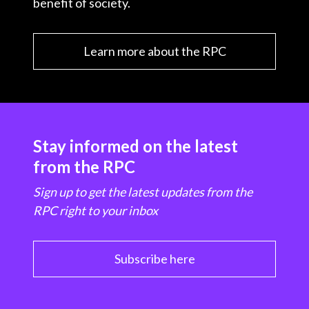
benefit of society.
Learn more about the RPC
Stay informed on the latest
from the RPC
Sign up to get the latest updates from the
RPC right to your inbox
Subscribe here