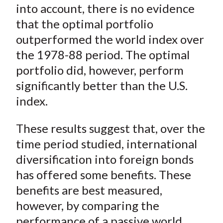
into account, there is no evidence
that the optimal portfolio
outperformed the world index over
the 1978-88 period. The optimal
portfolio did, however, perform
significantly better than the U.S.
index.
These results suggest that, over the
time period studied, international
diversification into foreign bonds
has offered some benefits. These
benefits are best measured,
however, by comparing the
performance of a passive world