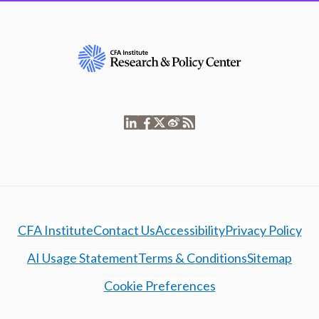
CFA Institute
Contact Us
Accessibility
Privacy Policy
AI Usage Statement
Terms & Conditions
Sitemap
Cookie Preferences