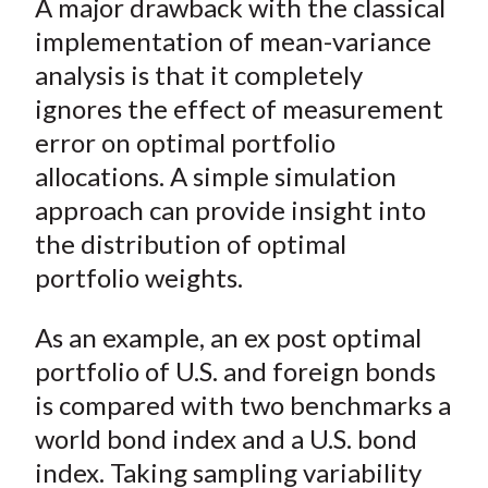
A major drawback with the classical
r
r
r
r
r
t
e
e
e
e
e
implementation of mean-variance
o
o
o
o
b
analysis is that it completely
n
n
n
n
y
ignores the effect of measurement
F
W
T
L
E
error on optimal portfolio
a
e
w
i
m
allocations. A simple simulation
c
i
i
n
a
approach can provide insight into
e
b
t
k
i
the distribution of optimal
b
o
t
e
l
o
e
d
portfolio weights.
o
r
I
k
(
n
As an example, an ex post optimal
X
portfolio of U.S. and foreign bonds
)
is compared with two benchmarks a
world bond index and a U.S. bond
index. Taking sampling variability