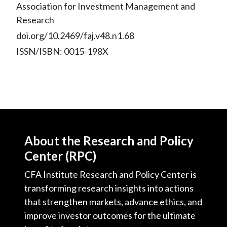
Association for Investment Management and
Research
doi.org/10.2469/faj.v48.n1.68
ISSN/ISBN: 0015-198X
About the Research and Policy
Center (RPC)
CFA Institute Research and Policy Center is
transforming research insights into actions
that strengthen markets, advance ethics, and
improve investor outcomes for the ultimate