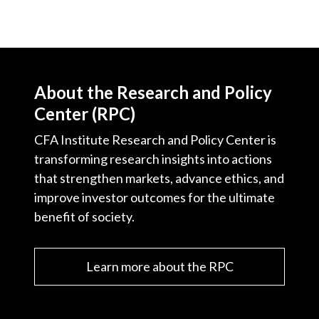
About the Research and Policy
Center (RPC)
CFA Institute Research and Policy Center is
transforming research insights into actions
that strengthen markets, advance ethics, and
improve investor outcomes for the ultimate
benefit of society.
Learn more about the RPC