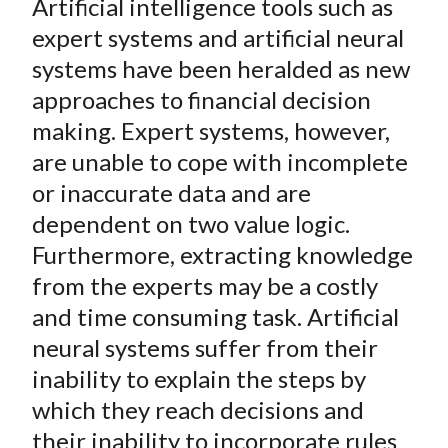
Artificial intelligence tools such as
r
r
r
r
r
t
e
e
e
e
e
expert systems and artificial neural
o
o
o
o
b
systems have been heralded as new
n
n
n
n
y
approaches to financial decision
F
W
T
L
E
making. Expert systems, however,
a
e
w
i
m
are unable to cope with incomplete
c
i
i
n
a
or inaccurate data and are
e
b
t
k
i
dependent on two value logic.
b
o
t
e
l
o
e
d
Furthermore, extracting knowledge
o
r
I
from the experts may be a costly
k
(
n
and time consuming task. Artificial
X
neural systems suffer from their
)
inability to explain the steps by
which they reach decisions and
their inability to incorporate rules