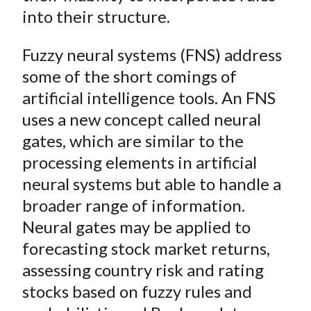
into their structure.
Fuzzy neural systems (FNS) address
some of the short comings of
artificial intelligence tools. An FNS
uses a new concept called neural
gates, which are similar to the
processing elements in artificial
neural systems but able to handle a
broader range of information.
Neural gates may be applied to
forecasting stock market returns,
assessing country risk and rating
stocks based on fuzzy rules and