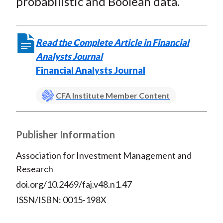
probabilistic and Boolean data.
Read the Complete Article in Financial
Analysts Journal
Financial Analysts Journal
CFA Institute Member Content
Publisher Information
Association for Investment Management and
Research
doi.org/10.2469/faj.v48.n1.47
ISSN/ISBN: 0015-198X