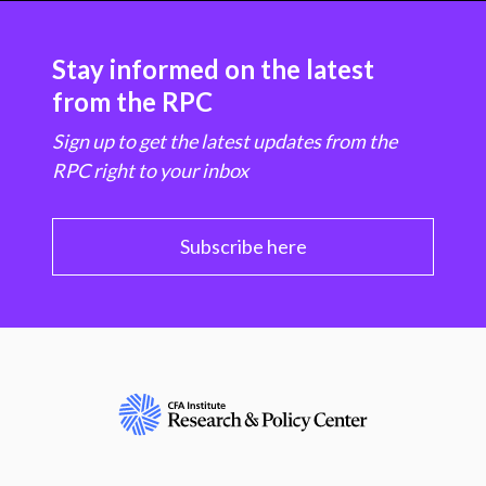
Stay informed on the latest
from the RPC
Sign up to get the latest updates from the
RPC right to your inbox
Subscribe here