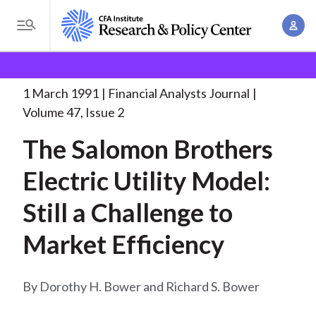
S
A
k
T
c
i
o
B
c
p
Research and Policy Center
Research
Financial
g
o
Analysts Journal
The Salomon Brothers Electric
. . .
t
r
g
1 March 1991
Financial Analysts Journal
u
o
l
e
Volume 47, Issue 2
n
m
e
t
a
The Salomon Brothers
a
M
M
i
d
e
Electric Utility Model:
a
n
n
c
n
c
Still a Challenge to
u
a
r
o
g
Market Efficiency
n
u
e
t
m
m
e
Dorothy H. Bower and Richard S. Bower
e
n
b
n
t