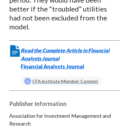
better if the “troubled” utilities
had
not
been excluded from the
model.
Read the Complete Article in Financial
Analysts Journal
Financial Analysts Journal
CFA Institute Member Content
Publisher Information
Association for Investment Management and
Research