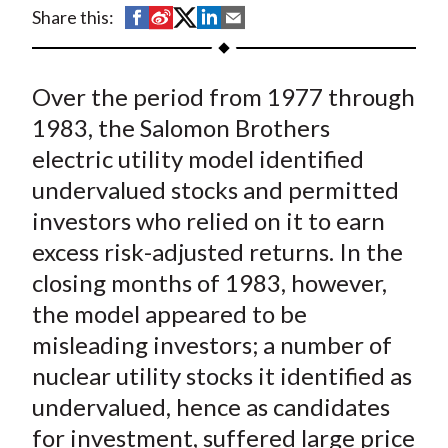
t
S
S
S
S
S
Share this:
h
h
h
h
h
a
a
a
a
a
Over the period from 1977 through
r
r
r
r
r
e
e
e
e
e
1983, the Salomon Brothers
o
o
o
o
b
electric utility model identified
n
n
n
n
y
undervalued stocks and permitted
F
W
T
L
E
investors who relied on it to earn
a
e
w
i
m
excess risk-adjusted returns. In the
c
i
i
n
a
closing months of 1983, however,
e
b
t
k
i
the model appeared to be
b
o
t
e
l
o
e
d
misleading investors; a number of
o
r
I
nuclear utility stocks it identified as
k
(
n
undervalued, hence as candidates
X
for investment, suffered large price