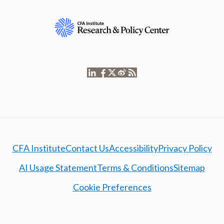
CFA Institute
Contact Us
Accessibility
Privacy Policy
AI Usage Statement
Terms & Conditions
Sitemap
Cookie Preferences