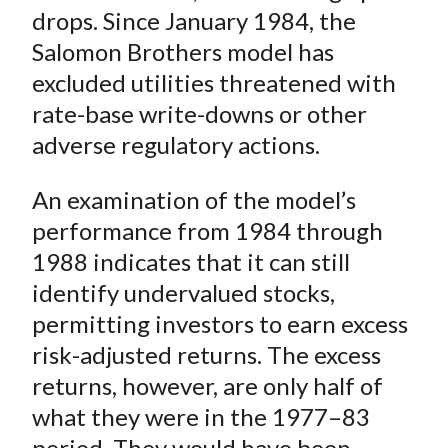
)
drops. Since January 1984, the
Salomon Brothers model has
excluded utilities threatened with
rate-base write-downs or other
adverse regulatory actions.
An examination of the model’s
performance from 1984 through
1988 indicates that it can still
identify undervalued stocks,
permitting investors to earn excess
risk-adjusted returns. The excess
returns, however, are only half of
what they were in the 1977–83
period. They would have been