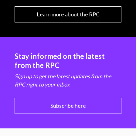
Learn more about the RPC
Stay informed on the latest
from the RPC
Sign up to get the latest updates from the
RPC right to your inbox
Subscribe here