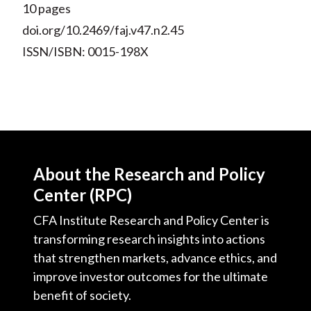
10 pages
doi.org/10.2469/faj.v47.n2.45
ISSN/ISBN: 0015-198X
About the Research and Policy
Center (RPC)
CFA Institute Research and Policy Center is
transforming research insights into actions
that strengthen markets, advance ethics, and
improve investor outcomes for the ultimate
benefit of society.