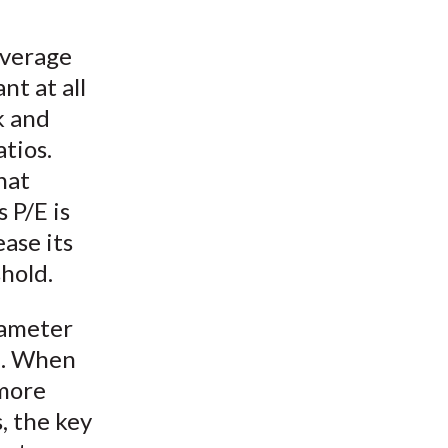
everage
nt at all
k and
tios.
hat
 P/E is
ease its
hold.
rameter
a. When
 more
, the key