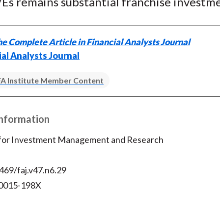
/Es remains substantial franchise investm
e Complete Article in Financial Analysts Journal
ial Analysts Journal
A Institute Member Content
Information
 for Investment Management and Research
469/faj.v47.n6.29
 0015-198X