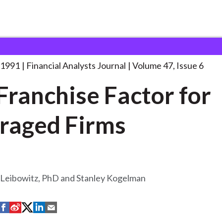
lysts Journal
The Franchise Factor for
. . .
 1991
Financial Analysts Journal
Volume 47, Issue 6
Franchise Factor for
raged Firms
 Leibowitz, PhD and Stanley Kogelman
S
S
S
S
S
h
h
h
h
h