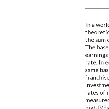
u
m
b
In a worl
theoretic
the sum 
The base 
earnings
rate. In 
same base
franchise
investme
rates of 
measured
high P/Es