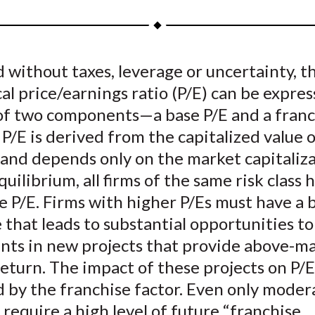
a
a
a
a
a
r
r
r
r
r
e
e
e
e
e
d without taxes, leverage or uncertainty, t
o
o
o
o
b
al price/earnings ratio (P/E) can be expres
n
n
n
n
y
F
W
T
L
E
of two components—a base P/E and a franch
a
e
w
i
m
P/E is derived from the capitalized value 
c
i
i
n
a
 and depends only on the market capitaliz
e
b
t
k
i
equilibrium, all firms of the same risk class 
b
o
t
e
l
 P/E. Firms with higher P/Es must have a 
o
e
d
 that leads to substantial opportunities t
o
r
I
nts in new projects that provide above-m
k
(
n
X
return. The impact of these projects on P/E
)
 by the franchise factor. Even only moder
 require a high level of future “franchise