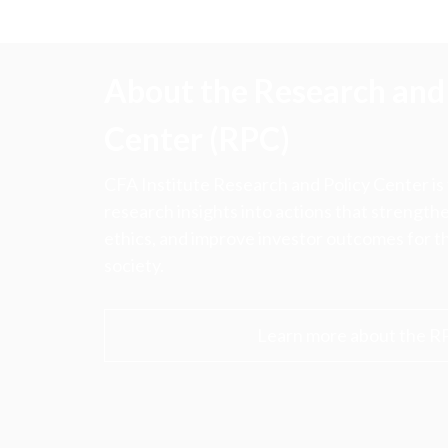
About the Research and 
Center (RPC)
CFA Institute Research and Policy Center is
research insights into actions that strengt
ethics, and improve investor outcomes for th
society.
Learn more about the R