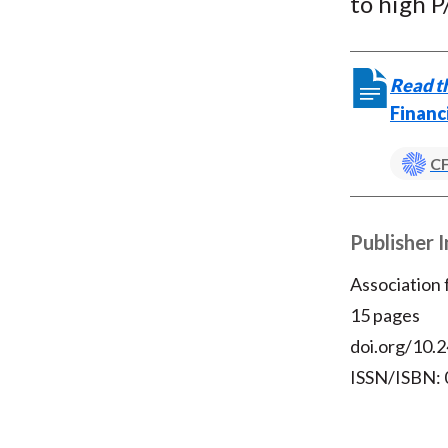
to high P
Read th
Financ
CF
Publisher 
Association
15 pages
doi.org/10.2
ISSN/ISBN: