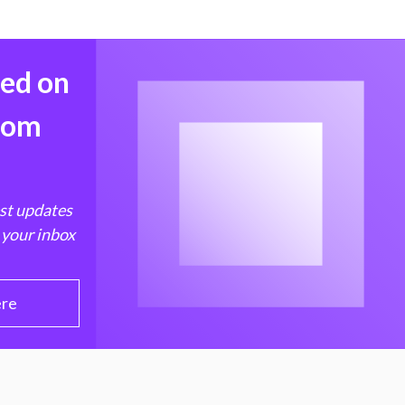
med on
from
est updates
 your inbox
ere