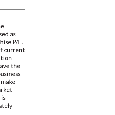
t
he
sed as
ise P/E.
of current
ation
have the
business
o make
arket
 is
ately