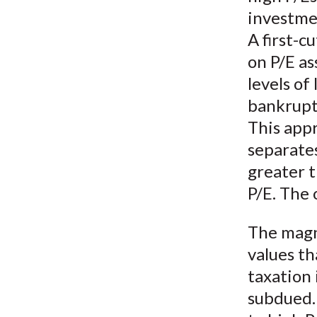
investme
A first-c
on P/E as
levels of
bankruptc
This appr
separates
greater t
P/E. The 
The magn
values t
taxation 
subdued. 