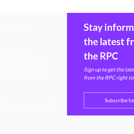
Policy
Stay infor
the latest 
the RPC
 transforming
hen markets, advance
Sign up to get the lat
e ultimate benefit of
from the RPC right to
PC
Subscribe h