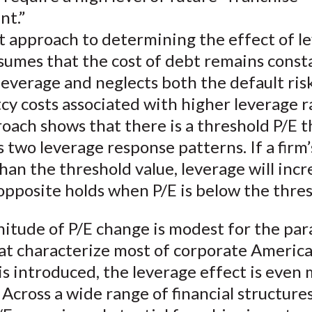
nt.”
ut approach to determining the effect of l
sumes that the cost of debt remains consta
 leverage and neglects both the default ris
y costs associated with higher leverage ra
oach shows that there is a threshold P/E t
 two leverage response patterns. If a firm’s
han the threshold value, leverage will incr
opposite holds when P/E is below the thres
itude of P/E change is modest for the pa
hat characterize most of corporate Americ
is introduced, the leverage effect is even
Across a wide range of financial structures