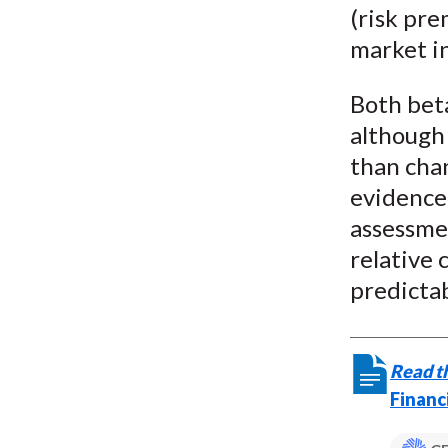
(risk pre
market in
Both bet
although
than chan
evidence 
assessmen
relative 
predictab
Read th
Financ