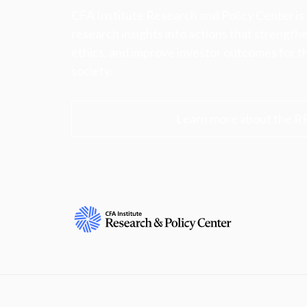
CFA Institute Research and Policy Center is
research insights into actions that strengt
ethics, and improve investor outcomes for th
society.
Learn more about the R