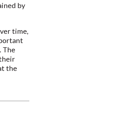
ained by
ver time,
portant
l. The
their
at the