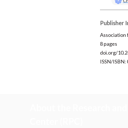
CF
Publisher 
Association
8 pages
doi.org/10.2
ISSN/ISBN:
About the Research and 
Center (RPC)