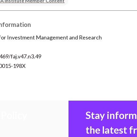
A Institute Member Content
Information
 for Investment Management and Research
469/faj.v47.n3.49
 0015-198X
Policy
Stay infor
the latest 