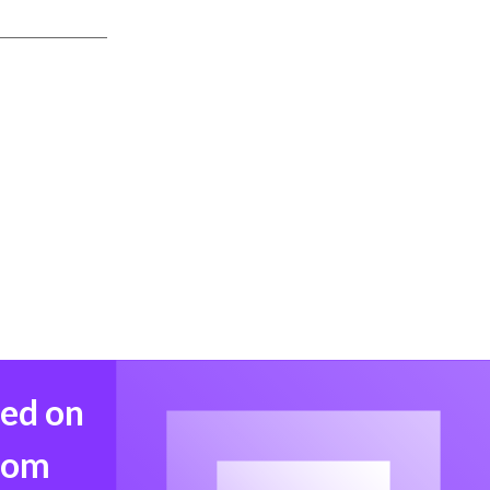
med on
from