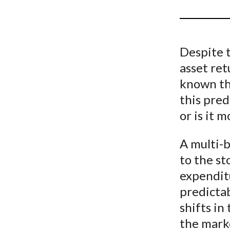
u
m
b
Despite 
asset ret
known th
this pred
or is it 
A multi-b
to the s
expenditu
predictab
shifts in
the mark