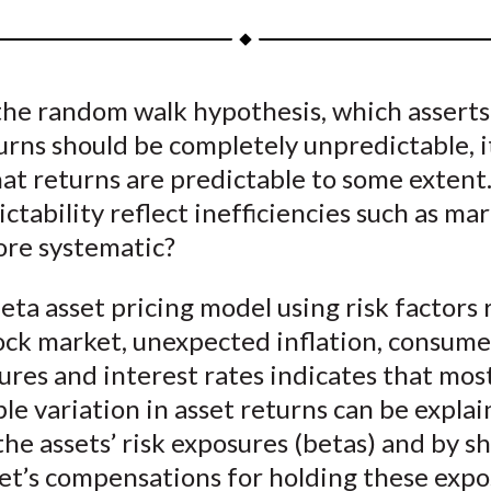
a
a
a
a
a
r
r
r
r
r
e
e
e
e
e
the random walk hypothesis, which asserts
o
o
o
o
b
urns should be completely unpredictable, it
n
n
n
n
y
F
W
T
L
E
at returns are predictable to some extent
a
e
w
i
m
ictability reflect inefficiencies such as mar
c
i
i
n
a
more systematic?
e
b
t
k
i
b
o
t
e
l
eta asset pricing model using risk factors 
o
e
d
tock market, unexpected inflation, consume
o
r
I
res and interest rates indicates that mos
k
(
n
le variation in asset returns can be expla
X
 the assets’ risk exposures (betas) and by sh
)
et’s compensations for holding these expo