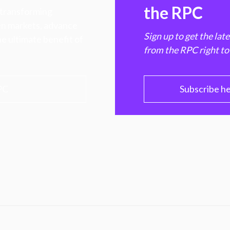
the RPC
 transforming
hen markets, advance
Sign up to get the lat
e ultimate benefit of
from the RPC right to
PC
Subscribe h