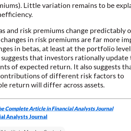
miums). Little variation remains to be expl
efficiency.
as and risk premiums change predictably o
 changes in risk premiums are far more im
ges in betas, at least at the portfolio leve
suggests that investors rationally update 
ts of expected return. It also suggests th
contributions of different risk factors to
le return will differ across assets.
e Complete Article in Financial Analysts Journal
ial Analysts Journal