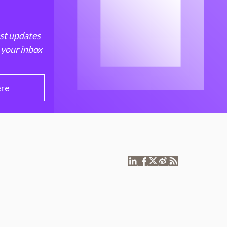
est updates
 your inbox
ere