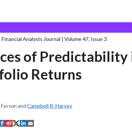
lysts Journal
Sources of Predictability in
. . .
Financial Analysts Journal
Volume 47, Issue 3
ces of Predictability 
folio Returns
 Ferson and
Campbell R. Harvey
S
S
S
S
S
h
h
h
h
h