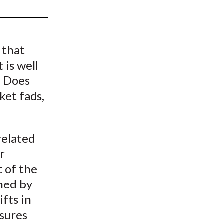
t
 that
 is well
. Does
ket fads,
related
r
t of the
ined by
ifts in
sures