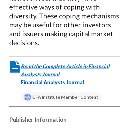
effective ways of coping with
diversity. These coping mechanisms
may be useful for other investors
and issuers making capital market
decisions.
Read the Complete Article in Financial
Analysts Journal
Financial Analysts Journal
CFA Institute Member Content
Publisher Information