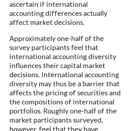
ascertain if international
)
accounting differences actually
affect market decisions.
Approximately one-half of the
survey participants feel that
international accounting diversity
influences their capital market
decisions. International accounting
diversity may thus be a barrier that
affects the pricing of securities and
the compositions of international
portfolios. Roughly one-half of the
market participants surveyed,
however, feel that they have