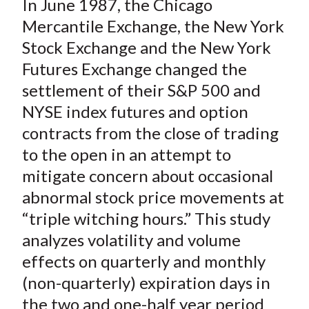
In June 1987, the Chicago
r
r
r
r
r
t
e
e
e
e
e
Mercantile Exchange, the New York
o
o
o
o
b
Stock Exchange and the New York
n
n
n
n
y
Futures Exchange changed the
F
W
T
L
E
settlement of their S&P 500 and
a
e
w
i
m
NYSE index futures and option
c
i
i
n
a
contracts from the close of trading
e
b
t
k
i
to the open in an attempt to
b
o
t
e
l
o
e
d
mitigate concern about occasional
o
r
I
abnormal stock price movements at
k
(
n
“triple witching hours.” This study
X
analyzes volatility and volume
)
effects on quarterly and monthly
(non-quarterly) expiration days in
the two and one-half year period