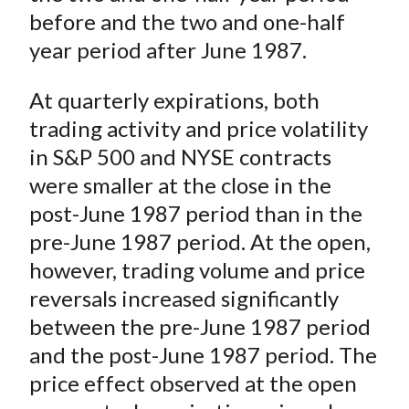
before and the two and one-half
year period after June 1987.
At quarterly expirations, both
trading activity and price volatility
in S&P 500 and NYSE contracts
were smaller at the close in the
post-June 1987 period than in the
pre-June 1987 period. At the open,
however, trading volume and price
reversals increased significantly
between the pre-June 1987 period
and the post-June 1987 period. The
price effect observed at the open