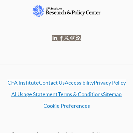
CFA Institute
Contact Us
Accessibility
Privacy Policy
AI Usage Statement
Terms & Conditions
Sitemap
Cookie Preferences