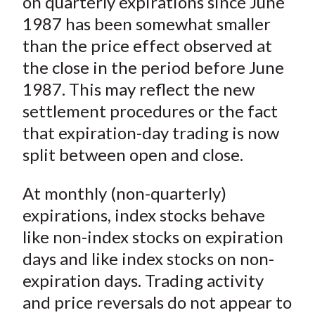
on quarterly expirations since June
1987 has been somewhat smaller
than the price effect observed at
the close in the period before June
1987. This may reflect the new
settlement procedures or the fact
that expiration-day trading is now
split between open and close.
At monthly (non-quarterly)
expirations, index stocks behave
like non-index stocks on expiration
days and like index stocks on non-
expiration days. Trading activity
and price reversals do not appear to