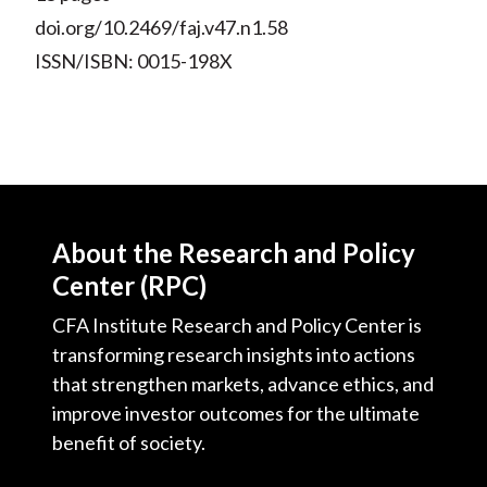
doi.org/10.2469/faj.v47.n1.58
ISSN/ISBN: 0015-198X
About the Research and Policy
Center (RPC)
CFA Institute Research and Policy Center is
transforming research insights into actions
that strengthen markets, advance ethics, and
improve investor outcomes for the ultimate
benefit of society.