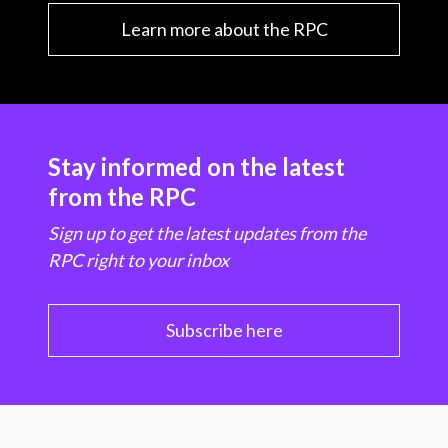
Learn more about the RPC
Stay informed on the latest
from the RPC
Sign up to get the latest updates from the
RPC right to your inbox
Subscribe here