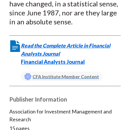
have changed, in a statistical sense,
since June 1987, nor are they large
in an absolute sense.
Read the Complete Article in Financial
Analysts Journal
Financial Analysts Journal
CFA Institute Member Content
Publisher Information
Association for Investment Management and
Research
15 pages