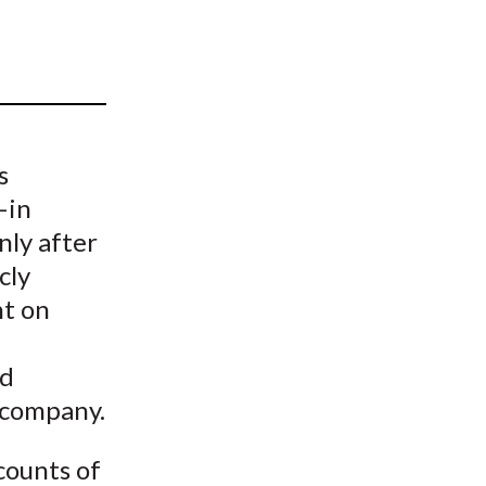
t
s
—in
nly after
cly
nt on
nd
g company.
counts of