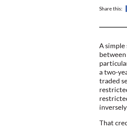
u
Share this:
m
b
A simple 
between s
particula
a two-yea
traded s
restricte
restricte
inversely
That cre