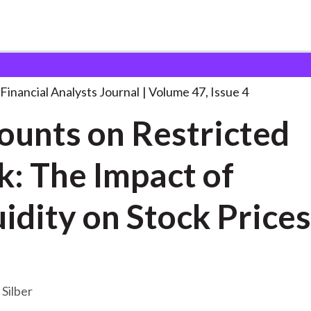
lysts Journal
Discounts on Restricted Stock:
. . .
Financial Analysts Journal
Volume 47, Issue 4
ounts on Restricted
k: The Impact of
quidity on Stock Prices
 Silber