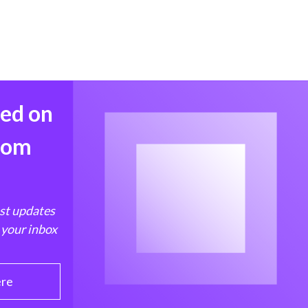
med on
from
est updates
 your inbox
ere