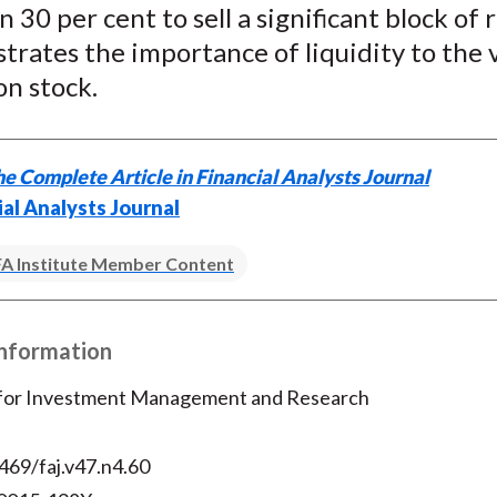
 30 per cent to sell a significant block of 
)
ustrates the importance of liquidity to the 
n stock.
e Complete Article in Financial Analysts Journal
ial Analysts Journal
A Institute Member Content
Information
 for Investment Management and Research
469/faj.v47.n4.60