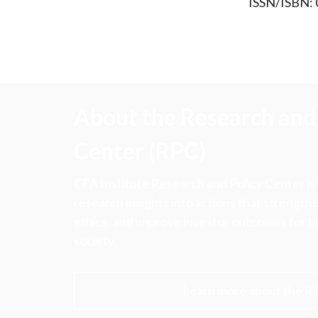
ISSN/ISBN:
About the Research and 
Center (RPC)
CFA Institute Research and Policy Center is
research insights into actions that strengt
ethics, and improve investor outcomes for th
society.
Learn more about the R