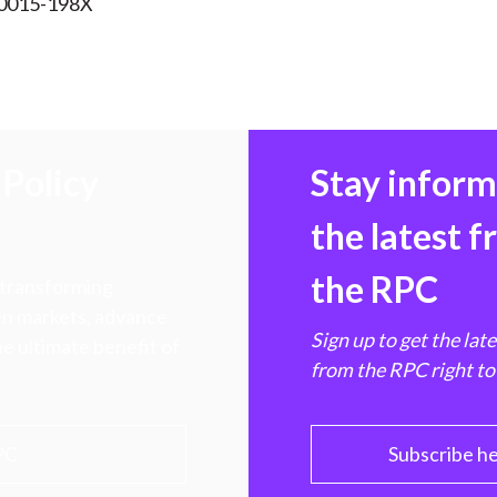
 0015-198X
Policy
Stay infor
the latest 
the RPC
 transforming
hen markets, advance
Sign up to get the lat
e ultimate benefit of
from the RPC right to
PC
Subscribe h