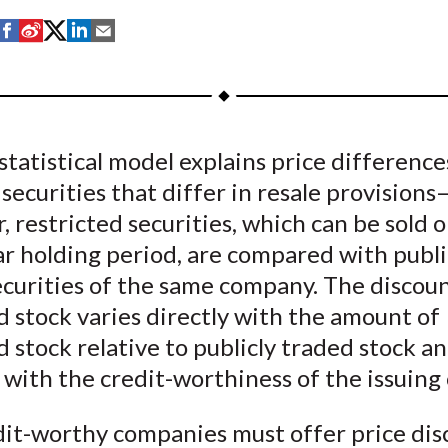
S
S
S
S
S
h
h
h
h
h
a
a
a
a
a
r
r
r
r
r
e
e
e
e
e
statistical model explains price difference
o
o
o
o
b
ecurities that differ in resale provisions
n
n
n
n
y
F
W
T
L
E
r, restricted securities, which can be sold o
a
e
w
i
m
r holding period, are compared with publi
c
i
i
n
a
ecurities of the same company. The discou
e
b
t
k
i
d stock varies directly with the amount of
b
o
t
e
l
d stock relative to publicly traded stock a
o
e
d
 with the credit-worthiness of the issuin
o
r
I
k
(
n
dit-worthy companies must offer price dis
X