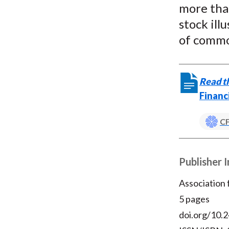
more than
stock ill
of commo
Read th
Financ
CF
Publisher 
Association
5 pages
doi.org/10.2