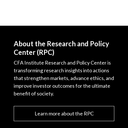
About the Research and Policy
Center (RPC)
CFA Institute Research and Policy Center is
transforming research insights into actions
that strengthen markets, advance ethics, and
improve investor outcomes for the ultimate
benefit of society.
Learn more about the RPC