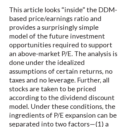
a
a
a
a
a
t
This article looks “inside” the DDM-
r
r
r
r
r
e
e
e
e
e
based price/earnings ratio and
o
o
o
o
b
provides a surprisingly simple
n
n
n
n
y
model of the future investment
F
W
T
L
E
opportunities required to support
a
e
w
i
m
an above-market P/E. The analysis is
c
i
i
n
a
done under the idealized
e
b
t
k
i
assumptions of certain returns, no
b
o
t
e
l
o
e
d
taxes and no leverage. Further, all
o
r
I
stocks are taken to be priced
k
(
n
according to the dividend discount
X
model. Under these conditions, the
)
ingredients of P/E expansion can be
separated into two factors—(1) a