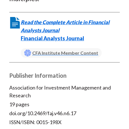
Read the Complete Article in Financial
Analysts Journal
Financial Analysts Journal
CFA Institute Member Content
Publisher Information
Association for Investment Management and
Research
19 pages
doi.org/10.2469/faj.v46.n6.17
ISSN/ISBN: 0015-198X