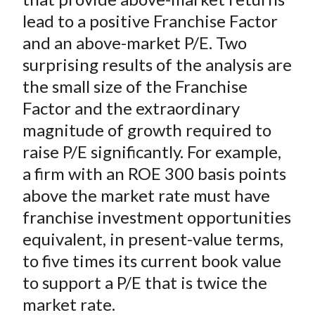
lead to a positive Franchise Factor
and an above-market P/E. Two
surprising results of the analysis are
the small size of the Franchise
Factor and the extraordinary
magnitude of growth required to
raise P/E significantly. For example,
a firm with an ROE 300 basis points
above the market rate must have
franchise investment opportunities
equivalent, in present-value terms,
to five times its current book value
to support a P/E that is twice the
market rate.