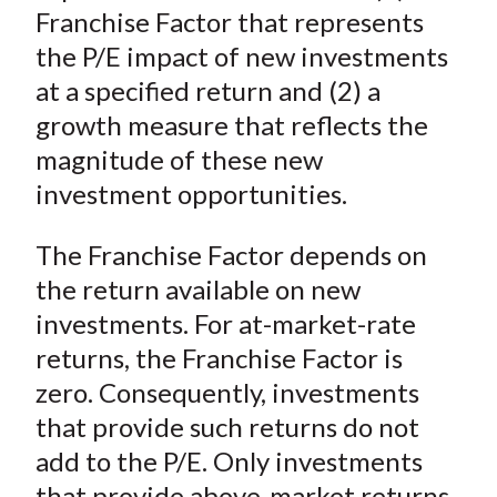
Franchise Factor that represents
the P/E impact of new investments
at a specified return and (2) a
growth measure that reflects the
magnitude of these new
investment opportunities.
The Franchise Factor depends on
the return available on new
investments. For at-market-rate
returns, the Franchise Factor is
zero. Consequently, investments
that provide such returns do not
add to the P/E. Only investments
that provide above-market returns