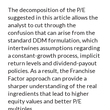
The decomposition of the P/E
suggested in this article allows the
analyst to cut through the
confusion that can arise from the
standard DDM formulation, which
intertwines assumptions regarding
a constant-growth process, implicit
return levels and dividend-payout
policies. As a result, the Franchise
Factor approach can provide a
sharper understanding of the real
ingredients that lead to higher
equity values and better P/E
multiples.