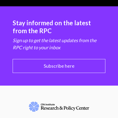
Stay informed on the latest
from the RPC
Sign up to get the latest updates from the
RPC right to your inbox
Subscribe here