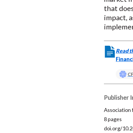
that doe
impact, a
implemen
Read th
Financ
CF
Publisher 
Association
8 pages
doi.org/10.2