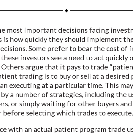
a
a
a
a
a
r
r
r
r
r
e
e
e
e
e
he most important decisions facing inves
o
o
o
o
b
 is how quickly they should implement the
n
n
n
n
y
F
W
T
L
E
decisions. Some prefer to bear the cost of 
a
e
w
i
m
; these investors see a need to act quickly 
c
i
i
n
a
 Others argue that it pays to trade “patien
e
b
t
k
i
atient trading is to buy or sell at a desired 
b
o
t
e
l
an executing at a particular time. This ma
o
e
d
by a number of strategies, including the u
o
r
I
ers, or simply waiting for other buyers and 
k
(
n
X
 before selecting which trades to execute
)
ce with an actual patient program trade u