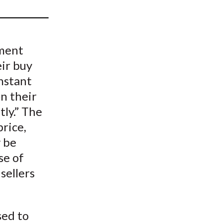
t
tment
ir buy
instant
on their
tly.” The
price,
y be
se of
sellers
.
sed to