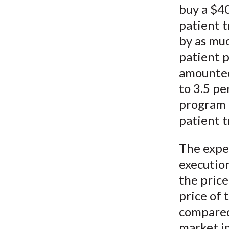
buy a $40
patient t
by as muc
patient 
amounted 
to 3.5 pe
program t
patient t
The expe
execution
the pric
price of 
compared
market i