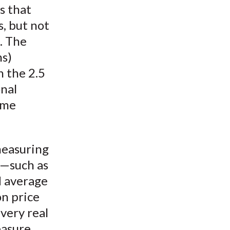
s that
s, but not
. The
ns)
n the 2.5
onal
ome
measuring
s—such as
d average
on price
ery real
easure