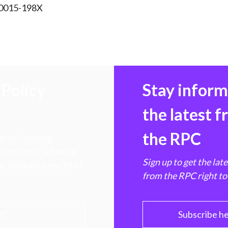
 0015-198X
Policy
Stay infor
the latest 
the RPC
 transforming
hen markets, advance
Sign up to get the lat
e ultimate benefit of
from the RPC right to
PC
Subscribe h