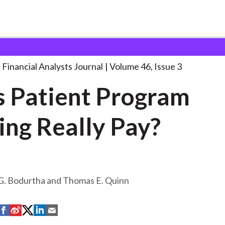
lysts Journal
Does Patient Program Trading
. . .
Financial Analysts Journal
Volume 46, Issue 3
 Patient Program
ing Really Pay?
G. Bodurtha and Thomas E. Quinn
S
S
S
S
S
h
h
h
h
h