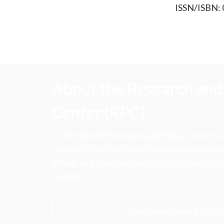
ISSN/ISBN:
About the Research and 
Center (RPC)
CFA Institute Research and Policy Center is
research insights into actions that strengt
ethics, and improve investor outcomes for th
society.
Learn more about the R