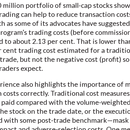
 million portfolio of small-cap stocks show
rading can help to reduce transaction cost
h as some of its advocates have suggested
program’s trading costs (before commissio
to about 2.13 per cent. That is lower tha
r cent trading cost estimated for a traditi
rade, but not the negative cost (profit) s
raders expect.
rience also highlights the importance of 
 costs correctly. Traditional cost measure
e paid compared with the volume-weighte
the stock on the trade date, or the executi
 with some post-trade benchmark—mask v
mpact and adverse-selection costs. One m