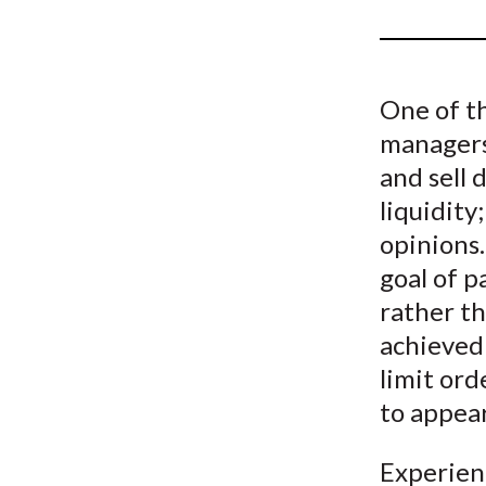
u
m
b
One of t
managers
and sell 
liquidity
opinions.
goal of p
rather th
achieved 
limit ord
to appear
Experien