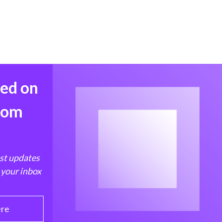
med on
from
est updates
 your inbox
ere