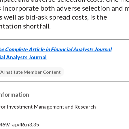
s incorporate both adverse selection and 
s well as bid-ask spread costs, is the
tation shortfall.
e Complete Article in Financial Analysts Journal
ial Analysts Journal
A Institute Member Content
Information
 for Investment Management and Research
469/faj.v46.n3.35