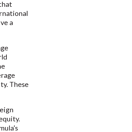
that
ernational
ive a
age
rld
he
erage
ity. These
reign
equity.
mula’s