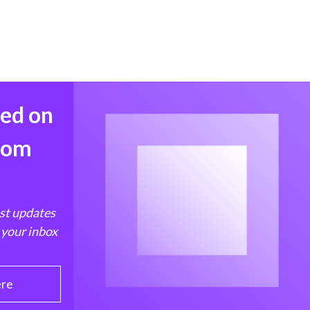
med on
from
est updates
 your inbox
ere