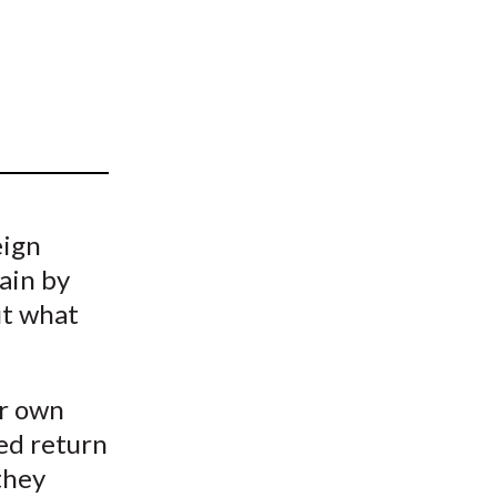
t
eign
ain by
ut what
ir own
ed return
they