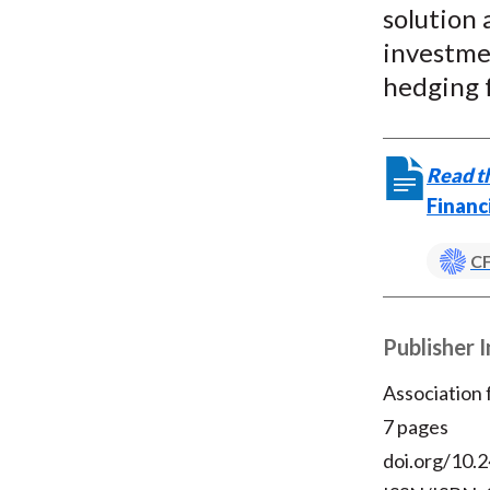
solution 
investmen
hedging 
Read th
Financ
CF
Publisher 
Association
7 pages
doi.org/10.2