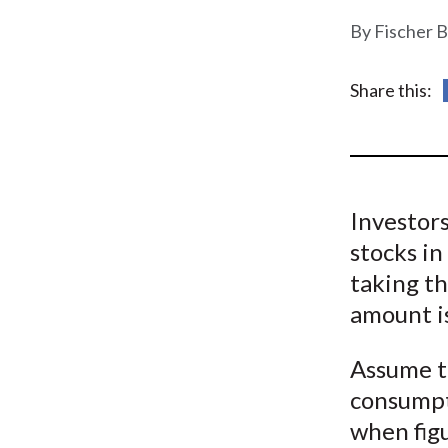
u
Fischer B
m
b
Share this:
Investors
stocks in
taking t
amount i
Assume th
consumpt
when fig