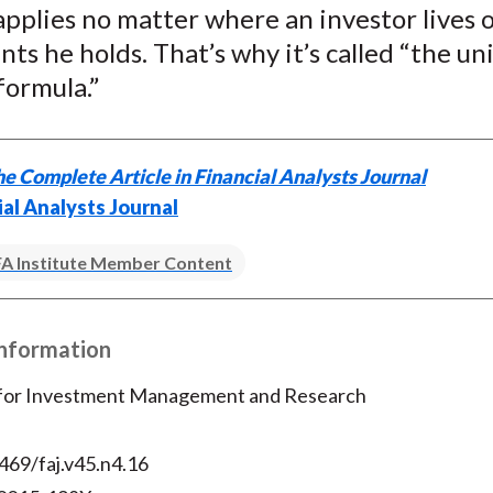
applies no matter where an investor lives 
ts he holds. That’s why it’s called “the un
formula.”
e Complete Article in Financial Analysts Journal
ial Analysts Journal
A Institute Member Content
Information
 for Investment Management and Research
469/faj.v45.n4.16