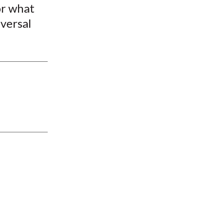
or what
iversal