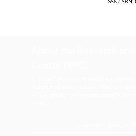
ISSN/ISBN:
About the Research and 
Center (RPC)
CFA Institute Research and Policy Center is
research insights into actions that strengt
ethics, and improve investor outcomes for th
society.
Learn more about the R