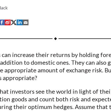
lack
S
S
S
S
S
h
h
h
h
h
a
a
a
a
a
r
r
r
r
r
e
e
e
e
e
 can increase their returns by holding for
o
o
o
o
b
 addition to domestic ones. They can also g
n
n
n
n
y
F
W
T
L
E
he appropriate amount of exchange risk. B
a
e
w
i
m
s appropriate?
c
i
i
n
a
e
b
t
k
i
at investors see the world in light of the
b
o
t
e
l
ion goods and count both risk and expect
o
e
d
uring their optimum hedges. Assume that 
o
r
I