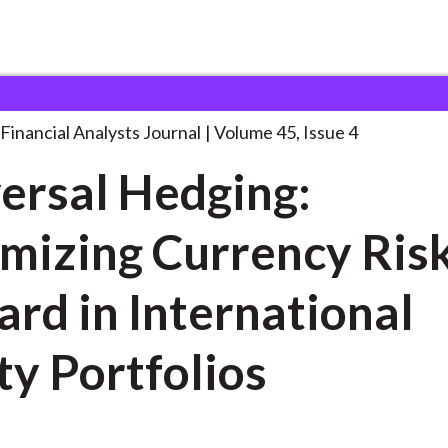
lysts Journal
Universal Hedging: Optimizing Currency
. . .
Financial Analysts Journal
Volume 45, Issue 4
ersal Hedging:
mizing Currency Ris
rd in International
ty Portfolios