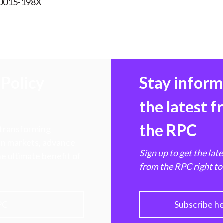
 0015-198X
Policy
Stay infor
the latest 
the RPC
 transforming
hen markets, advance
Sign up to get the lat
e ultimate benefit of
from the RPC right to
PC
Subscribe h