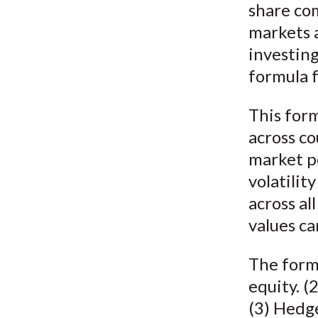
share co
markets a
investing
formula f
This for
across co
market po
volatilit
across al
values ca
The formu
equity. (
(3) Hedge