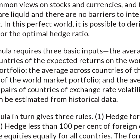
mmon views on stocks and currencies, and 
k
(
n
re liquid and there are no barriers to int
X
. In this perfect world, it is possible to der
)
or the optimal hedge ratio.
mula requires three basic inputs—the aver
untries of the expected returns on the wo
rtfolio; the average across countries of t
y of the world market portfolio; and the av
l pairs of countries of exchange rate volatil
n be estimated from historical data.
la in turn gives three rules. (1) Hedge fo
2) Hedge less than 100 per cent of foreign 
 equities equally for all countries. The for