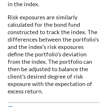
in the index.
Risk exposures are similarly
calculated for the bond fund
constructed to track the index. The
differences between the portfolio’s
and the index’s risk exposures
define the portfolio’s deviation
from the index. The portfolio can
then be adjusted to balance the
client’s desired degree of risk
exposure with the expectation of
excess return.