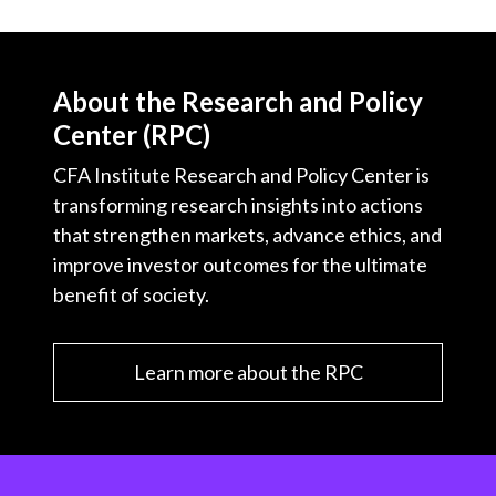
About the Research and Policy
Center (RPC)
CFA Institute Research and Policy Center is
transforming research insights into actions
that strengthen markets, advance ethics, and
improve investor outcomes for the ultimate
benefit of society.
Learn more about the RPC