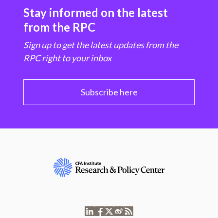
Stay informed on the latest
from the RPC
Sign up to get the latest updates from the
RPC right to your inbox
Subscribe here