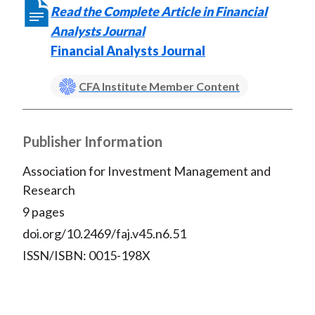
Read the Complete Article in Financial
Analysts Journal
Financial Analysts Journal
CFA Institute Member Content
Publisher Information
Association for Investment Management and
Research
9 pages
doi.org/10.2469/faj.v45.n6.51
ISSN/ISBN: 0015-198X