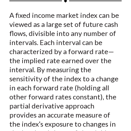
t
a
a
a
a
a
A fixed income market index can be
r
r
r
r
r
e
e
e
e
e
viewed as a large set of future cash
o
o
o
o
b
flows, divisible into any number of
n
n
n
n
y
intervals. Each interval can be
F
W
T
L
E
characterized by a forward rate—
a
e
w
i
m
the implied rate earned over the
c
i
i
n
a
interval. By measuring the
e
b
t
k
i
sensitivity of the index to a change
b
o
t
e
l
o
e
d
in each forward rate (holding all
o
r
I
other forward rates constant), the
k
(
n
partial derivative approach
X
provides an accurate measure of
)
the index’s exposure to changes in