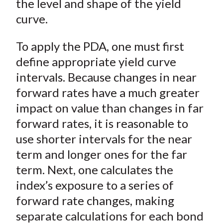
the level and shape of the yield
curve.
To apply the PDA, one must first
define appropriate yield curve
intervals. Because changes in near
forward rates have a much greater
impact on value than changes in far
forward rates, it is reasonable to
use shorter intervals for the near
term and longer ones for the far
term. Next, one calculates the
index’s exposure to a series of
forward rate changes, making
separate calculations for each bond