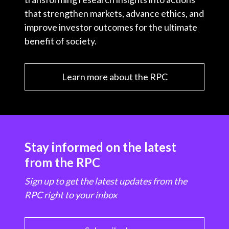
that strengthen markets, advance ethics, and
improve investor outcomes for the ultimate
benefit of society.
Learn more about the RPC
Stay informed on the latest
from the RPC
Sign up to get the latest updates from the
RPC right to your inbox