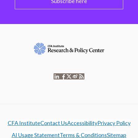
Subscribe here
CFA Institute
Contact Us
Accessibility
Privacy Policy
AI Usage Statement
Terms & Conditions
Sitemap