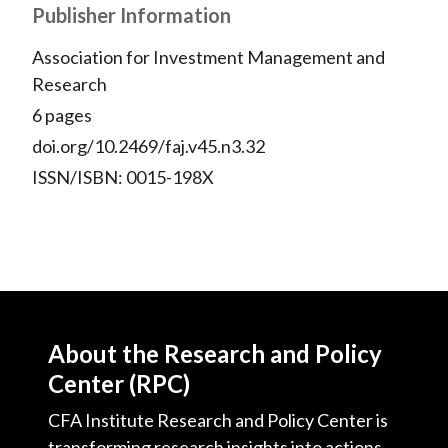
Publisher Information
Association for Investment Management and
Research
6 pages
doi.org/10.2469/faj.v45.n3.32
ISSN/ISBN: 0015-198X
About the Research and Policy
Center (RPC)
CFA Institute Research and Policy Center is
transforming research insights into actions