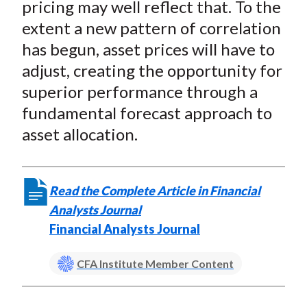
pricing may well reflect that. To the
extent a new pattern of correlation
has begun, asset prices will have to
adjust, creating the opportunity for
superior performance through a
fundamental forecast approach to
asset allocation.
Read the Complete Article in Financial
Analysts Journal
Financial Analysts Journal
CFA Institute Member Content