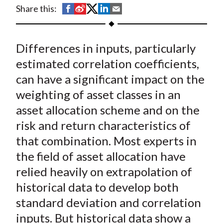
t
S
S
S
S
S
Share this:
h
h
h
h
h
a
a
a
a
a
Differences in inputs, particularly
r
r
r
r
r
e
e
e
e
e
estimated correlation coefficients,
o
o
o
o
b
can have a significant impact on the
n
n
n
n
y
weighting of asset classes in an
F
W
T
L
E
asset allocation scheme and on the
a
e
w
i
m
risk and return characteristics of
c
i
i
n
a
that combination. Most experts in
e
b
t
k
i
the field of asset allocation have
b
o
t
e
l
o
e
d
relied heavily on extrapolation of
o
r
I
historical data to develop both
k
(
n
standard deviation and correlation
X
inputs. But historical data show a