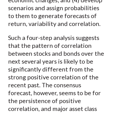
scenarios and assign probabilities
to them to generate forecasts of
return, variability and correlation.
Such a four-step analysis suggests
that the pattern of correlation
between stocks and bonds over the
next several years is likely to be
significantly different from the
strong positive correlation of the
recent past. The consensus
forecast, however, seems to be for
the persistence of positive
correlation, and major asset class