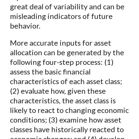
)
great deal of variability and can be
misleading indicators of future
behavior.
More accurate inputs for asset
allocation can be generated by the
following four-step process: (1)
assess the basic financial
characteristics of each asset class;
(2) evaluate how, given these
characteristics, the asset class is
likely to react to changing economic
conditions; (3) examine how asset
classes have historically reacted to
economic changes; and (4) develop