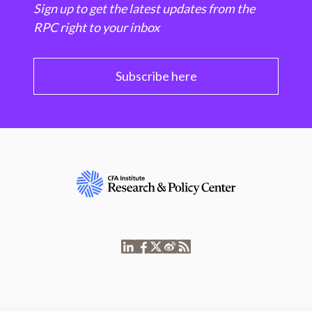
Sign up to get the latest updates from the
RPC right to your inbox
Subscribe here