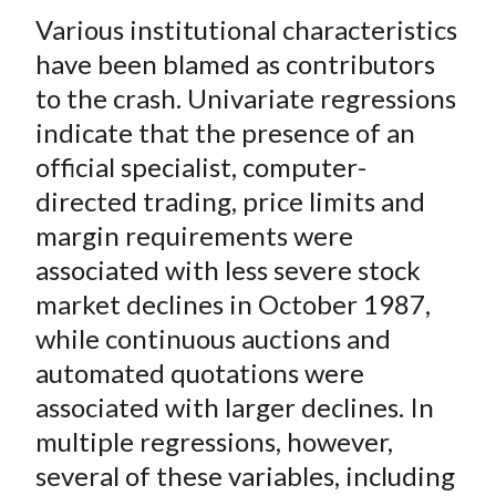
Various institutional characteristics
have been blamed as contributors
to the crash. Univariate regressions
indicate that the presence of an
official specialist, computer-
directed trading, price limits and
margin requirements were
associated with less severe stock
market declines in October 1987,
while continuous auctions and
automated quotations were
associated with larger declines. In
multiple regressions, however,
several of these variables, including