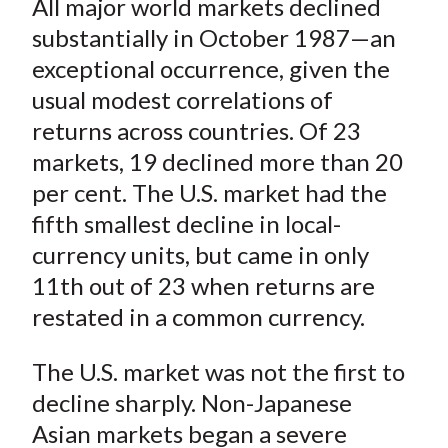
All major world markets declined
r
r
r
r
r
t
e
e
e
e
e
substantially in October 1987—an
o
o
o
o
b
exceptional occurrence, given the
n
n
n
n
y
usual modest correlations of
F
W
T
L
E
returns across countries. Of 23
a
e
w
i
m
markets, 19 declined more than 20
c
i
i
n
a
per cent. The U.S. market had the
e
b
t
k
i
fifth smallest decline in local-
b
o
t
e
l
o
e
d
currency units, but came in only
o
r
I
11th out of 23 when returns are
k
(
n
restated in a common currency.
X
)
The U.S. market was not the first to
decline sharply. Non-Japanese
Asian markets began a severe