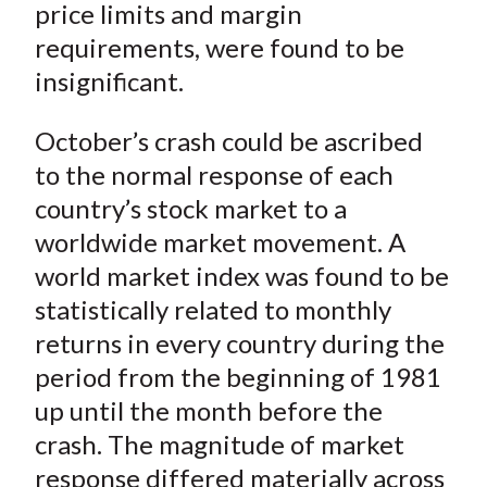
price limits and margin
requirements, were found to be
insignificant.
October’s crash could be ascribed
to the normal response of each
country’s stock market to a
worldwide market movement. A
world market index was found to be
statistically related to monthly
returns in every country during the
period from the beginning of 1981
up until the month before the
crash. The magnitude of market
response differed materially across