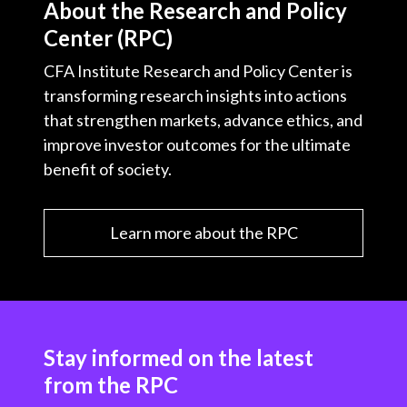
About the Research and Policy
Center (RPC)
CFA Institute Research and Policy Center is
transforming research insights into actions
that strengthen markets, advance ethics, and
improve investor outcomes for the ultimate
benefit of society.
Learn more about the RPC
Stay informed on the latest
from the RPC