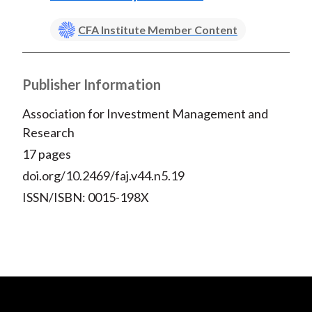
CFA Institute Member Content
Publisher Information
Association for Investment Management and
Research
17 pages
doi.org/10.2469/faj.v44.n5.19
ISSN/ISBN: 0015-198X