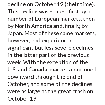
decline on October 19 (their time).
This decline was echoed first by a
number of European markets, then
by North America and, finally, by
Japan. Most of these same markets,
however, had experienced
significant but less severe declines
in the latter part of the previous
week. With the exception of the
U.S. and Canada, markets continued
downward through the end of
October, and some of the declines
were as large as the great crash on
October 19.