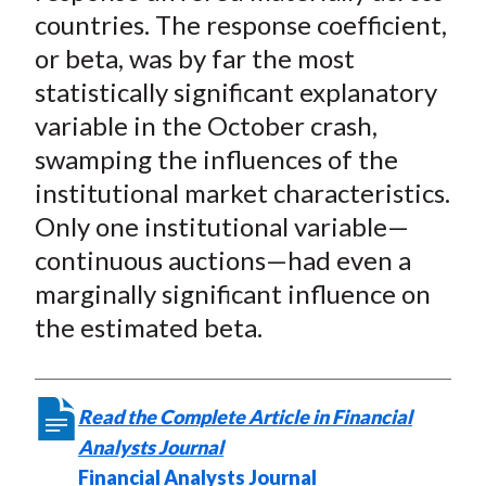
countries. The response coefficient,
or beta, was by far the most
statistically significant explanatory
variable in the October crash,
swamping the influences of the
institutional market characteristics.
Only one institutional variable—
continuous auctions—had even a
marginally significant influence on
the estimated beta.
Read the Complete Article in Financial
Analysts Journal
Financial Analysts Journal