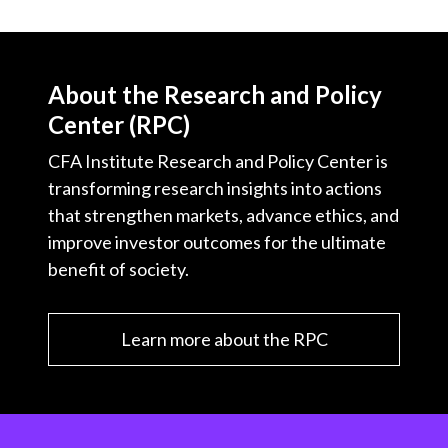
About the Research and Policy
Center (RPC)
CFA Institute Research and Policy Center is
transforming research insights into actions
that strengthen markets, advance ethics, and
improve investor outcomes for the ultimate
benefit of society.
Learn more about the RPC