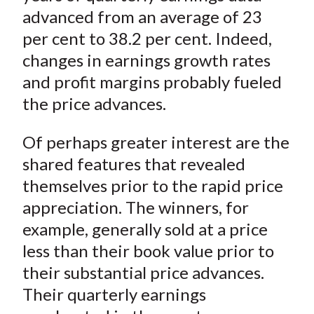
advanced from an average of 23
per cent to 38.2 per cent. Indeed,
changes in earnings growth rates
and profit margins probably fueled
the price advances.
Of perhaps greater interest are the
shared features that revealed
themselves prior to the rapid price
appreciation. The winners, for
example, generally sold at a price
less than their book value prior to
their substantial price advances.
Their quarterly earnings