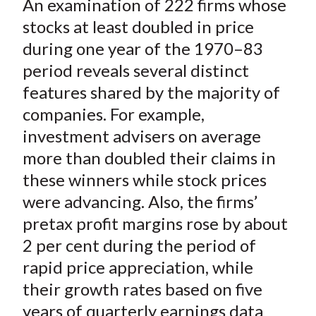
An examination of 222 firms whose
r
r
r
r
r
t
e
e
e
e
e
stocks at least doubled in price
o
o
o
o
b
during one year of the 1970–83
n
n
n
n
y
period reveals several distinct
F
W
T
L
E
features shared by the majority of
a
e
w
i
m
companies. For example,
c
i
i
n
a
investment advisers on average
e
b
t
k
i
more than doubled their claims in
b
o
t
e
l
o
e
d
these winners while stock prices
o
r
I
were advancing. Also, the firms’
k
(
n
pretax profit margins rose by about
X
2 per cent during the period of
)
rapid price appreciation, while
their growth rates based on five
years of quarterly earnings data