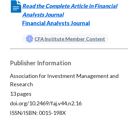
Read the Complete Article in Financial
Analysts Journal
Financial Analysts Journal
CFA Institute Member Content
Publisher Information
Association for Investment Management and
Research
13 pages
doi.org/10.2469/faj.v44.n2.16
ISSN/ISBN: 0015-198X