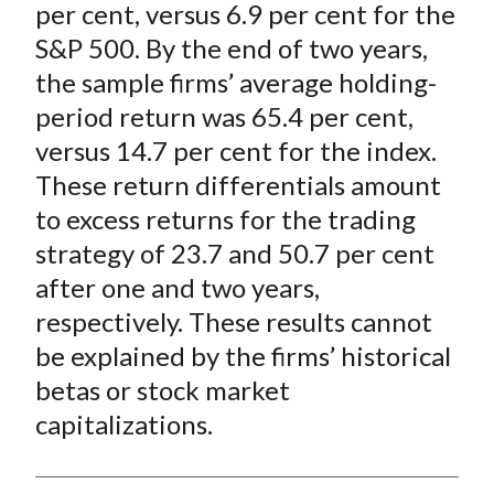
per cent, versus 6.9 per cent for the
S&P 500. By the end of two years,
the sample firms’ average holding-
period return was 65.4 per cent,
versus 14.7 per cent for the index.
These return differentials amount
to excess returns for the trading
strategy of 23.7 and 50.7 per cent
after one and two years,
respectively. These results cannot
be explained by the firms’ historical
betas or stock market
capitalizations.