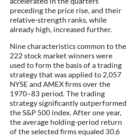
accelerated in the quarters
preceding the price rise, and their
relative-strength ranks, while
already high, increased further.
Nine characteristics common to the
222 stock market winners were
used to form the basis of a trading
strategy that was applied to 2,057
NYSE and AMEX firms over the
1970–83 period. The trading
strategy significantly outperformed
the S&P 500 index. After one year,
the average holding-period return
of the selected firms equaled 30.6