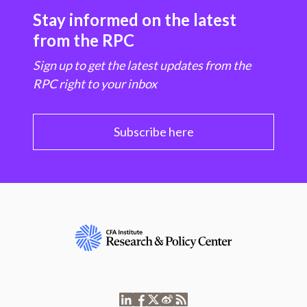
Stay informed on the latest
from the RPC
Sign up to get the latest updates from the
RPC right to your inbox
Subscribe here