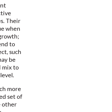
ent
ctive
es. Their
lue when
 growth;
end to
ect, such
may be
 mix to
level.
uch more
ed set of
e other
e