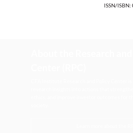
ISSN/ISBN:
About the Research and 
Center (RPC)
CFA Institute Research and Policy Center is
research insights into actions that strengt
ethics, and improve investor outcomes for th
society.
Learn more about the R