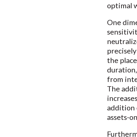
optimal w
One dimen
sensitivi
neutrali
precisely
the place
duration,
from inte
The addi
increases
addition 
assets-o
Furtherm