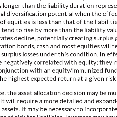
 longer than the liability duration repres
al diversification potential when the effe
of equities is less than that of the liabiliti
l tend to rise by more than the liability va
rates decline, potentially creating surplus
ation bonds, cash and most equities will t
surplus losses under this condition. In eff
 negatively correlated with equity; they 
conjunction with an equity/immunized fund
he highest expected return at a given risk 
ce, the asset allocation decision may be m
It will require a more detailed and expand
 assets. It may be necessary to incorporat
s of risk for liabilities. Investors may hav