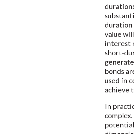
durations
substanti
duration 
value wil
interest 
short-dur
generate 
bonds are
used in 
achieve t
In practi
complex. 
potential
dimension