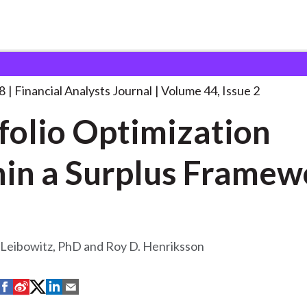
lysts Journal
Portfolio Optimization Within a
. . .
8
Financial Analysts Journal
Volume 44, Issue 2
folio Optimization
in a Surplus Framew
 Leibowitz, PhD and Roy D. Henriksson
S
S
S
S
S
h
h
h
h
h