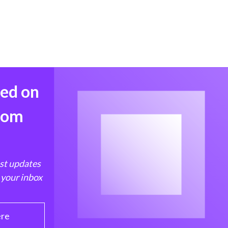
med on
from
est updates
 your inbox
ere