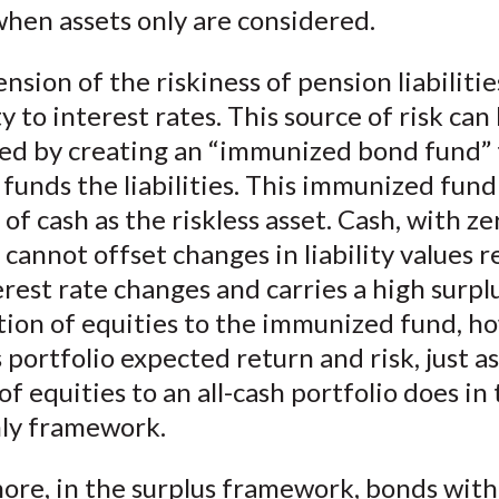
hen assets only are considered.
sion of the riskiness of pension liabilities
ty to interest rates. This source of risk can
zed by creating an “immunized bond fund” 
 funds the liabilities. This immunized fund
 of cash as the riskless asset. Cash, with ze
 cannot offset changes in liability values r
rest rate changes and carries a high surplu
tion of equities to the immunized fund, h
 portfolio expected return and risk, just a
of equities to an all-cash portfolio does in
nly framework.
ore, in the surplus framework, bonds with