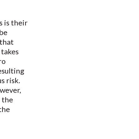
 is their
 be
that
 takes
ro
esulting
s risk.
owever,
s the
 the