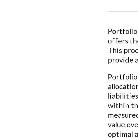
u
m
b
Portfolio
offers th
This proc
provide 
Portfolio
allocatio
liabilitie
within th
measured 
value ove
optimal a