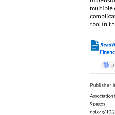
multiple
complicat
tool in t
Read th
Financ
CF
Publisher 
Association
9 pages
doi.org/10.2