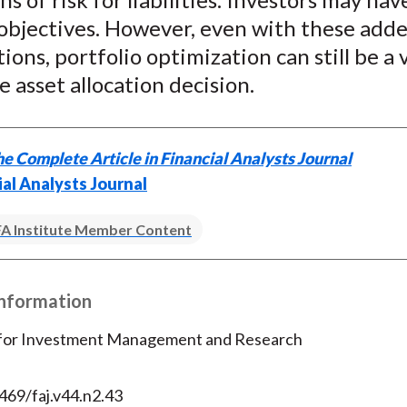
 objectives. However, even with these add
ions, portfolio optimization can still be a 
he asset allocation decision.
e Complete Article in Financial Analysts Journal
ial Analysts Journal
A Institute Member Content
Information
 for Investment Management and Research
469/faj.v44.n2.43