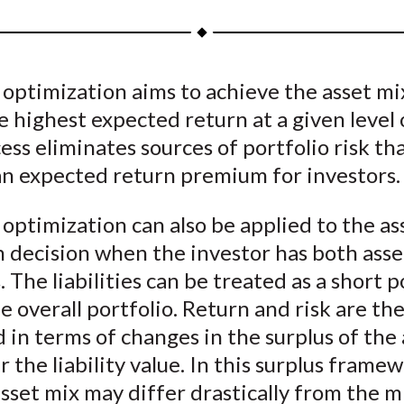
a
a
a
a
a
r
r
r
r
r
e
e
e
e
e
 optimization aims to achieve the asset mi
o
o
o
o
b
e highest expected return at a given level o
n
n
n
n
y
F
W
T
L
E
ess eliminates sources of portfolio risk th
a
e
w
i
m
an expected return premium for investors.
c
i
i
n
a
e
b
t
k
i
 optimization can also be applied to the as
b
o
t
e
l
n decision when the investor has both asse
o
e
d
s. The liabilities can be treated as a short 
o
r
I
e overall portfolio. Return and risk are th
k
(
n
in terms of changes in the surplus of the 
X
r the liability value. In this surplus frame
)
sset mix may differ drastically from the mi