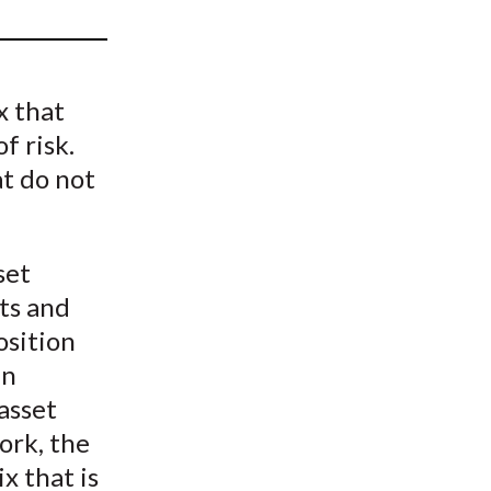
t
x that
f risk.
at do not
set
ts and
position
en
asset
work, the
x that is