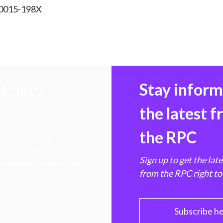
 0015-198X
Policy
Stay infor
the latest 
the RPC
 transforming
hen markets, advance
Sign up to get the lat
e ultimate benefit of
from the RPC right to
PC
Subscribe h