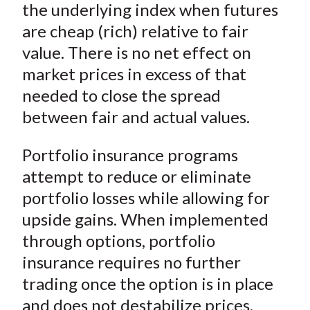
)
the underlying index when futures
are cheap (rich) relative to fair
value. There is no net effect on
market prices in excess of that
needed to close the spread
between fair and actual values.
Portfolio insurance programs
attempt to reduce or eliminate
portfolio losses while allowing for
upside gains. When implemented
through options, portfolio
insurance requires no further
trading once the option is in place
and does not destabilize prices.