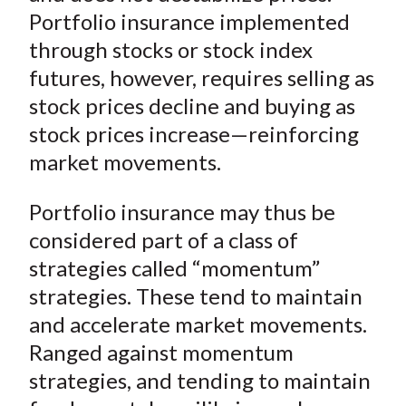
Portfolio insurance implemented
through stocks or stock index
futures, however, requires selling as
stock prices decline and buying as
stock prices increase—reinforcing
market movements.
Portfolio insurance may thus be
considered part of a class of
strategies called “momentum”
strategies. These tend to maintain
and accelerate market movements.
Ranged against momentum
strategies, and tending to maintain