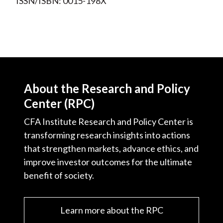
ISSN/ISBN: 0015-198X
About the Research and Policy
Center (RPC)
CFA Institute Research and Policy Center is
transforming research insights into actions
that strengthen markets, advance ethics, and
improve investor outcomes for the ultimate
benefit of society.
Learn more about the RPC