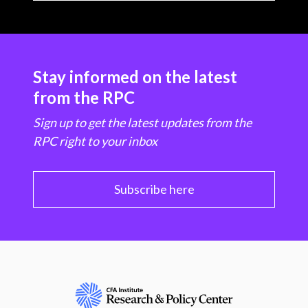
Stay informed on the latest
from the RPC
Sign up to get the latest updates from the
RPC right to your inbox
Subscribe here