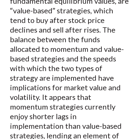
fundamental equilibrium values, are
“value-based” strategies, which
tend to buy after stock price
declines and sell after rises. The
balance between the funds
allocated to momentum and value-
based strategies and the speeds
with which the two types of
strategy are implemented have
implications for market value and
volatility. It appears that
momentum strategies currently
enjoy shorter lags in
implementation than value-based
strategies, lending an element of