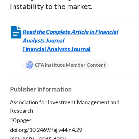
instability to the market.
Read the Complete Article in Financial
Analysts Journal
Financial Analysts Journal
CFA Institute Member Content
Publisher Information
Association for Investment Management and
Research
10 pages
doi.org/10.2469/faj.v44.n4.29