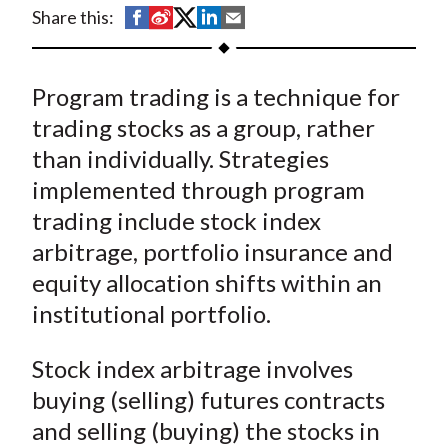
t
S
S
S
S
S
Share this:
h
h
h
h
h
a
a
a
a
a
Program trading is a technique for
r
r
r
r
r
e
e
e
e
e
trading stocks as a group, rather
o
o
o
o
b
than individually. Strategies
n
n
n
n
y
implemented through program
F
W
T
L
E
trading include stock index
a
e
w
i
m
arbitrage, portfolio insurance and
c
i
i
n
a
equity allocation shifts within an
e
b
t
k
i
institutional portfolio.
b
o
t
e
l
o
e
d
Stock index arbitrage involves
o
r
I
k
(
n
buying (selling) futures contracts
X
and selling (buying) the stocks in