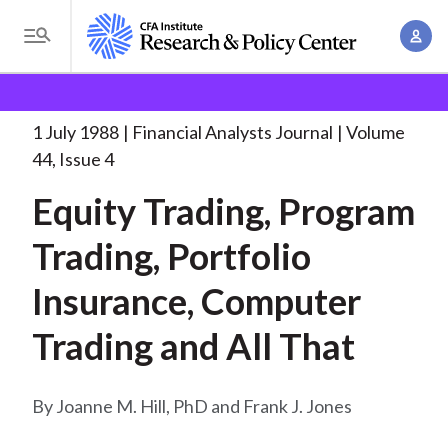
S
A
k
T
c
i
o
B
c
p
Research and Policy Center
Research
Financial
g
o
Analysts Journal
Equity Trading, Program Trading,
. . .
t
r
g
1 July 1988
Financial Analysts Journal
Volume
u
o
l
e
44, Issue 4
n
m
e
t
a
Equity Trading, Program
a
M
M
i
d
e
Trading, Portfolio
a
n
n
c
n
c
Insurance, Computer
u
a
r
o
g
Trading and All That
n
u
e
t
m
m
e
Joanne M. Hill, PhD and Frank J. Jones
e
n
b
n
t