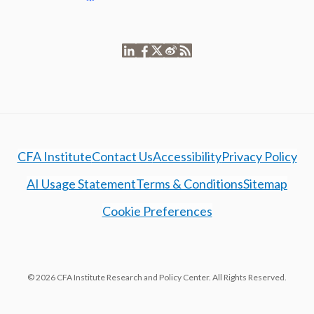
CFA Institute
Contact Us
Accessibility
Privacy Policy
AI Usage Statement
Terms & Conditions
Sitemap
Cookie Preferences
© 2026 CFA Institute Research and Policy Center. All Rights Reserved.