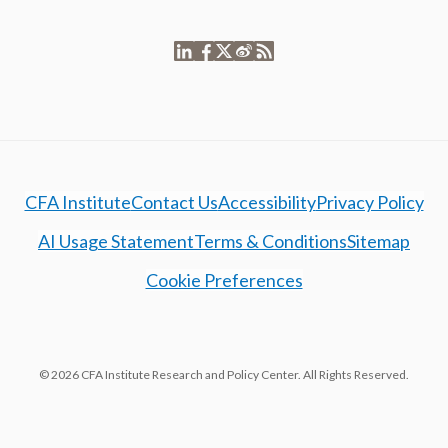
CFA Institute
Contact Us
Accessibility
Privacy Policy
AI Usage Statement
Terms & Conditions
Sitemap
Cookie Preferences
© 2026 CFA Institute Research and Policy Center. All Rights Reserved.