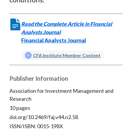
Read the Complete Article in Financial
Analysts Journal
Financial Analysts Journal
CFA Institute Member Content
Publisher Information
Association for Investment Management and
Research
10 pages
doi.org/10.2469/faj.v44.n2.58
ISSN/ISBN: 0015-198X