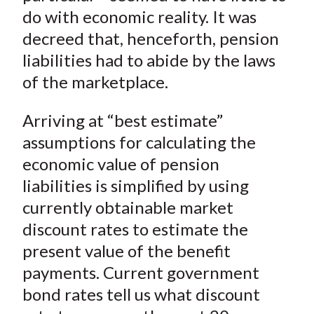
do with economic reality. It was
decreed that, henceforth, pension
liabilities had to abide by the laws
of the marketplace.
Arriving at “best estimate”
assumptions for calculating the
economic value of pension
liabilities is simplified by using
currently obtainable market
discount rates to estimate the
present value of the benefit
payments. Current government
bond rates tell us what discount