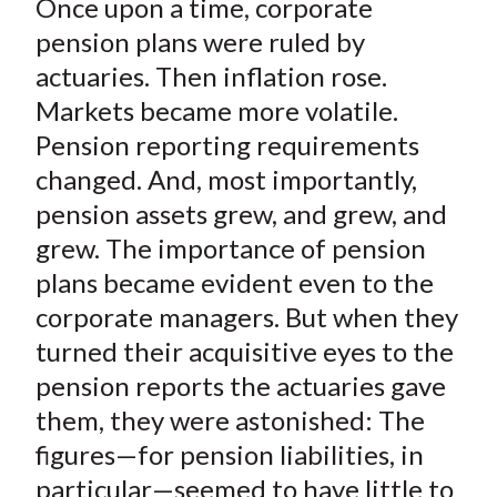
Once upon a time, corporate
r
r
r
r
r
t
e
e
e
e
e
pension plans were ruled by
o
o
o
o
b
actuaries. Then inflation rose.
n
n
n
n
y
Markets became more volatile.
F
W
T
L
E
Pension reporting requirements
a
e
w
i
m
changed. And, most importantly,
c
i
i
n
a
pension assets grew, and grew, and
e
b
t
k
i
grew. The importance of pension
b
o
t
e
l
o
e
d
plans became evident even to the
o
r
I
corporate managers. But when they
k
(
n
turned their acquisitive eyes to the
X
pension reports the actuaries gave
)
them, they were astonished: The
figures—for pension liabilities, in
particular—seemed to have little to