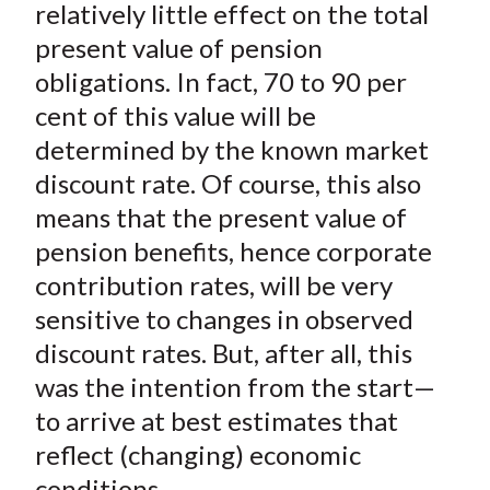
relatively little effect on the total
present value of pension
obligations. In fact, 70 to 90 per
cent of this value will be
determined by the known market
discount rate. Of course, this also
means that the present value of
pension benefits, hence corporate
contribution rates, will be very
sensitive to changes in observed
discount rates. But, after all, this
was the intention from the start—
to arrive at best estimates that
reflect (changing) economic
conditions.