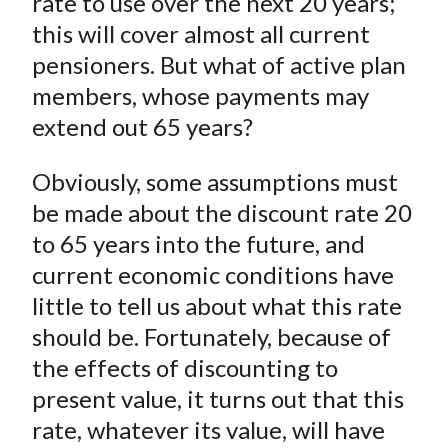
rate to use over the next 20 years;
this will cover almost all current
pensioners. But what of active plan
members, whose payments may
extend out 65 years?
Obviously, some assumptions must
be made about the discount rate 20
to 65 years into the future, and
current economic conditions have
little to tell us about what this rate
should be. Fortunately, because of
the effects of discounting to
present value, it turns out that this
rate, whatever its value, will have