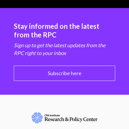
Stay informed on the latest
from the RPC
Sign up to get the latest updates from the
RPC right to your inbox
Subscribe here