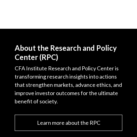
About the Research and Policy
Center (RPC)
CFA Institute Research and Policy Center is
transforming research insights into actions
that strengthen markets, advance ethics, and
improve investor outcomes for the ultimate
benefit of society.
Learn more about the RPC