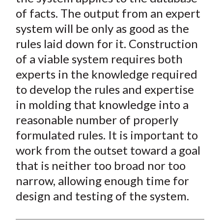
of facts. The output from an expert
system will be only as good as the
rules laid down for it. Construction
of a viable system requires both
experts in the knowledge required
to develop the rules and expertise
in molding that knowledge into a
reasonable number of properly
formulated rules. It is important to
work from the outset toward a goal
that is neither too broad nor too
narrow, allowing enough time for
design and testing of the system.