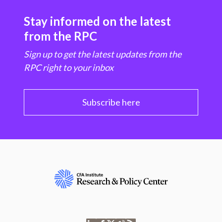
Stay informed on the latest
from the RPC
Sign up to get the latest updates from the
RPC right to your inbox
Subscribe here