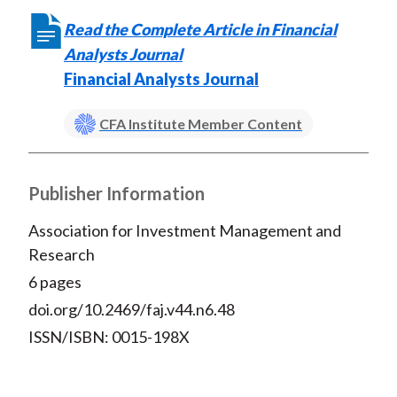
Read the Complete Article in Financial
Analysts Journal
Financial Analysts Journal
CFA Institute Member Content
Publisher Information
Association for Investment Management and
Research
6 pages
doi.org/10.2469/faj.v44.n6.48
ISSN/ISBN: 0015-198X