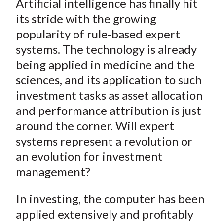
Artificial intelligence has finally hit
r
r
r
r
r
t
e
e
e
e
e
its stride with the growing
o
o
o
o
b
popularity of rule-based expert
n
n
n
n
y
systems. The technology is already
F
W
T
L
E
being applied in medicine and the
a
e
w
i
m
sciences, and its application to such
c
i
i
n
a
investment tasks as asset allocation
e
b
t
k
i
and performance attribution is just
b
o
t
e
l
o
e
d
around the corner. Will expert
o
r
I
systems represent a revolution or
k
(
n
an evolution for investment
X
management?
)
In investing, the computer has been
applied extensively and profitably