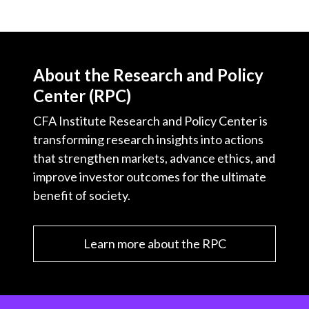
About the Research and Policy
Center (RPC)
CFA Institute Research and Policy Center is
transforming research insights into actions
that strengthen markets, advance ethics, and
improve investor outcomes for the ultimate
benefit of society.
Learn more about the RPC