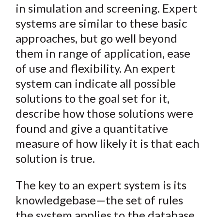
in simulation and screening. Expert
systems are similar to these basic
approaches, but go well beyond
them in range of application, ease
of use and flexibility. An expert
system can indicate all possible
solutions to the goal set for it,
describe how those solutions were
found and give a quantitative
measure of how likely it is that each
solution is true.
The key to an expert system is its
knowledgebase
—the set of rules
the system applies to the database