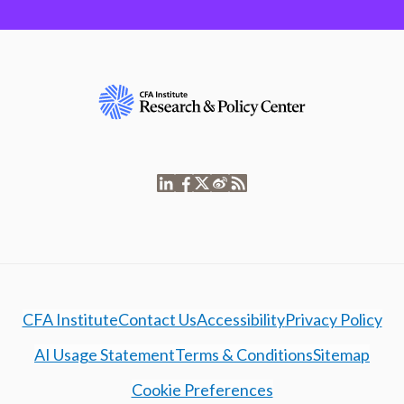
CFA Institute
Contact Us
Accessibility
Privacy Policy
AI Usage Statement
Terms & Conditions
Sitemap
Cookie Preferences