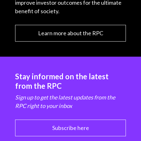
improve investor outcomes for the ultimate
benefit of society.
Learn more about the RPC
Stay informed on the latest
from the RPC
Sign up to get the latest updates from the
RPC right to your inbox
Subscribe here