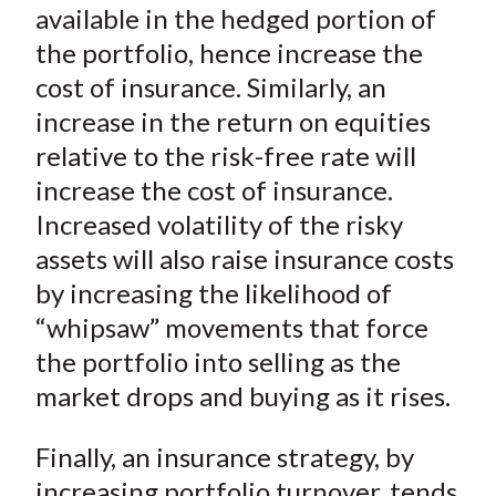
available in the hedged portion of
the portfolio, hence increase the
cost of insurance. Similarly, an
increase in the return on equities
relative to the risk-free rate will
increase the cost of insurance.
Increased volatility of the risky
assets will also raise insurance costs
by increasing the likelihood of
“whipsaw” movements that force
the portfolio into selling as the
market drops and buying as it rises.
Finally, an insurance strategy, by
increasing portfolio turnover, tends