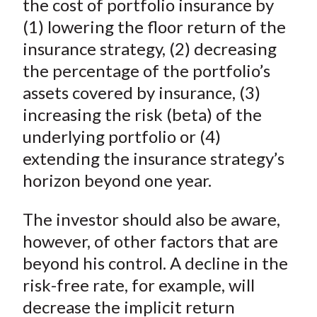
the cost of portfolio insurance by
(1) lowering the floor return of the
insurance strategy, (2) decreasing
the percentage of the portfolio’s
assets covered by insurance, (3)
increasing the risk (beta) of the
underlying portfolio or (4)
extending the insurance strategy’s
horizon beyond one year.
The investor should also be aware,
however, of other factors that are
beyond his control. A decline in the
risk-free rate, for example, will
decrease the implicit return