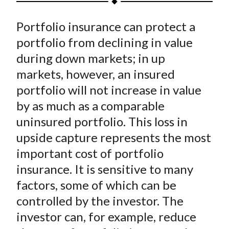
t
a
a
a
a
a
Portfolio insurance can protect a
r
r
r
r
r
e
e
e
e
e
portfolio from declining in value
o
o
o
o
b
during down markets; in up
n
n
n
n
y
markets, however, an insured
F
W
T
L
E
portfolio will not increase in value
a
e
w
i
m
by as much as a comparable
c
i
i
n
a
uninsured portfolio. This loss in
e
b
t
k
i
upside capture represents the most
b
o
t
e
l
o
e
d
important cost of portfolio
o
r
I
insurance. It is sensitive to many
k
(
n
factors, some of which can be
X
controlled by the investor. The
)
investor can, for example, reduce