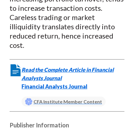
to increase transaction costs.
Careless trading or market
illiquidity translates directly into
reduced return, hence increased
cost.
Read the Complete Article in Financial
Analysts Journal
Financial Analysts Journal
CFA Institute Member Content
Publisher Information