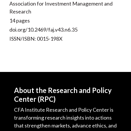
Association for Investment Management and
Research
14 pages
doi.org/10.2469/faj.v43.n6.35
ISSN/ISBN: 0015-198X
About the Research and Policy
Center (RPC)
CFA Institute Research and Policy Center is
transforming research insights into actions
that strengthen markets, advance ethics, and