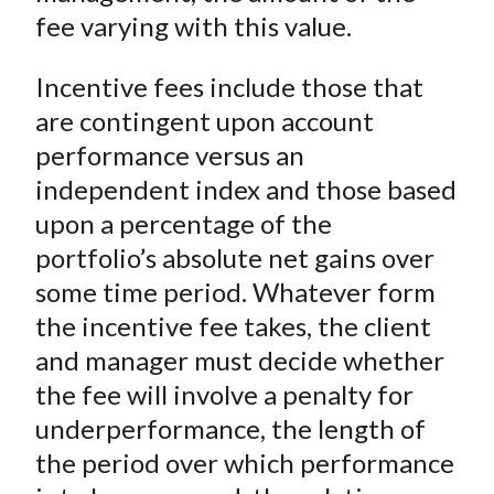
fee varying with this value.
Incentive fees include those that
are contingent upon account
performance versus an
independent index and those based
upon a percentage of the
portfolio’s absolute net gains over
some time period. Whatever form
the incentive fee takes, the client
and manager must decide whether
the fee will involve a penalty for
underperformance, the length of
the period over which performance