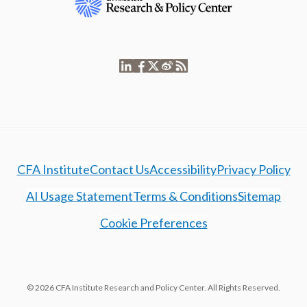
CFA Institute
Contact Us
Accessibility
Privacy Policy
AI Usage Statement
Terms & Conditions
Sitemap
Cookie Preferences
© 2026 CFA Institute Research and Policy Center. All Rights Reserved.