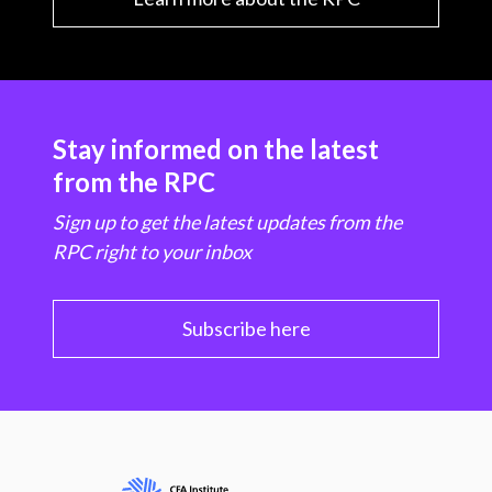
Stay informed on the latest
from the RPC
Sign up to get the latest updates from the
RPC right to your inbox
Subscribe here