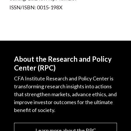
ISSN/ISBN: 0015-198X
About the Research and Policy
Center (RPC)
CFA Institute Research and Policy Center is
transforming research insights into actions
that strengthen markets, advance ethics, and
improve investor outcomes for the ultimate
benefit of society.
Learn more about the RPC