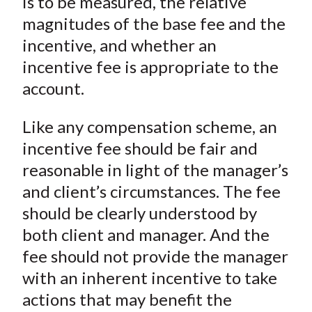
is to be measured, the relative
magnitudes of the base fee and the
incentive, and whether an
incentive fee is appropriate to the
account.
Like any compensation scheme, an
incentive fee should be fair and
reasonable in light of the manager’s
and client’s circumstances. The fee
should be clearly understood by
both client and manager. And the
fee should not provide the manager
with an inherent incentive to take
actions that may benefit the