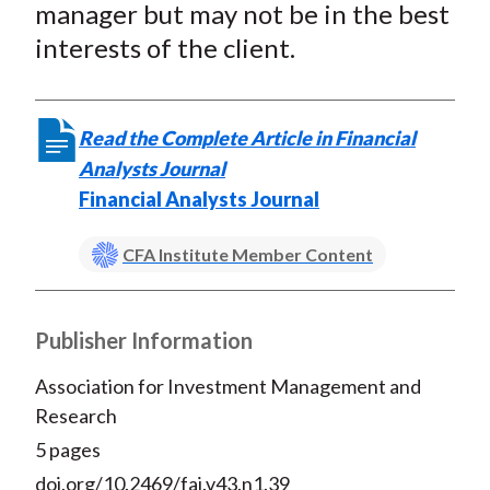
manager but may not be in the best
interests of the client.
Read the Complete Article in Financial
Analysts Journal
Financial Analysts Journal
CFA Institute Member Content
Publisher Information
Association for Investment Management and
Research
5 pages
doi.org/10.2469/faj.v43.n1.39