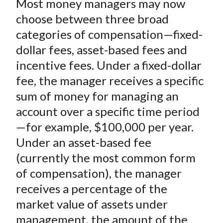
Most money managers may now
r
r
r
r
r
t
e
e
e
e
e
choose between three broad
o
o
o
o
b
categories of compensation—fixed-
n
n
n
n
y
dollar fees, asset-based fees and
F
W
T
L
E
incentive fees. Under a fixed-dollar
a
e
w
i
m
fee, the manager receives a specific
c
i
i
n
a
sum of money for managing an
e
b
t
k
i
account over a specific time period
b
o
t
e
l
o
e
d
—for example, $100,000 per year.
o
r
I
Under an asset-based fee
k
(
n
(currently the most common form
X
of compensation), the manager
)
receives a percentage of the
market value of assets under
management, the amount of the