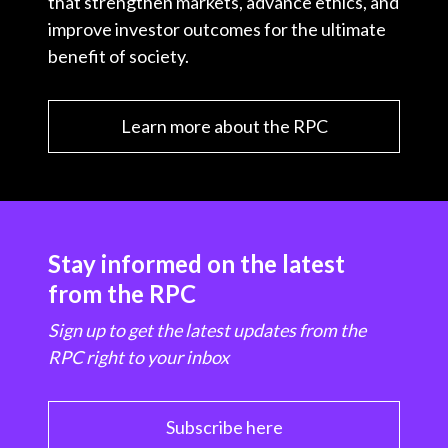
that strengthen markets, advance ethics, and
improve investor outcomes for the ultimate
benefit of society.
Learn more about the RPC
Stay informed on the latest
from the RPC
Sign up to get the latest updates from the
RPC right to your inbox
Subscribe here