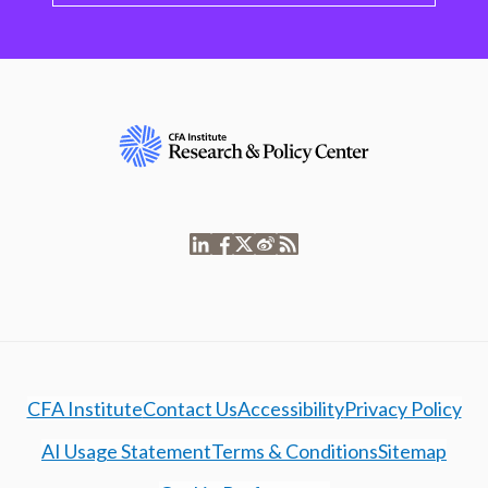
CFA Institute
Contact Us
Accessibility
Privacy Policy
AI Usage Statement
Terms & Conditions
Sitemap