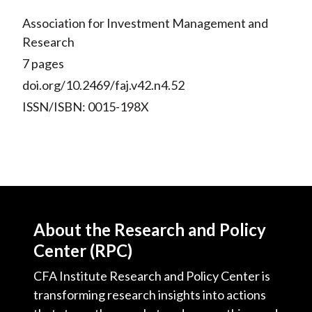
Association for Investment Management and
Research
7 pages
doi.org/10.2469/faj.v42.n4.52
ISSN/ISBN: 0015-198X
About the Research and Policy
Center (RPC)
CFA Institute Research and Policy Center is
transforming research insights into actions