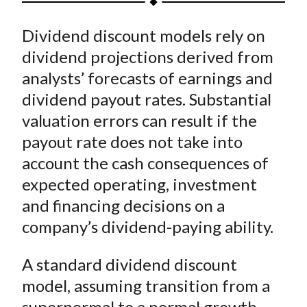
t
a
a
a
a
a
Dividend discount models rely on
r
r
r
r
r
e
e
e
e
e
dividend projections derived from
o
o
o
o
b
analysts’ forecasts of earnings and
n
n
n
n
y
dividend payout rates. Substantial
F
W
T
L
E
valuation errors can result if the
a
e
w
i
m
payout rate does not take into
c
i
i
n
a
account the cash consequences of
e
b
t
k
i
expected operating, investment
b
o
t
e
l
o
e
d
and financing decisions on a
o
r
I
company’s dividend-paying ability.
k
(
n
X
A standard dividend discount
)
model, assuming transition from a
supernormal to a normal growth