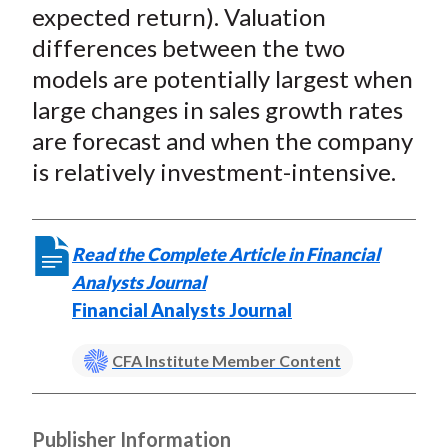
expected return). Valuation
differences between the two
models are potentially largest when
large changes in sales growth rates
are forecast and when the company
is relatively investment-intensive.
Read the Complete Article in Financial
Analysts Journal
Financial Analysts Journal
CFA Institute Member Content
Publisher Information