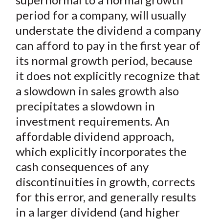
period for a company, will usually
understate the dividend a company
can afford to pay in the first year of
its normal growth period, because
it does not explicitly recognize that
a slowdown in sales growth also
precipitates a slowdown in
investment requirements. An
affordable dividend approach,
which explicitly incorporates the
cash consequences of any
discontinuities in growth, corrects
for this error, and generally results
in a larger dividend (and higher